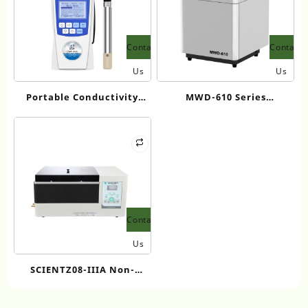
Contact
Contact
Us
Us
Portable Conductivity
MWD-610 Series
Analyzer (Supports
Microwave Digestion
TDS/Salinity/Temperature
System for Sample
Testing) SCH CON-810
Preparation
Contact
Us
SCIENTZ08-IIIA Non-
contact Ultrasonic DNA
Shearing Instrument