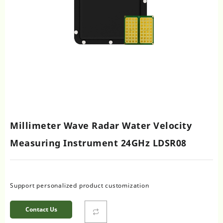
Millimeter Wave Radar Water Velocity
Measuring Instrument 24GHz LDSR08
Support personalized product customization
Contact Us