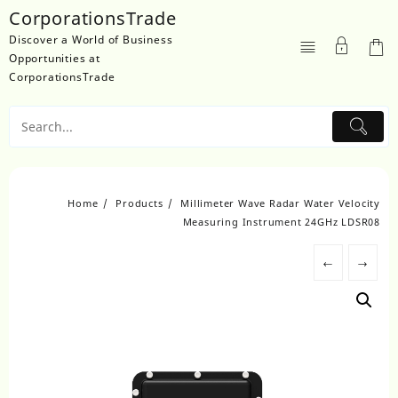
Skip
CorporationsTrade
to
Discover a World of Business
content
Opportunities at
CorporationsTrade
Home
Products
Millimeter Wave Radar Water Velocity
Measuring Instrument 24GHz LDSR08
←
→