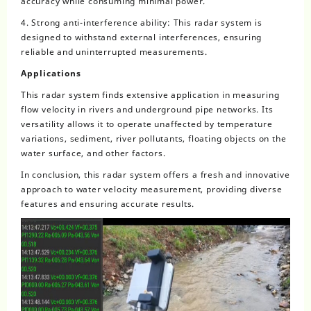
accuracy while consuming minimal power.
4. Strong anti-interference ability: This radar system is
designed to withstand external interferences, ensuring
reliable and uninterrupted measurements.
Applications
This radar system finds extensive application in measuring
flow velocity in rivers and underground pipe networks. Its
versatility allows it to operate unaffected by temperature
variations, sediment, river pollutants, floating objects on the
water surface, and other factors.
In conclusion, this radar system offers a fresh and innovative
approach to water velocity measurement, providing diverse
features and ensuring accurate results.