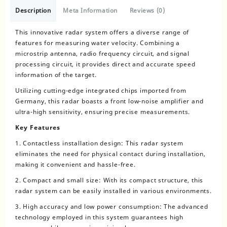
Description
Meta Information
Reviews (0)
This
innovative radar system
offers a diverse range of
features for measuring water velocity. Combining a
microstrip antenna, radio frequency circuit, and signal
processing circuit, it provides direct and accurate speed
information of the target.
Utilizing cutting-edge integrated chips imported from
Germany, this radar boasts a front low-noise amplifier and
ultra-high sensitivity, ensuring precise measurements.
Key Features
1. Contactless installation design: This radar system
eliminates the need for physical contact during installation,
making it convenient and hassle-free.
2. Compact and small size: With its compact structure, this
radar system can be easily installed in various environments.
3. High accuracy and low power consumption: The advanced
technology employed in this system guarantees high