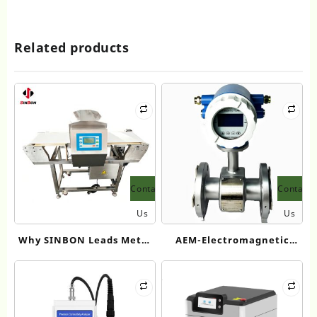
Related products
Contact
Contact
Us
Us
Why SINBON Leads Metal
AEM-Electromagnetic
Detection with Best Food
Flowmeter for
Metal Detector
DN15~DN3000