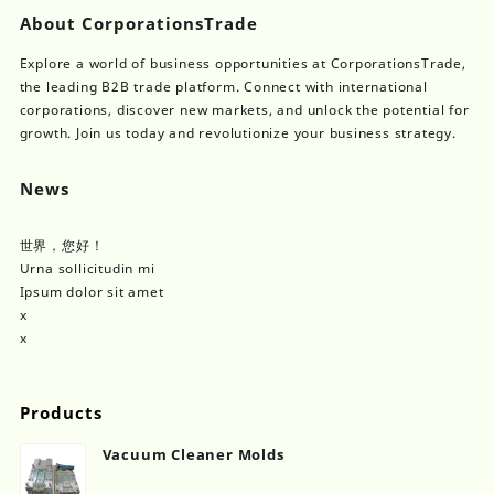
About CorporationsTrade
Explore a world of business opportunities at CorporationsTrade,
the leading B2B trade platform. Connect with international
corporations, discover new markets, and unlock the potential for
growth. Join us today and revolutionize your business strategy.
News
世界，您好！
Urna sollicitudin mi
Ipsum dolor sit amet
x
x
Products
Vacuum Cleaner Molds