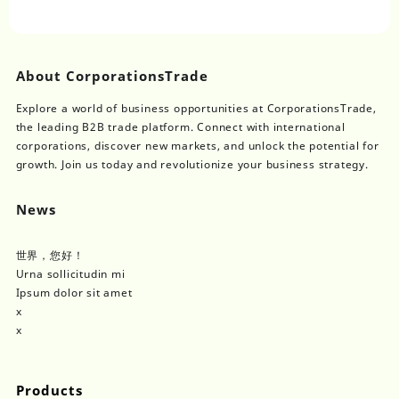
About CorporationsTrade
Explore a world of business opportunities at CorporationsTrade,
the leading B2B trade platform. Connect with international
corporations, discover new markets, and unlock the potential for
growth. Join us today and revolutionize your business strategy.
News
世界，您好！
Urna sollicitudin mi
Ipsum dolor sit amet
x
x
Products