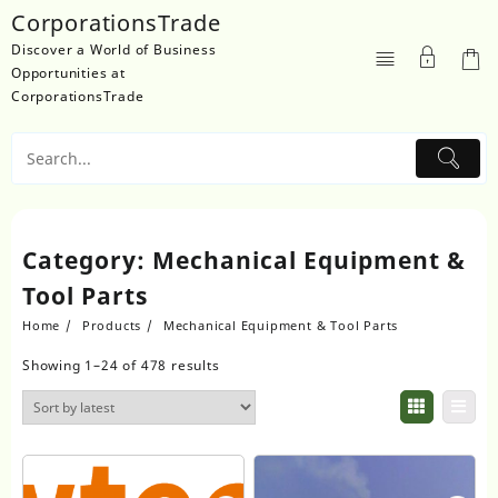
Skip
CorporationsTrade
to
Discover a World of Business
content
Opportunities at
CorporationsTrade
Category:
Mechanical Equipment &
Tool Parts
Home
Products
Mechanical Equipment & Tool Parts
Showing 1–24 of 478 results