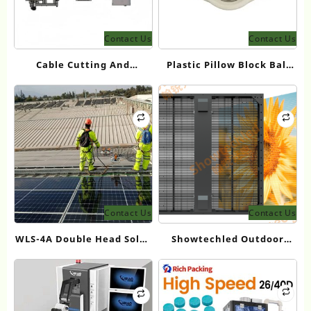
Contact Us
Contact Us
Cable Cutting And
Plastic Pillow Block Ball
Connector Tightening
Bearings for Lightweight
Machine
and Corrosion-Resistant
Applications
Contact Us
Contact Us
WLS-4A Double Head Solar
Showtechled Outdoor
Panel Cleaning Brush for
Mesh Screen Series: 2026
Photovoltaic Maintenance
Product Guide