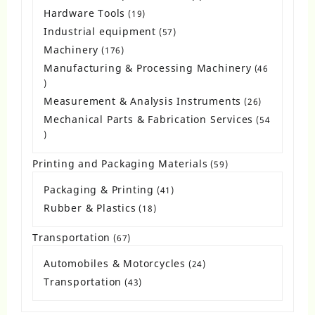
products
Hardware Tools
19
19
products
Industrial equipment
57
57
products
Machinery
176
176
products
Manufacturing & Processing Machinery
46
46
products
Measurement & Analysis Instruments
26
26
products
Mechanical Parts & Fabrication Services
54
54
products
Printing and Packaging Materials
59
59
products
Packaging & Printing
41
41
products
Rubber & Plastics
18
18
products
Transportation
67
67
products
Automobiles & Motorcycles
24
24
products
Transportation
43
43
products