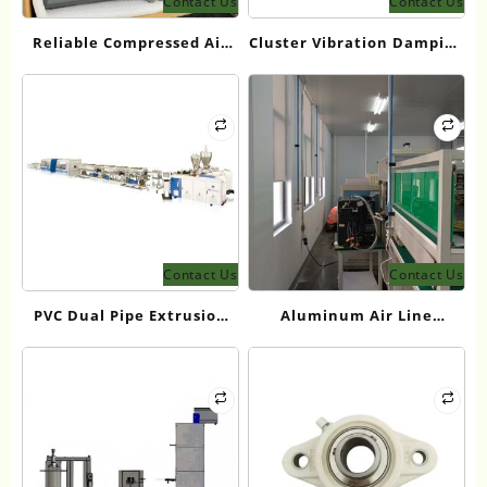
Contact Us
Contact Us
Reliable Compressed Air
Cluster Vibration Damping
Filter Supplier for US
Solution
Manufacturing
Contact Us
Contact Us
PVC Dual Pipe Extrusion
Aluminum Air Line
Line for High Efficiency
Systems for Compressed
Pipe Manufacturing
Air Distribution