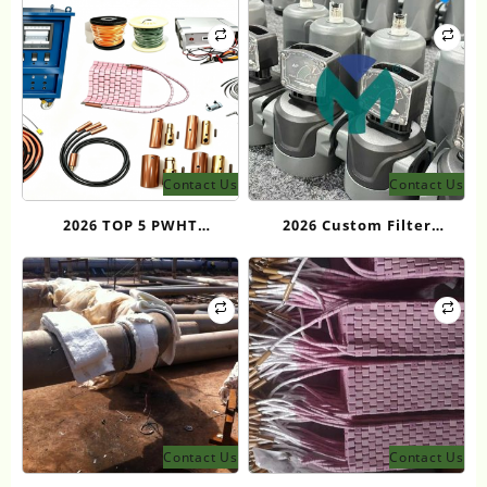
Reliable OEM Supplier for
for Heavy Industry
Custom Cooling Solutions
and Long-Term Industrial
Projects
Contact Us
Contact Us
2026 TOP 5 PWHT
2026 Custom Filter
Equipment Manufacturers
Solutions in China: Top 6
for Industrial Heat
Providers
Treatment
Contact Us
Contact Us