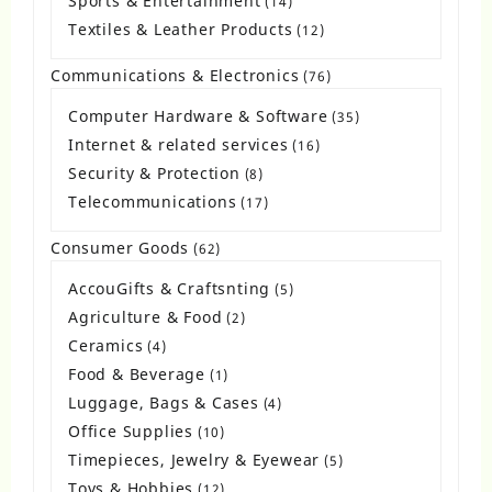
Sports & Entertainment
14
14
products
Textiles & Leather Products
12
12
products
Communications & Electronics
76
76
products
Computer Hardware & Software
35
35
products
Internet & related services
16
16
products
Security & Protection
8
8
products
Telecommunications
17
17
products
Consumer Goods
62
62
products
AccouGifts & Craftsnting
5
5
products
Agriculture & Food
2
2
products
Ceramics
4
4
products
Food & Beverage
1
1
product
Luggage, Bags & Cases
4
4
products
Office Supplies
10
10
products
Timepieces, Jewelry & Eyewear
5
5
products
Toys & Hobbies
12
12