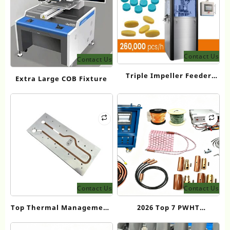
Contact Us
Contact Us
Triple Impeller Feeder
Extra Large COB Fixture
Tablet Press Machine
Price Guide
Contact Us
Contact Us
Top Thermal Management
2026 Top 7 PWHT
Manufacturer in China:
Equipment Manufacturers