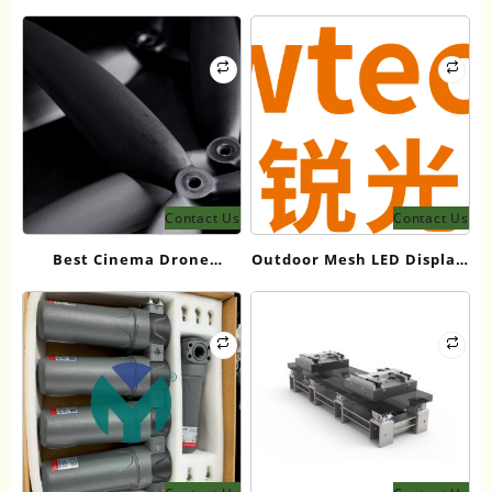
Equipment Manufacturers
Propellers: Top
for Heavy Industry
Manufacturers Guide 2026
Contact Us
Contact Us
Best Cinema Drone
Outdoor Mesh LED Display:
Propellers for 12kg
ShowtechLED Product
Takeoff Weight in 2026
Guide 2026