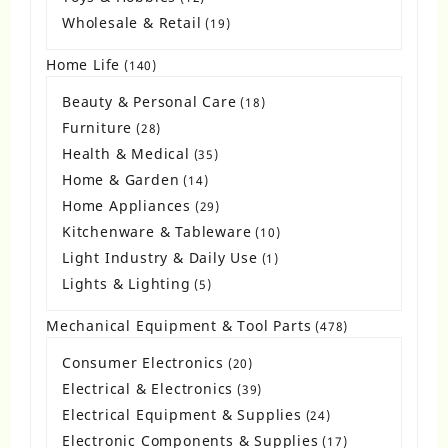
products
Wholesale & Retail
19
19
products
Home Life
140
140
products
Beauty & Personal Care
18
18
products
Furniture
28
28
products
Health & Medical
35
35
products
Home & Garden
14
14
products
Home Appliances
29
29
products
Kitchenware & Tableware
10
10
products
Light Industry & Daily Use
1
1
product
Lights & Lighting
5
5
products
Mechanical Equipment & Tool Parts
478
478
products
Consumer Electronics
20
20
products
Electrical & Electronics
39
39
products
Electrical Equipment & Supplies
24
24
products
Electronic Components & Supplies
17
17