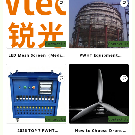
Contact Us
Contact Us
LED Mesh Screen（Media
PWHT Equipment
facade） Products: Full
Manufacturers for
Showtechled Catalog 2026
Industrial Heat
Treatment
Contact Us
Contact Us
2026 TOP 7 PWHT
How to Choose Drone