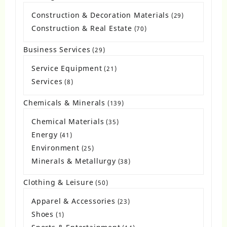
products
Construction & Decoration Materials
29
29
products
Construction & Real Estate
70
70
products
Business Services
29
29
products
Service Equipment
21
21
products
Services
8
8
products
Chemicals & Minerals
139
139
products
Chemical Materials
35
35
products
Energy
41
41
products
Environment
25
25
products
Minerals & Metallurgy
38
38
products
Clothing & Leisure
50
50
products
Apparel & Accessories
23
23
products
Shoes
1
1
product