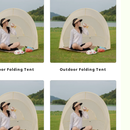
or Folding Tent
Outdoor Folding Tent