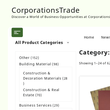
Skip
CorporationsTrade
to
content
Discover a World of Business Opportunities at Corporation
Home
New
All Product Categories
Category
Other
152
152
products
Showing 1–24 of 62
Building Material
98
98
products
Construction &
Decoration Materials
28
28
products
Construction & Real
Estate
70
70
products
Business Services
29
29