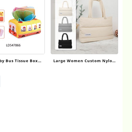
by Bus Tissue Box
Large Women Custom Nylon
 Toy – 10 Colorful
Puffer Tote Bag
for Cognitive & Fine
Skill Development