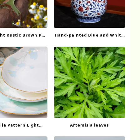
ht Rustic Brown Pet
Hand-painted Blue and White
 Stylish Comfort for
Underglaze Red Interlocking
y Outings HH530
Lotus Yuhuchun Vase,
Jingdezhen Antique Porcelain
Ornament
ia Pattern Light
Artemisia leaves
on Tableware Set