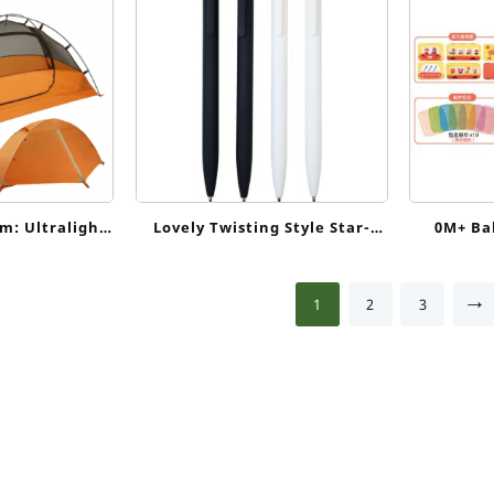
m: Ultralight
Lovely Twisting Style Star-
0M+ Ba
kpacking Tent
shaped Plastic Ballpoint Pen
Sensory
Scarves 
→
1
2
3
Motor 