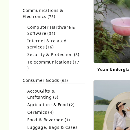
Bags Eco Frie
products
Communications &
Electronics
75
75
products
Computer Hardware &
Software
34
34
products
Internet & related
services
16
16
products
Security & Protection
8
8
products
Telecommunications
17
17
Yuan Undergla
products
Cup Replica C
Consumer Goods
62
62
Table Decor
products
AccouGifts &
Craftsnting
5
5
products
Agriculture & Food
2
2
products
Ceramics
4
4
products
Food & Beverage
1
1
product
Luggage, Bags & Cases