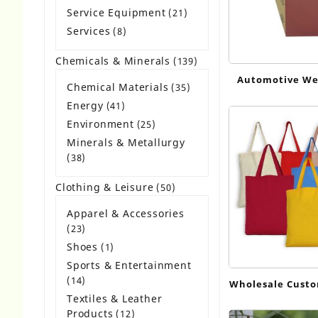
products
Service Equipment
21
21
products
Services
8
8
products
Chemicals & Minerals
139
139
products
Automotive We
Chemical Materials
35
35
products
Energy
41
41
products
Environment
25
25
products
Minerals & Metallurgy
38
38
products
Clothing & Leisure
50
50
products
Apparel & Accessories
23
23
products
Shoes
1
1
product
Sports & Entertainment
14
14
Wholesale Cust
products
Textiles & Leather
Shopping Bags
Products
12
12