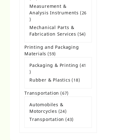
products
Measurement &
Analysis Instruments
26
26
products
Mechanical Parts &
Fabrication Services
54
54
products
Printing and Packaging
Materials
59
59
products
Packaging & Printing
41
41
products
Rubber & Plastics
18
18
products
Transportation
67
67
products
Automobiles &
Motorcycles
24
24
products
Transportation
43
43
products