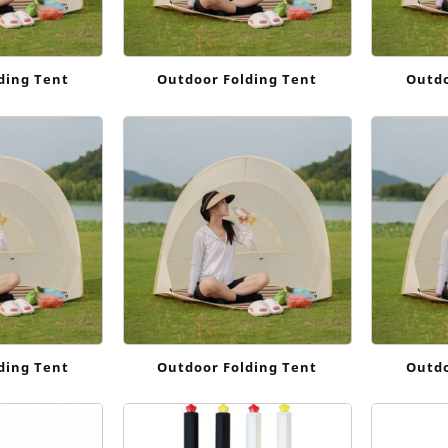
ding Tent
Outdoor Folding Tent
Outdo
ding Tent
Outdoor Folding Tent
Outdo