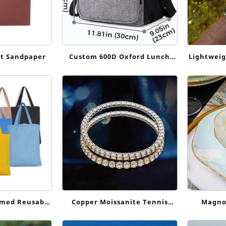
t Sandpaper
Custom 600D Oxford Lunch
Lightweig
Cooler Bag for Work, Delivery
Harness:
and Outdoor Use
Dail
omed Reusable
Copper Moissanite Tennis
Magnol
 Large Tote
Bracelet
Celad