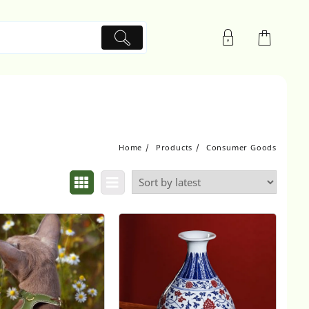
Home
Products
Consumer Goods