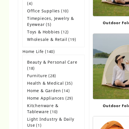
4
4
products
Office Supplies
10
10
products
Timepieces, Jewelry &
Outdoor Fol
Eyewear
5
5
products
Toys & Hobbies
12
12
products
Wholesale & Retail
19
19
products
Home Life
140
140
products
Beauty & Personal Care
18
18
products
Furniture
28
28
products
Health & Medical
35
35
products
Home & Garden
14
14
products
Home Appliances
29
29
products
Kitchenware &
Outdoor Fol
Tableware
10
10
products
Light Industry & Daily
Use
1
1