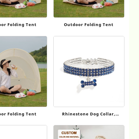
or Folding Tent
Outdoor Folding Tent
or Folding Tent
Rhinestone Dog Collar,
Adjustable Sparkling Pet
Collar with Bone Charm for
Small Dogs Cats CC055