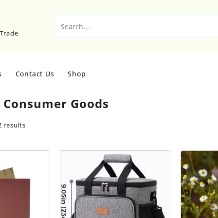
sTrade
s
Contact Us
Shop
:
Consumer Goods
 results