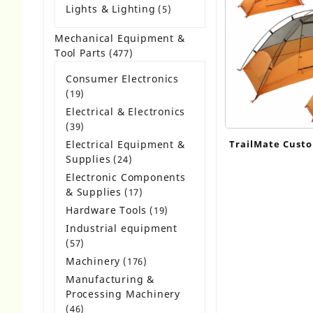
product
Lights & Lighting
5
5
products
Mechanical Equipment &
Tool Parts
477
477
products
Consumer Electronics
19
19
products
Electrical & Electronics
39
39
products
Electrical Equipment &
TrailMate Custo
Supplies
24
24
1-2 Person Bac
products
Electronic Components
& Supplies
17
17
products
Hardware Tools
19
19
products
Industrial equipment
57
57
products
Machinery
176
176
products
Manufacturing &
Processing Machinery
46
46