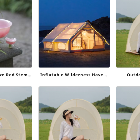
ndly Cotton
ze Red Stem
Inflatable Wilderness Haven:
Outdo
hinese Style
Effortless Outdoor Escapes
 Ornament