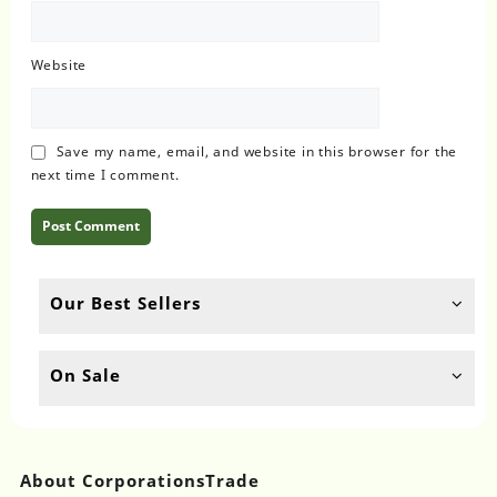
Website
Save my name, email, and website in this browser for the
next time I comment.
Our Best Sellers
On Sale
About CorporationsTrade