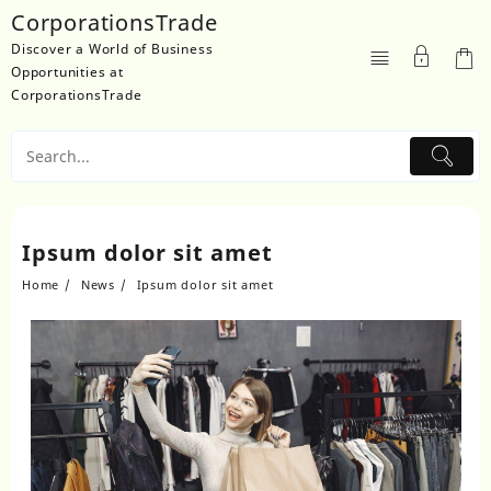
Skip
CorporationsTrade
to
Discover a World of Business
content
Opportunities at
CorporationsTrade
Ipsum dolor sit amet
Home
News
Ipsum dolor sit amet