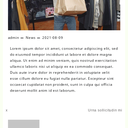
admin
News
2021-08-09
Lorem ipsum dolor sit amet, consectetur adipiscing elit, sed
do eiusmod tempor incididunt ut labore et dolore magna
aliqua. Ut enim ad minim veniam, quis nostrud exercitation
ullamco laboris nisi ut aliquip ex ea commodo consequat.
Duis aute irure dolor in reprehenderit in voluptate velit
esse cillum dolore eu fugiat nulla pariatur. Excepteur sint
occaecat cupidatat non proident, sunt in culpa qui officia
deserunt mollit anim id est laborum.
Post
x
Urna sollicitudin mi
navigation