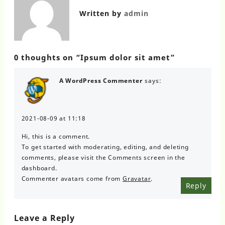
Written by
admin
0 thoughts on “
Ipsum dolor sit amet
”
A WordPress Commenter
says:
2021-08-09 at 11:18
Hi, this is a comment.
To get started with moderating, editing, and deleting
comments, please visit the Comments screen in the
dashboard.
Commenter avatars come from
Gravatar
.
Reply
Leave a Reply