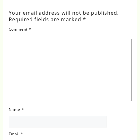
Your email address will not be published.
Required fields are marked
*
Comment
*
Name
*
Email
*