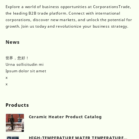
Explore a world of business opportunities at CorporationsTrade,
the leading B2B trade platform. Connect with international
corporations, discover new markets, and unlock the potential for
growth. Join us today and revolutionize your business strategy.
News
世界，您好！
Urna sollicitudin mi
Ipsum dolor sit amet
x
x
Products
Ceramic Heater Product Catalog
HIGH-TEMPERATURE WATER TEMPERATURE