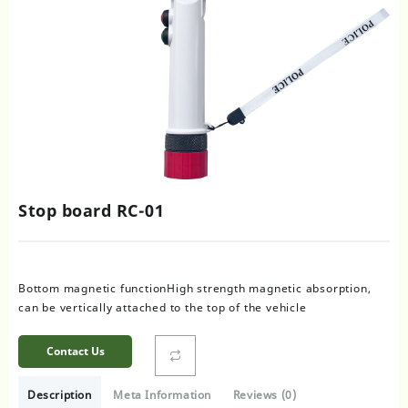
Stop board RC-01
Bottom magnetic functionHigh strength magnetic absorption,
can be vertically attached to the top of the vehicle
Contact Us
Description
Meta Information
Reviews (0)