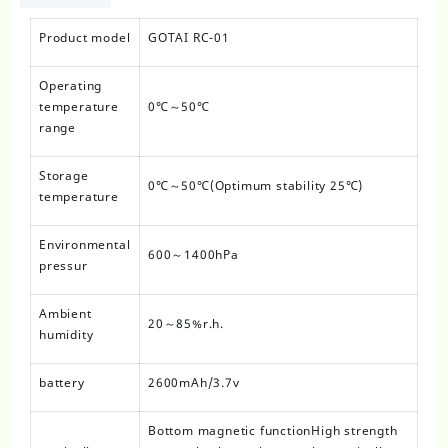
Product model
GOTAI RC-01
Operating
temperature
0℃～50℃
range
Storage
0℃～50℃(Optimum stability 25℃)
temperature
Environmental
600～1400hPa
pressur
Ambient
20～85%r.h.
humidity
battery
2600mAh/3.7v
Bottom magnetic functionHigh strength