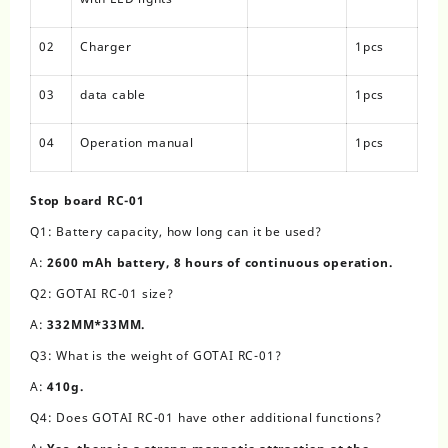
02
Charger
1pcs
03
data cable
1pcs
04
Operation manual
1pcs
Stop board RC-01
Q1: Battery capacity, how long can it be used?
A:
2600 mAh battery, 8 hours of continuous operation.
Q2: GOTAI RC-01 size?
A:
332MM*33MM.
Q3: What is the weight of GOTAI RC-01?
A:
410g.
Q4: Does GOTAI RC-01 have other additional functions?