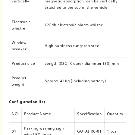
vertically
magnetic absorption, can be vertically
attached to the top of the vehicle
Electronic
120db electronic alarm whistle
whistle
Window
High hardness tungsten steel
breaker
Product size
Length (332) X outer diameter (33) mm
Product
Approx. 410g (including battery)
weight
Configuration list：
NO.
Product Name
Specification
Quantity
Parking warning sign
01
GOTAI RC-01
1 pcs
with LED lights