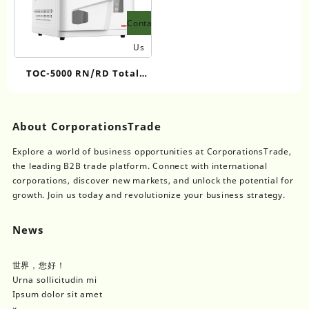
Contact
Us
TOC-5000 RN/RD Total
Organic Carbon Analyzer
About CorporationsTrade
Explore a world of business opportunities at CorporationsTrade,
the leading B2B trade platform. Connect with international
corporations, discover new markets, and unlock the potential for
growth. Join us today and revolutionize your business strategy.
News
世界，您好！
Urna sollicitudin mi
Ipsum dolor sit amet
x