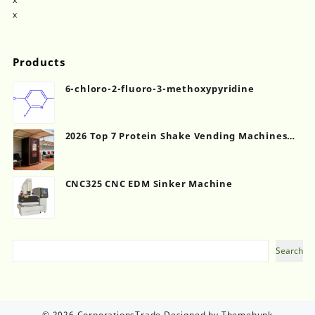
x
Products
6-chloro-2-fluoro-3-methoxypyridine
2026 Top 7 Protein Shake Vending Machines
for Gyms
CNC325 CNC EDM Sinker Machine
Search
Search
© 2026
CorporationsTrade
Designed by
Themehunk