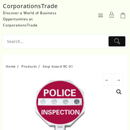
Skip
CorporationsTrade
to
Discover a World of Business
content
Opportunities at
CorporationsTrade
Home
Products
Stop board RC-01
←
→