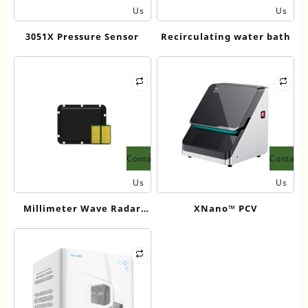
Us
Us
3051X Pressure Sensor
Recirculating water bath
Contact
Contact
Us
Us
Millimeter Wave Radar
XNano™ PCV
Water Velocity Measuring
Instrument 24GHz LDSR08