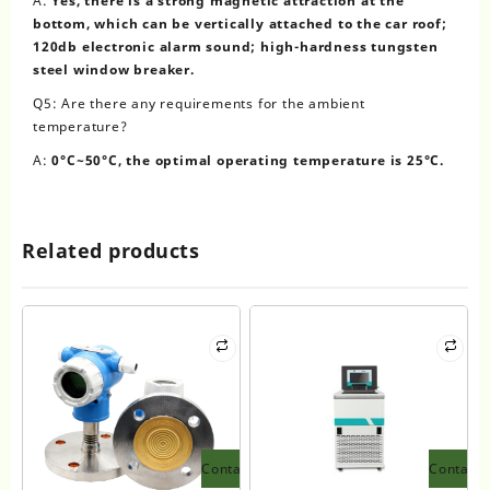
A:
Yes, there is a strong magnetic attraction at the
bottom, which can be vertically attached to the car roof;
120db electronic alarm sound; high-hardness tungsten
steel window breaker.
Q5: Are there any requirements for the ambient
temperature?
A:
0°C~50°C, the optimal operating temperature is 25°C.
Related products
Contact
Contact