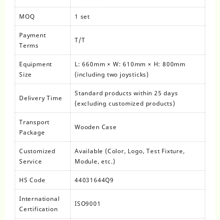
MOQ
1 set
Payment
T/T
Terms
Equipment
L: 660mm × W: 610mm × H: 800mm
Size
(including two joysticks)
Standard products within 25 days
Delivery Time
(excluding customized products)
Transport
Wooden Case
Package
Customized
Available (Color, Logo, Test Fixture,
Service
Module, etc.)
HS Code
44031644Q9
International
ISO9001
Certification