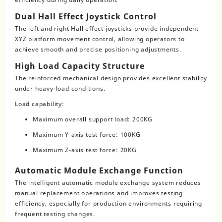
Dual Hall Effect Joystick Control
The left and right Hall effect joysticks provide independent
XYZ platform movement control, allowing operators to
achieve smooth and precise positioning adjustments.
High Load Capacity Structure
The reinforced mechanical design provides excellent stability
under heavy-load conditions.
Load capability:
Maximum overall support load: 200KG
Maximum Y-axis test force: 100KG
Maximum Z-axis test force: 20KG
Automatic Module Exchange Function
The intelligent automatic module exchange system reduces
manual replacement operations and improves testing
efficiency, especially for production environments requiring
frequent testing changes.