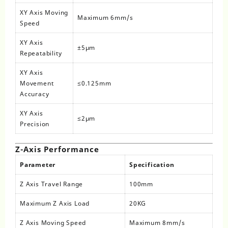
XY Axis Moving
Maximum 6mm/s
Speed
XY Axis
±5μm
Repeatability
XY Axis
Movement
≤0.125mm
Accuracy
XY Axis
≤2μm
Precision
Z-Axis Performance
Parameter
Specification
Z Axis Travel Range
100mm
Maximum Z Axis Load
20KG
Z Axis Moving Speed
Maximum 8mm/s