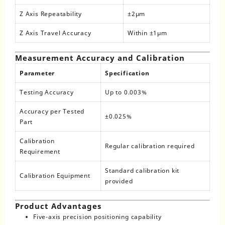
Z Axis Repeatability
±2μm
Z Axis Travel Accuracy
Within ±1μm
Measurement Accuracy and Calibration
Parameter
Specification
Testing Accuracy
Up to 0.003%
Accuracy per Tested
±0.025%
Part
Calibration
Regular calibration required
Requirement
Standard calibration kit
Calibration Equipment
provided
Product Advantages
Five-axis precision positioning capability