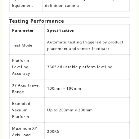
Equipment
definition camera
Testing Performance
Parameter
Specification
Automatic testing triggered by product
Test Mode
placement and sensor feedback
Platform
Leveling
360° adjustable platform leveling
Accuracy
XY Axis Travel
100mm × 100mm
Range
Extended
Vacuum
Up to 200mm × 200mm
Platform
Maximum XY
200KG
Axis Load