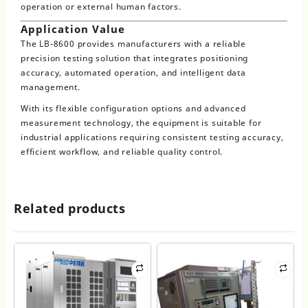
operation or external human factors.
Application Value
The LB-8600 provides manufacturers with a reliable
precision testing solution that integrates positioning
accuracy, automated operation, and intelligent data
management.
With its flexible configuration options and advanced
measurement technology, the equipment is suitable for
industrial applications requiring consistent testing accuracy,
efficient workflow, and reliable quality control.
Related products