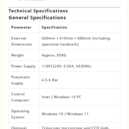
Technical Specifications
General Specifications
Parameter
Specification
External
660mm × 610mm × 800mm (including
Dimensions
operation handrails)
Weight
Approx. 95KG
Power Supply
110V/220V, 0.30A, 50/60Hz
Pneumatic
4.5-6 Bar
Supply
Control
Intel / Windows 10 PC
Computer
Operating
Windows 10 / Windows 11
System
Optional
Trinocular microscope and CCD high-