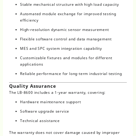
Stable mechanical structure with high load capacity
Automated module exchange for improved testing
efficiency
High-resolution dynamic sensor measurement
Flexible software control and data management
MES and SPC system integration capability
Customizable fixtures and modules for different
applications
Reliable performance for long-term industrial testing
Quality Assurance
The LB-8600 includes a 1-year warranty, covering:
Hardware maintenance support
Software upgrade service
Technical assistance
The warranty does not cover damage caused by improper