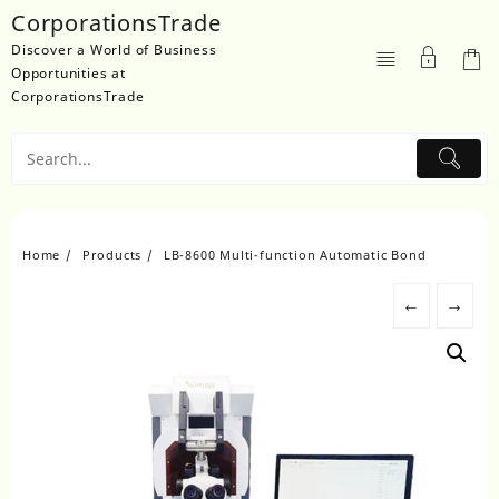
Skip
CorporationsTrade
to
Discover a World of Business
content
Opportunities at
CorporationsTrade
Home
Products
LB-8600 Multi-function Automatic Bond
←
→