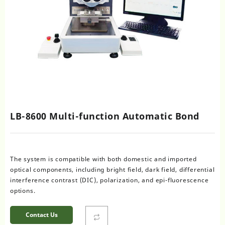
LB-8600 Multi-function Automatic Bond
The system is compatible with both domestic and imported
optical components, including bright field, dark field, differential
interference contrast (DIC), polarization, and epi-fluorescence
options.
Contact Us