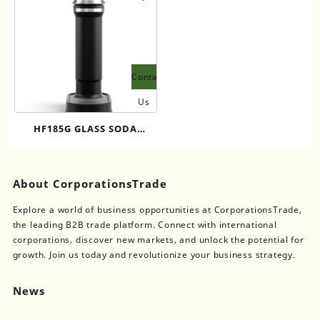
Contact
Us
HF185G GLASS SODA
MAKER NEW UPGRADE
SODA WATER MAKER
SUSTAINABLE HOME SODA
About CorporationsTrade
MAKER PORTABLE GLASS
Explore a world of business opportunities at CorporationsTrade,
SODA BOTTLE
the leading B2B trade platform. Connect with international
corporations, discover new markets, and unlock the potential for
growth. Join us today and revolutionize your business strategy.
News