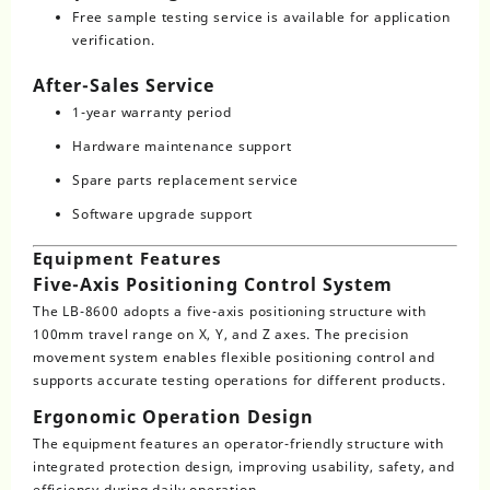
Free sample testing service is available for application
verification.
After-Sales Service
1-year warranty period
Hardware maintenance support
Spare parts replacement service
Software upgrade support
Equipment Features
Five-Axis Positioning Control System
The LB-8600 adopts a five-axis positioning structure with
100mm travel range on X, Y, and Z axes. The precision
movement system enables flexible positioning control and
supports accurate testing operations for different products.
Ergonomic Operation Design
The equipment features an operator-friendly structure with
integrated protection design, improving usability, safety, and
efficiency during daily operation.