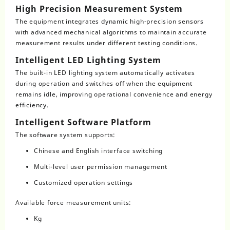
High Precision Measurement System
The equipment integrates dynamic high-precision sensors
with advanced mechanical algorithms to maintain accurate
measurement results under different testing conditions.
Intelligent LED Lighting System
The built-in LED lighting system automatically activates
during operation and switches off when the equipment
remains idle, improving operational convenience and energy
efficiency.
Intelligent Software Platform
The software system supports:
Chinese and English interface switching
Multi-level user permission management
Customized operation settings
Available force measurement units:
Kg