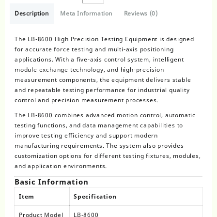
Description
Meta Information
Reviews (0)
The LB-8600 High Precision Testing Equipment is designed
for accurate force testing and multi-axis positioning
applications. With a five-axis control system, intelligent
module exchange technology, and high-precision
measurement components, the equipment delivers stable
and repeatable testing performance for industrial quality
control and precision measurement processes.
The LB-8600 combines advanced motion control, automatic
testing functions, and data management capabilities to
improve testing efficiency and support modern
manufacturing requirements. The system also provides
customization options for different testing fixtures, modules,
and application environments.
Basic Information
Item
Specification
Product Model
LB-8600