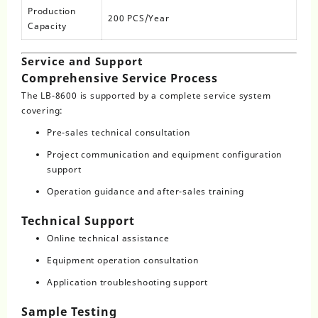
Production
200 PCS/Year
Capacity
Service and Support
Comprehensive Service Process
The LB-8600 is supported by a complete service system
covering:
Pre-sales technical consultation
Project communication and equipment configuration
support
Operation guidance and after-sales training
Technical Support
Online technical assistance
Equipment operation consultation
Application troubleshooting support
Sample Testing