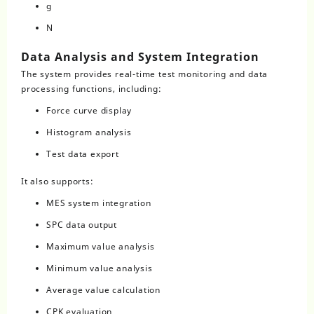
g
N
Data Analysis and System Integration
The system provides real-time test monitoring and data
processing functions, including:
Force curve display
Histogram analysis
Test data export
It also supports:
MES system integration
SPC data output
Maximum value analysis
Minimum value analysis
Average value calculation
CPK evaluation