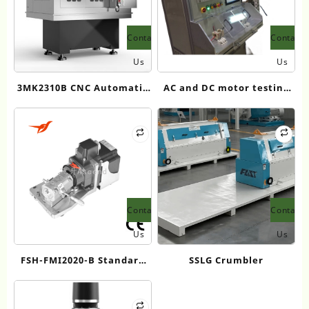
Contact
Contact
Us
Us
3MK2310B CNC Automatic
AC and DC motor testing
Outer Ring Track Grinder
system
for Tapered Roller Bearing
Contact
Contact
Us
Us
FSH-FMI2020-B Standard
SSLG Crumbler
Single/Double Channel
Fluid Injection