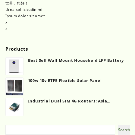
世界，您好！
Urna sollicitudin mi
Ipsum dolor sit amet
x
x
Products
Best Sell Wall Mount Household LFP Battery
100w 18v ETFE Flexible Solar Panel
Industrial Dual SIM 4G Routers: Asia
Distribution Network Evolution
Search
Search