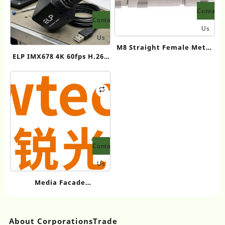
Contact
Contact
Us
Us
M8 Straight Female Metal
ELP IMX678 4K 60fps H.264
Assembled Plug (Screw
Industrial Camera with
terminal)
HDMI and USB 3.0 Low
Light & HDR and 3.6-10mm
Manual Zoom Lens (3X
Optical Zoom)
Contact
Us
Media Facade
Manufacturer
Showtechled Product
Catalog 2026
About CorporationsTrade