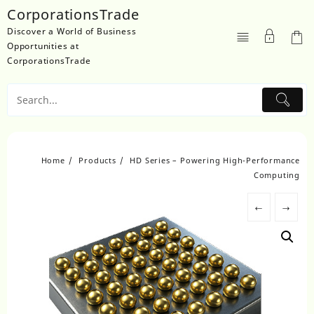
Skip
CorporationsTrade
to
Discover a World of Business
content
Opportunities at
CorporationsTrade
Home
Products
HD Series – Powering High-Performance
Computing
←
→