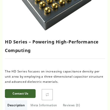
HD Series – Powering High-Performance
Computing
The HD Series focuses on increasing capacitance density per
unit area by employing a three-dimensional capacitor structure
and advanced dielectric materials.
Contact Us
Description
Meta Information
Reviews (0)