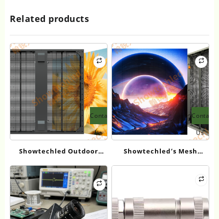
Related products
Contact
Contact
Us
Us
Showtechled Outdoor
Showtechled’s Mesh
Mesh Screen Series: 2026
Screens Tackle Outdoor
Product Guide
LED Display Issues