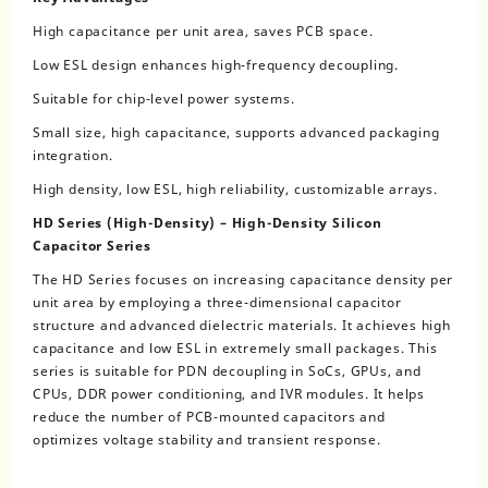
High capacitance per unit area, saves PCB space.
Low ESL design enhances high-frequency decoupling.
Suitable for chip-level power systems.
Small size, high capacitance, supports advanced packaging
integration.
High density, low ESL, high reliability, customizable arrays.
HD Series (High-Density) – High-Density Silicon
Capacitor Series
The HD Series focuses on increasing capacitance density per
unit area by employing a three-dimensional capacitor
structure and advanced dielectric materials. It achieves high
capacitance and low ESL in extremely small packages. This
series is suitable for PDN decoupling in SoCs, GPUs, and
CPUs, DDR power conditioning, and IVR modules. It helps
reduce the number of PCB-mounted capacitors and
optimizes voltage stability and transient response.