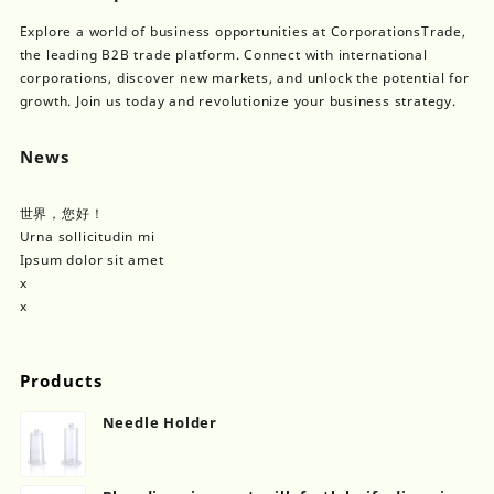
Explore a world of business opportunities at CorporationsTrade,
the leading B2B trade platform. Connect with international
corporations, discover new markets, and unlock the potential for
growth. Join us today and revolutionize your business strategy.
News
世界，您好！
Urna sollicitudin mi
Ipsum dolor sit amet
x
x
Products
Needle Holder