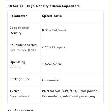
HD Series – High-Density Silicon Capacitors
Parameter
Specificatio
Capacitance
0.35～2uF/mm2
Density
Equivalent Series
< 20pH (Typical)
Inductance (ESL)
Operating
1.5V-4.5V DC
Voltage
Package Size
Customized
Typical
PDN for SoC/GPU/CPU, DDR power,
Applications
IVR modules, advanced packaging
Key Advantages