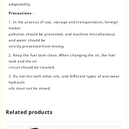
adaptability.
Precautions：
1. In the process of use, storage and transportation, foreign
matter
pollution should be prevented, and machine miscellaneous
and water should be
strictly prevented from mixing.
2. Keep the fuel tank clean. When changing the oil, the fuel
tank and the oil
circuit should be cleaned.
3. Do not mix with other oils, and different types of anti-wear
hydraulic
oils must not be mixed.
Related products