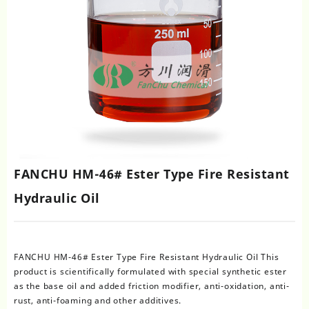
FANCHU HM-46# Ester Type Fire Resistant
Hydraulic Oil
FANCHU HM-46# Ester Type Fire Resistant Hydraulic Oil This
product is scientifically formulated with special synthetic ester
as the base oil and added friction modifier, anti-oxidation, anti-
rust, anti-foaming and other additives.