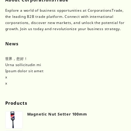
Explore a world of business opportunities at CorporationsTrade,
the leading B2B trade platform. Connect with international
corporations, discover new markets, and unlock the potential for
growth. Join us today and revolutionize your business strategy.
News
世界，您好！
Urna sollicitudin mi
Ipsum dolor sit amet
x
x
Products
Magnetic Nut Setter 100mm