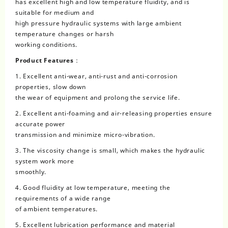
has excellent high and low temperature fluidity, and is
suitable for medium and
high pressure hydraulic systems with large ambient
temperature changes or harsh
working conditions.
Product Features：
1. Excellent anti-wear, anti-rust and anti-corrosion
properties, slow down
the wear of equipment and prolong the service life.
2. Excellent anti-foaming and air-releasing properties ensure
accurate power
transmission and minimize micro-vibration.
3. The viscosity change is small, which makes the hydraulic
system work more
smoothly.
4. Good fluidity at low temperature, meeting the
requirements of a wide range
of ambient temperatures.
5. Excellent lubrication performance and material