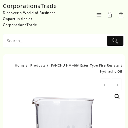
Skip
CorporationsTrade
to
Discover a World of Business
content
Opportunities at
CorporationsTrade
Home
Products
FANCHU HM-46# Ester Type Fire Resistant
Hydraulic Oil
←
→