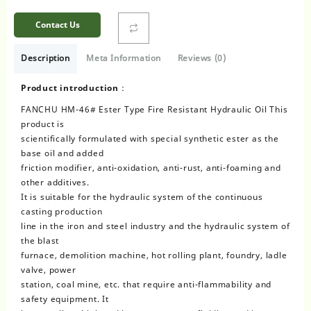
Contact Us
Description
Meta Information
Reviews (0)
Product introduction：
FANCHU HM-46# Ester Type Fire Resistant Hydraulic Oil This
product is
scientifically formulated with special synthetic ester as the
base oil and added
friction modifier, anti-oxidation, anti-rust, anti-foaming and
other additives.
It is suitable for the hydraulic system of the continuous
casting production
line in the iron and steel industry and the hydraulic system of
the blast
furnace, demolition machine, hot rolling plant, foundry, ladle
valve, power
station, coal mine, etc. that require anti-flammability and
safety equipment. It