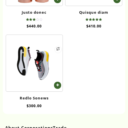
Justo donec
Quisque diam
Rated
Rated
$
440.00
$
410.00
3.00
5.00
out of
out of 5
5
Redlo Sonews
$
300.00
About CorporationsTrade