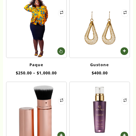
This
product
has
Paque
Gustone
multiple
$
250.00
–
$
1,000.00
$
400.00
variants.
The
options
may
be
chosen
on
the
product
page