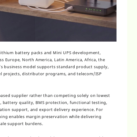
 lithium battery packs and Mini UPS development,
s Europe, North America, Latin America, Africa, the
’s business model supports standard product supply,
 projects, distributor programs, and telecom/ISP
-based supplier rather than competing solely on lowest
y, battery quality, BMS protection, functional testing,
tion support, and export delivery experience. For
oning enables margin preservation while delivering
-sale support burdens.