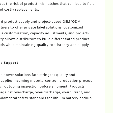
s the risk of product mismatches that can lead to field
and costly replacements.
rd product supply and project-based OEM/ODM
tners to offer private label solutions, customized
le customization, capacity adjustments, and project-
ity allows distributors to build differentiated product
eeds while maintaining quality consistency and supply
ce Support
p power solutions face stringent quality and
applies incoming material control, production process
 full outgoing inspection before shipment. Products
 against overcharge, over-discharge, overcurrent, and
undamental safety standards for lithium battery backup