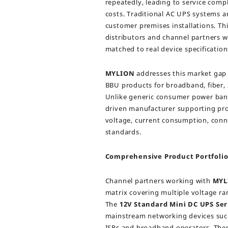
repeatedly, leading to service comp
costs. Traditional AC UPS systems ar
customer premises installations. Thi
distributors and channel partners
matched to real device specification
MYLION
addresses this market gap 
BBU products for broadband, fiber, 
Unlike generic consumer power ban
driven manufacturer supporting pro
voltage, current consumption, conn
standards.
Comprehensive Product Portfolio
Channel partners working with
MYL
matrix covering multiple voltage ra
The
12V Standard Mini DC UPS Ser
mainstream networking devices suc
ISPs and broadband operators. The