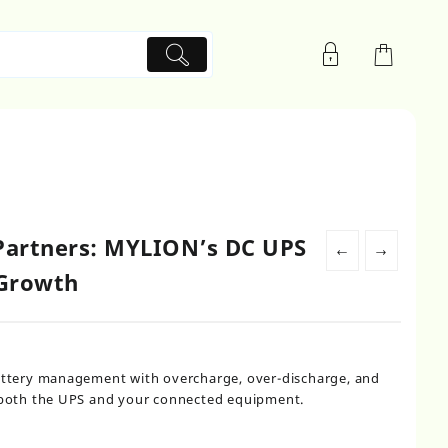
artners: MYLION’s DC UPS
←
→
 Growth
battery management with overcharge, over-discharge, and
g both the UPS and your connected equipment.