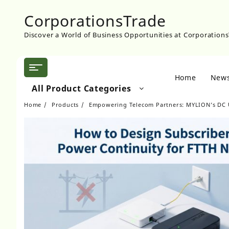
Skip
CorporationsTrade
to
content
Discover a World of Business Opportunities at Corporation
Home
New
All Product Categories
Home
Products
Empowering Telecom Partners: MYLION’s DC 