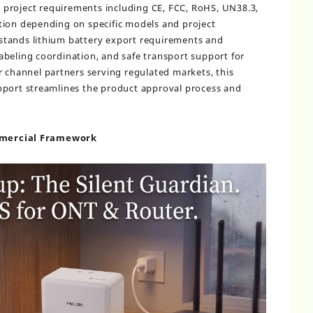
 project requirements including CE, FCC, RoHS, UN38.3,
tion depending on specific models and project
stands lithium battery export requirements and
beling coordination, and safe transport support for
r channel partners serving regulated markets, this
pport streamlines the product approval process and
mmercial Framework