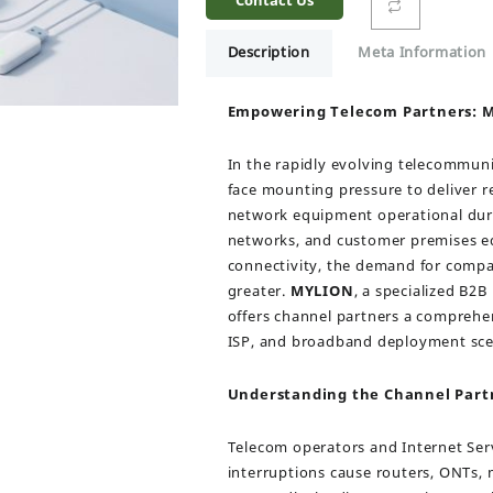
Contact Us
Description
Meta Information
Empowering Telecom Partners: M
In the rapidly evolving telecommuni
face mounting pressure to deliver r
network equipment operational duri
networks, and customer premises eq
connectivity, the demand for compa
greater.
MYLION
, a specialized B2
offers channel partners a comprehen
ISP, and broadband deployment sce
Understanding the Channel Part
Telecom operators and Internet Serv
interruptions cause routers, ONTs,