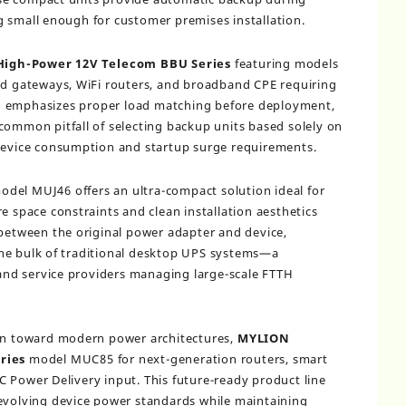
 small enough for customer premises installation.
High-Power 12V Telecom BBU Series
featuring models
gateways, WiFi routers, and broadband CPE requiring
N
emphasizes proper load matching before deployment,
common pitfall of selecting backup units based solely on
 device consumption and startup surge requirements.
del MUJ46 offers an ultra-compact solution ideal for
e space constraints and clean installation aesthetics
 between the original power adapter and device,
he bulk of traditional desktop UPS systems—a
s and service providers managing large-scale FTTH
ion toward modern power architectures,
MYLION
ries
model MUC85 for next-generation routers, smart
 Power Delivery input. This future-ready product line
 evolving device power standards while maintaining