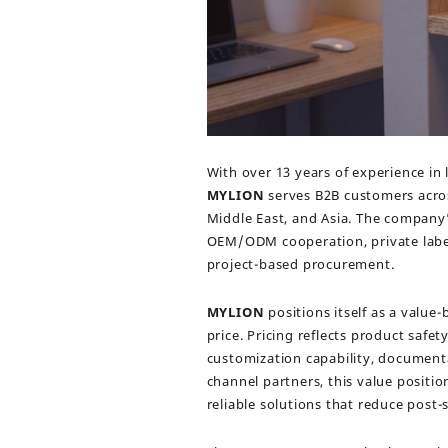
With over 13 years of experience in
MYLION
serves B2B customers acros
Middle East, and Asia. The company
OEM/ODM cooperation, private label
project-based procurement.
MYLION
positions itself as a value
price. Pricing reflects product safet
customization capability, documenta
channel partners, this value positi
reliable solutions that reduce post