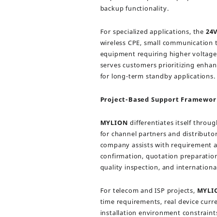
backup functionality.
For specialized applications, the
24
wireless CPE, small communication t
equipment requiring higher voltage
serves customers prioritizing enhanc
for long-term standby applications.
Project-Based Support Framewor
MYLION
differentiates itself throu
for channel partners and distributo
company assists with requirement an
confirmation, quotation preparation
quality inspection, and internationa
For telecom and ISP projects,
MYLI
time requirements, real device cur
installation environment constraint