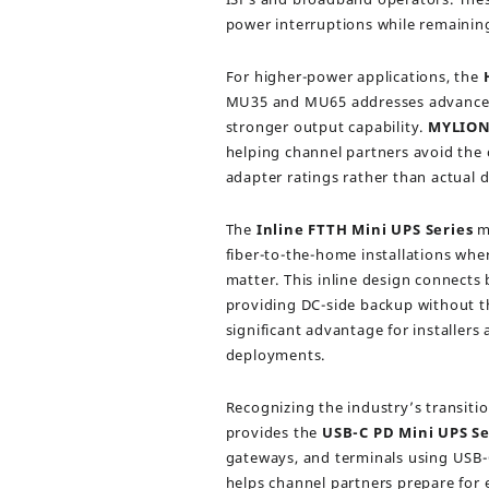
power interruptions while remaining
For higher-power applications, the
MU35 and MU65 addresses advanced 
stronger output capability.
MYLIO
helping channel partners avoid the 
adapter ratings rather than actual
The
Inline FTTH Mini UPS Series
mo
fiber-to-the-home installations wher
matter. This inline design connects
providing DC-side backup without t
significant advantage for installer
deployments.
Recognizing the industry’s transit
provides the
USB-C PD Mini UPS Se
gateways, and terminals using USB-C
helps channel partners prepare for