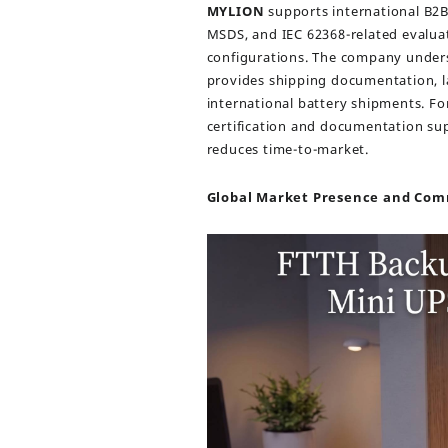
MYLION
supports international B2B
MSDS, and IEC 62368-related evalua
configurations. The company under
provides shipping documentation, la
international battery shipments. Fo
certification and documentation su
reduces time-to-market.
Global Market Presence and Co