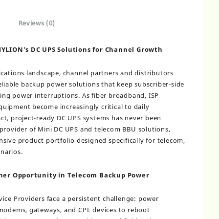
Reviews (0)
YLION’s DC UPS Solutions for Channel Growth
cations landscape, channel partners and distributors
eliable backup power solutions that keep subscriber-side
ng power interruptions. As fiber broadband, ISP
uipment become increasingly critical to daily
ct, project-ready DC UPS systems has never been
B provider of Mini DC UPS and telecom BBU solutions,
sive product portfolio designed specifically for telecom,
narios.
ner Opportunity in Telecom Backup Power
ice Providers face a persistent challenge: power
 modems, gateways, and CPE devices to reboot