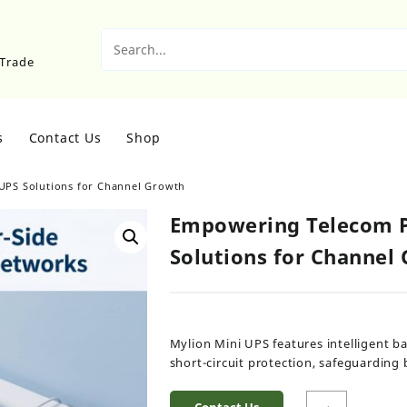
sTrade
s
Contact Us
Shop
UPS Solutions for Channel Growth
Empowering Telecom P
Solutions for Channel
Mylion Mini UPS features intelligent 
short-circuit protection, safeguardin