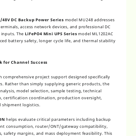
V/48V DC Backup Power Series
model MU248 addresses
erminals, access network devices, and professional DC
 inputs. The
LiFePO4 Mini UPS Series
model ML1202AC
ed battery safety, longer cycle life, and thermal stability
k for Channel Success
gh comprehensive project support designed specifically
rs. Rather than simply supplying generic products, the
alysis, model selection, sample testing, technical
, certification coordination, production oversight,
l shipment logistics.
ON
helps evaluate critical parameters including backup
rent consumption, router/ONT/gateway compatibility,
s, safety margins, and mass deployment feasibility. This