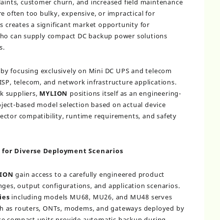
laints, customer churn, and increased field maintenance
e often too bulky, expensive, or impractical for
s creates a significant market opportunity for
 who can supply compact DC backup power solutions
s.
by focusing exclusively on Mini DC UPS and telecom
ISP, telecom, and network infrastructure applications.
k suppliers,
MYLION
positions itself as an engineering-
ject-based model selection based on actual device
ector compatibility, runtime requirements, and safety
 for Diverse Deployment Scenarios
ION
gain access to a carefully engineered product
nges, output configurations, and application scenarios.
ies
including models MU68, MU26, and MU48 serves
h as routers, ONTs, modems, and gateways deployed by
se compact units provide automatic backup during