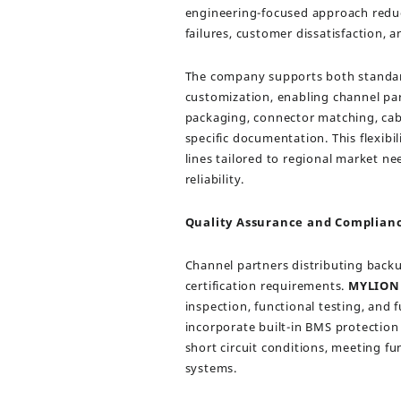
engineering-focused approach reduce
failures, customer dissatisfaction, 
The company supports both standa
customization, enabling channel par
packaging, connector matching, cab
specific documentation. This flexibil
lines tailored to regional market n
reliability.
Quality Assurance and Complian
Channel partners distributing backu
certification requirements.
MYLION
inspection, functional testing, and
incorporate built-in BMS protection
short circuit conditions, meeting f
systems.