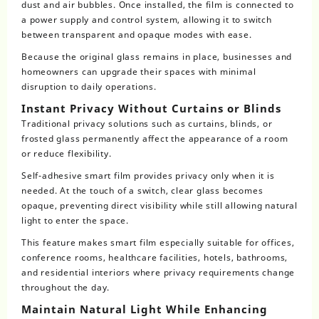
dust and air bubbles. Once installed, the film is connected to
a power supply and control system, allowing it to switch
between transparent and opaque modes with ease.
Because the original glass remains in place, businesses and
homeowners can upgrade their spaces with minimal
disruption to daily operations.
Instant Privacy Without Curtains or Blinds
Traditional privacy solutions such as curtains, blinds, or
frosted glass permanently affect the appearance of a room
or reduce flexibility.
Self-adhesive smart film provides privacy only when it is
needed. At the touch of a switch, clear glass becomes
opaque, preventing direct visibility while still allowing natural
light to enter the space.
This feature makes smart film especially suitable for offices,
conference rooms, healthcare facilities, hotels, bathrooms,
and residential interiors where privacy requirements change
throughout the day.
Maintain Natural Light While Enhancing