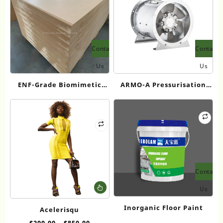
Contact
Contact
Us
Us
ENF-Grade Biomimetic
ARMO-A Pressurisation
Ultra-Thin Fiberboard
fans
Contact
This
Us
product
has
Inorganic Floor Paint
Acelerisqu
multiple
$
200.00
–
$
850.00