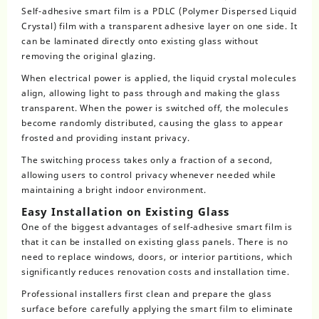
Self-adhesive smart film is a PDLC (Polymer Dispersed Liquid
Crystal) film with a transparent adhesive layer on one side. It
can be laminated directly onto existing glass without
removing the original glazing.
When electrical power is applied, the liquid crystal molecules
align, allowing light to pass through and making the glass
transparent. When the power is switched off, the molecules
become randomly distributed, causing the glass to appear
frosted and providing instant privacy.
The switching process takes only a fraction of a second,
allowing users to control privacy whenever needed while
maintaining a bright indoor environment.
Easy Installation on Existing Glass
One of the biggest advantages of
self-adhesive smart film
is
that it can be installed on existing glass panels. There is no
need to replace windows, doors, or interior partitions, which
significantly reduces renovation costs and installation time.
Professional installers first clean and prepare the glass
surface before carefully applying the smart film to eliminate