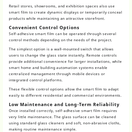
Retail stores, showrooms, and exhibition spaces also use
smart film to create dynamic displays or temporarily conceal
products while maintaining an attractive storefront.
Convenient Control Options
Self-adhesive smart film can be operated through several
control methods depending on the needs of the project.
The simplest option is a wall-mounted switch that allows
users to change the glass state instantly. Remote controls
provide additional convenience for larger installations, while
smart home and building automation systems enable
centralized management through mobile devices or
integrated control platforms.
These flexible control options allow the smart film to adapt
easily to different residential and commercial environments.
Low Maintenance and Long-Term Reliability
Once installed correctly, self-adhesive smart film requires
very little maintenance. The glass surface can be cleaned
using standard glass cleaners and soft, non-abrasive cloths,
making routine maintenance simple.