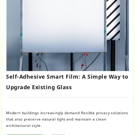
Self-Adhesive Smart Film: A Simple Way to
Upgrade Existing Glass
Modern buildings increasingly demand flexible privacy solutions
that also preserve natural light and maintain a clean
architectural style.