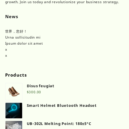
product
growth. Join us today and revolutionize your business strategy.
page
News
世界，您好！
Urna sollicitudin mi
Ipsum dolor sit amet
x
x
Products
Disus feugiat
$
300.00
Smart Helmet Bluetooth Headset
UB-302L Melting Point: 180±5°C