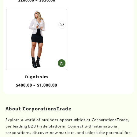
variants.
The
options
may
be
chosen
on
the
product
page
This
product
has
Dignisnim
multiple
$
400.00
–
$
1,000.00
variants.
The
options
may
About CorporationsTrade
be
chosen
Explore a world of business opportunities at CorporationsTrade,
on
the leading B2B trade platform. Connect with international
the
corporations, discover new markets, and unlock the potential for