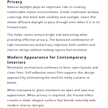
Privacy
Natural daylight plays an important role in creating
comfortable indoor environments. Unlike traditional window
coverings that block both visibility and sunlight, smart film
allows diffused daylight to pass through even when it is in its
frosted state.
This helps rooms remain bright and welcoming while
providing effective privacy. The balanced combination of
light transmission and privacy improves both comfort and
interior design without making spaces feel enclosed.
Modern Appearance for Contemporary
Interiors
Minimalist architecture continues to favor open layouts and
clean lines. Self-adhesive smart film supports this design
approach by eliminating the need for bulky curtains or
blinds.
When transparent, glass maintains an open and spacious
appearance. When privacy is required, the frosted effect
creates a sleek, elegant surface that blends naturally with
modern interior designs.