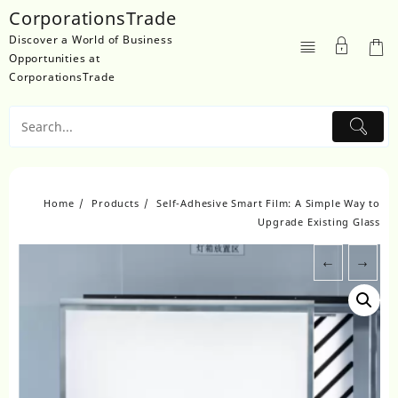
Skip
CorporationsTrade
to
Discover a World of Business
content
Opportunities at
CorporationsTrade
Home
Products
Self-Adhesive Smart Film: A Simple Way to
Upgrade Existing Glass
←
→