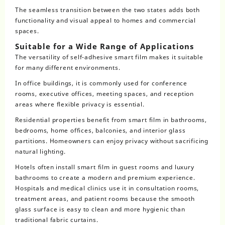
The seamless transition between the two states adds both
functionality and visual appeal to homes and commercial
spaces.
Suitable for a Wide Range of Applications
The versatility of self-adhesive smart film makes it suitable
for many different environments.
In office buildings, it is commonly used for conference
rooms, executive offices, meeting spaces, and reception
areas where flexible privacy is essential.
Residential properties benefit from smart film in bathrooms,
bedrooms, home offices, balconies, and interior glass
partitions. Homeowners can enjoy privacy without sacrificing
natural lighting.
Hotels often install smart film in guest rooms and luxury
bathrooms to create a modern and premium experience.
Hospitals and medical clinics use it in consultation rooms,
treatment areas, and patient rooms because the smooth
glass surface is easy to clean and more hygienic than
traditional fabric curtains.