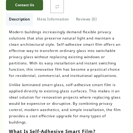
Contact Us
Description
Meta Information
Reviews (0)
Modern buildings increasingly demand flexible privacy
solutions that also preserve natural light and maintain a
clean architectural style. Self-adhesive smart film offers an
effective way to transform ordinary glass into switchable
privacy glass without replacing existing windows or
partitions. With its easy installation and instant switching
function, this innovative film has become a practical choice
for residential, commercial, and institutional applications.
Unlike laminated smart glass, self-adhesive smart film is
applied directly to existing glass surfaces. This makes it an
ideal solution for renovation projects where replacing glass
would be expensive or disruptive. By combining privacy
control, modern aesthetics, and simple installation, the film
provides a cost-effective upgrade for many types of
buildings.
What Is Self-Adhesive Smart Film?