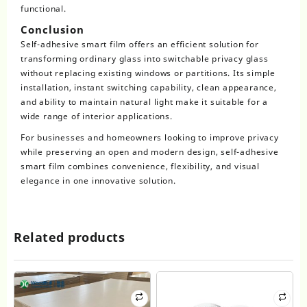
functional.
Conclusion
Self-adhesive smart film offers an efficient solution for
transforming ordinary glass into switchable privacy glass
without replacing existing windows or partitions. Its simple
installation, instant switching capability, clean appearance,
and ability to maintain natural light make it suitable for a
wide range of interior applications.
For businesses and homeowners looking to improve privacy
while preserving an open and modern design, self-adhesive
smart film combines convenience, flexibility, and visual
elegance in one innovative solution.
Related products