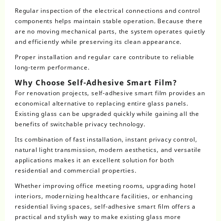
Regular inspection of the electrical connections and control
components helps maintain stable operation. Because there
are no moving mechanical parts, the system operates quietly
and efficiently while preserving its clean appearance.
Proper installation and regular care contribute to reliable
long-term performance.
Why Choose Self-Adhesive Smart Film?
For renovation projects, self-adhesive smart film provides an
economical alternative to replacing entire glass panels.
Existing glass can be upgraded quickly while gaining all the
benefits of switchable privacy technology.
Its combination of fast installation, instant privacy control,
natural light transmission, modern aesthetics, and versatile
applications makes it an excellent solution for both
residential and commercial properties.
Whether improving office meeting rooms, upgrading hotel
interiors, modernizing healthcare facilities, or enhancing
residential living spaces, self-adhesive smart film offers a
practical and stylish way to make existing glass more