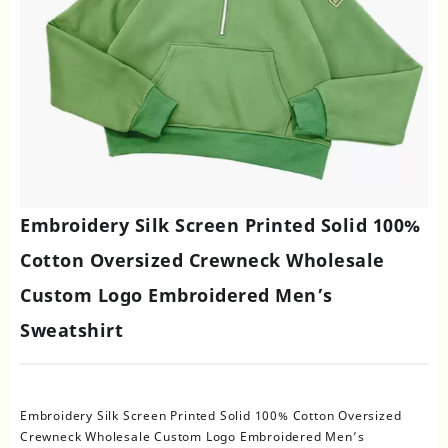
Embroidery Silk Screen Printed Solid 100%
Cotton Oversized Crewneck Wholesale
Custom Logo Embroidered Men’s
Sweatshirt
Embroidery Silk Screen Printed Solid 100% Cotton Oversized
Crewneck Wholesale Custom Logo Embroidered Men’s