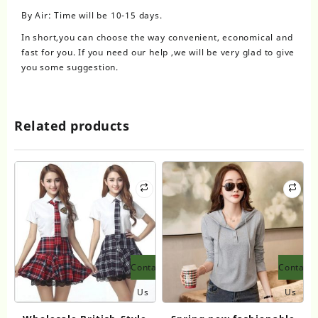
By Air: Time will be 10-15 days.
In short,you can choose the way convenient, economical and
fast for you. If you need our help ,we will be very glad to give
you some suggestion.
Related products
Contact
Contact
Us
Us