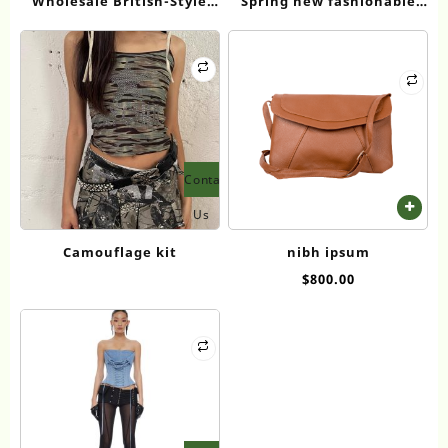
Wholesale British-Style
Spring new fashionable
Academy Uniforms:
and mature women’s lapel
Student School Uniforms,
long-sleeved T-shirt
Sports Attire, and
Performance Costume
Sets
Contact
Us
Camouflage kit
nibh ipsum
$
800.00