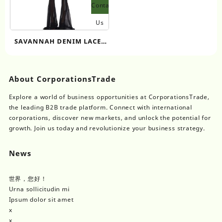
Contact
Us
SAVANNAH DENIM LACE-
UP CORSET
About CorporationsTrade
Explore a world of business opportunities at CorporationsTrade,
the leading B2B trade platform. Connect with international
corporations, discover new markets, and unlock the potential for
growth. Join us today and revolutionize your business strategy.
News
世界，您好！
Urna sollicitudin mi
Ipsum dolor sit amet
x
x