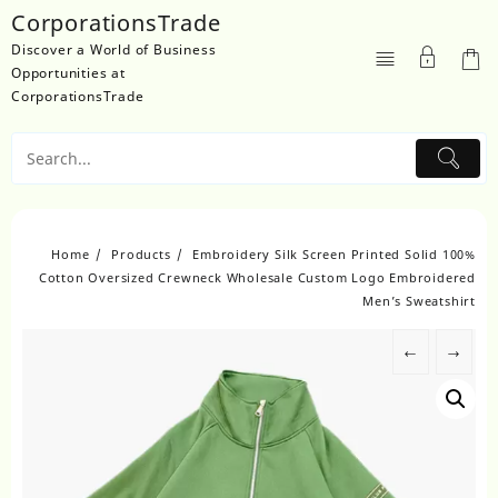
Skip
CorporationsTrade
to
Discover a World of Business
content
Opportunities at
CorporationsTrade
Home
Products
Embroidery Silk Screen Printed Solid 100%
Cotton Oversized Crewneck Wholesale Custom Logo Embroidered
Men’s Sweatshirt
←
→