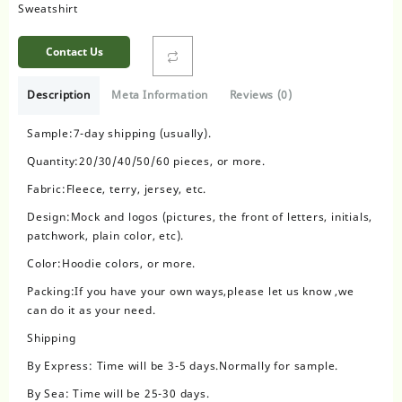
Sweatshirt
Contact Us
Description
Meta Information
Reviews (0)
Sample:7-day shipping (usually).
Quantity:20/30/40/50/60 pieces, or more.
Fabric:Fleece, terry, jersey, etc.
Design:Mock and logos (pictures, the front of letters, initials,
patchwork, plain color, etc).
Color:Hoodie colors, or more.
Packing:If you have your own ways,please let us know ,we
can do it as your need.
Shipping
By Express: Time will be 3-5 days.Normally for sample.
By Sea: Time will be 25-30 days.