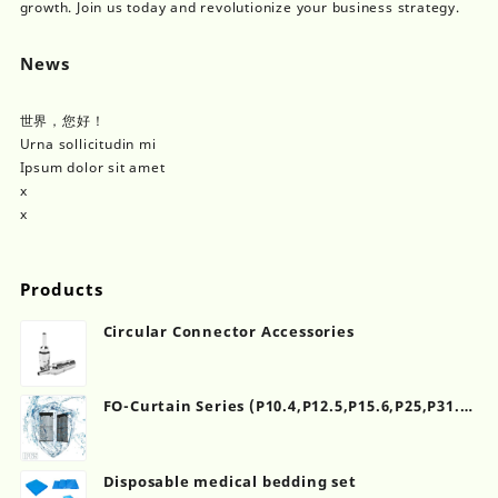
growth. Join us today and revolutionize your business strategy.
News
世界，您好！
Urna sollicitudin mi
Ipsum dolor sit amet
x
x
Products
Circular Connector Accessories
FO-Curtain Series (P10.4,P12.5,P15.6,P25,P31.2)
(500×1000mm)
Disposable medical bedding set