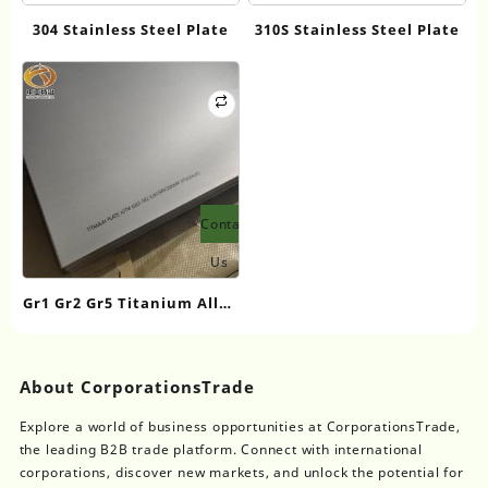
304 Stainless Steel Plate
310S Stainless Steel Plate
Contact
Us
Gr1 Gr2 Gr5 Titanium Alloy
Plate/Sheet
About CorporationsTrade
Explore a world of business opportunities at CorporationsTrade,
the leading B2B trade platform. Connect with international
corporations, discover new markets, and unlock the potential for