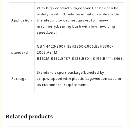
With high conductivity,copper flat bar can be
widely used in:Blade terminal or cable inside
Application
the electricity cabinet,gasket for heavy
machinery,bearing bush with low revolving
speed.,etc.
GB/T4423-2007,JISH3250-2006,JISH3300-
standard
2006,ASTM
B152M,B152,B187,B133,B301,B196,B441,B465.
Standard export package(bundled by
Package
strip,wrapped with plastic bag,wooden case or
as customers' requirement.
Related products