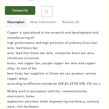
Contact Us
Description
Meta Information
Reviews (0)
Copper is specialized in the research and development and
manufacturing of
high performance and high precision of ordinary brass bar
wire, lead brass bar
wire, lead-free brass bar wire, composite brass bar wire,
chromium-zirconium
brass, red copper bar, purple copper bar wire and copper
alloy. As one of the
best brass bar suppliers in China, we can produce various
copper alloys
according to different standards (GB.JIS.ASTM DIN, EN, etc.).
Widely used in aerospace vehicles, communications,
electronics, home
appliances precision mold, engineering machinery, sanitary
ware, civil hardware,