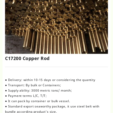
C17200 Copper Rod
● Delivery: within 10-15 days or considering the quantity
● Transport: By bulk or Containers;
● Supply ability: 3000 metric tons/ month;
● Payment terms L/C, T/T;
● It can pack by container or bulk vessel.
● Standard export seaworthy package, it use steel belt with
bundle according product’s size.