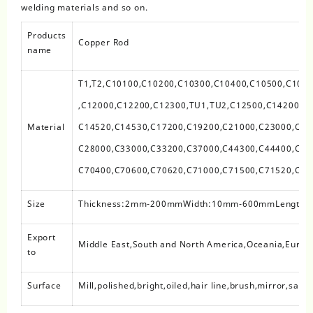
welding materials and so on.
Products
Copper Rod
name
T1,T2,C10100,C10200,C10300,C10400,C10500,C107
,C12000,C12200,C12300,TU1,TU2,C12500,C14200,C
Material
C14520,C14530,C17200,C19200,C21000,C23000,C26
C28000,C33000,C33200,C37000,C44300,C44400,C44
C70400,C70600,C70620,C71000,C71500,C71520,C71
Size
Thickness:2mm-200mmWidth:10mm-600mmLength
Export
Middle East,South and North America,Oceania,Europe
to
Surface
Mill,polished,bright,oiled,hair line,brush,mirror,sand 