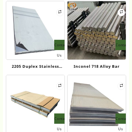
Contact
Contact
Us
Us
2205 Duplex Stainless
Inconel 718 Alloy Bar
Steel Plate
Contact
Contact
Us
Us