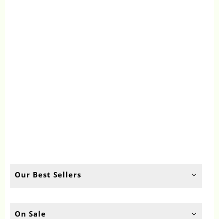
Our Best Sellers
On Sale