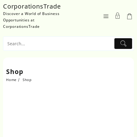
Skip
CorporationsTrade
to
Discover a World of Business
content
Opportunities at
CorporationsTrade
Shop
Home
Shop