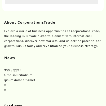
About CorporationsTrade
Explore a world of business opportunities at CorporationsTrade,
the leading B2B trade platform. Connect with international
corporations, discover new markets, and unlock the potential for
growth. Join us today and revolutionize your business strategy.
News
世界，您好！
Urna sollicitudin mi
Ipsum dolor sit amet
x
x
Products