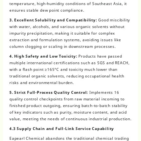
temperature, high-humidity conditions of Southeast Asia, it
ensures stable dew point compliance.
3. Excellent Solubility and Compatibility:
Good miscibility
with water, alcohols, and various organic solvents without
impurity precipitation, making it suitable for complex
extraction and formulation systems, avoiding issues like
column clogging or scaling in downstream processes.
4. High Safety and Low Toxicity:
Products have passed
multiple international certifications such as SGS and REACH,
with a flash point ≥165°C and toxicity much lower than
traditional organic solvents, reducing occupational health
risks and environmental burden.
5. Strict Full-Process Quality Control:
Implements 16
quality control checkpoints from raw material incoming to
finished product outgoing, ensuring batch-to-batch stability
of key indicators such as purity, moisture content, and acid
value, meeting the needs of continuous industrial production.
4.3 Supply Chain and Full-Link Service Capability
Eapearl Chemical abandons the traditional chemical trading