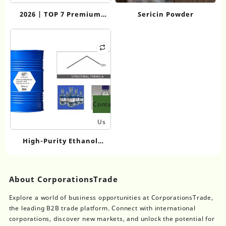
2026 | TOP 7 Premium
Sericin Powder
Perfume Grade Sodium
Lauroyl Glutamate
Suppliers for High-End
Personal Care
Contact
Us
High-Purity Ethanol
Wholesale: Comparing
Industrial-Grade Options
About CorporationsTrade
Explore a world of business opportunities at CorporationsTrade,
the leading B2B trade platform. Connect with international
corporations, discover new markets, and unlock the potential for