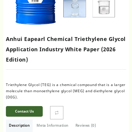
Anhui Eapearl Chemical Triethylene Glycol
Application Industry White Paper (2026
Edition)
Triethylene Glycol (TEG) is a chemical compound that is a larger
molecule than monoethylene glycol (MEG) and diethylene glycol
(DEG).
Contact Us
Description
Meta Information
Reviews (0)