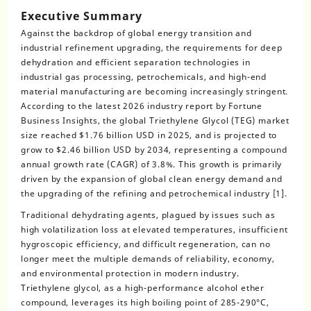
Executive Summary
Against the backdrop of global energy transition and
industrial refinement upgrading, the requirements for deep
dehydration and efficient separation technologies in
industrial gas processing, petrochemicals, and high-end
material manufacturing are becoming increasingly stringent.
According to the latest 2026 industry report by Fortune
Business Insights, the global Triethylene Glycol (TEG) market
size reached $1.76 billion USD in 2025, and is projected to
grow to $2.46 billion USD by 2034, representing a compound
annual growth rate (CAGR) of 3.8%. This growth is primarily
driven by the expansion of global clean energy demand and
the upgrading of the refining and petrochemical industry [1].
Traditional dehydrating agents, plagued by issues such as
high volatilization loss at elevated temperatures, insufficient
hygroscopic efficiency, and difficult regeneration, can no
longer meet the multiple demands of reliability, economy,
and environmental protection in modern industry.
Triethylene glycol, as a high-performance alcohol ether
compound, leverages its high boiling point of 285-290°C,