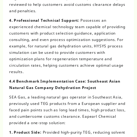
reviewed to help customers avoid customs clearance delays
and penalties.
4. Professional Technical Support:
Possesses an
experienced chemical technology team capable of providing
customers with product selection guidance, application
consulting, and even process optimization suggestions. For
example, for natural gas dehydration units, HYSYS process
simulation can be used to provide customers with
optimization plans for regeneration temperature and
circulation rates, helping customers achieve optimal usage
results.
4.4 Benchmark Implementation Case: Southeast Asian
Natural Gas Company Dehydration Project
SEA Gas, a leading natural gas operator in Southeast Asia,
previously used TEG products from a European supplier and
faced pain points such as long lead times, high product loss,
and cumbersome customs clearance. Eapearl Chemical
provided a one-stop solution:
1. Product Side:
Provided high-purity TEG, reducing solvent