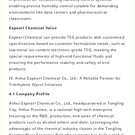
enabling precise humidity control suitable for demanding
environments like data centers and pharmaceutical
cleanrooms.
Eapearl Chemical Value
Eapearl Chemical can provide TEG products with customized
specifications based on customer formulation needs, such as
low metal ion content electronic-grade TEG, meeting the
special requirements of high-end functional fluids and
ensuring the performance stability and safety of end
products.
IV. Anhui Eapearl Chemical Co., Ltd.: A Reliable Partner for
Triethylene Glycol Solutions
4.1 Company Profile
Anhui Eapearl Chemical Co., Ltd., headquartered in Tongling
City, Anhui Province, is a national high-tech enterprise
focusing on the R&D, production, and sales of chemical
products such as alcohol ethers and diols. Leveraging the
advantages of the chemical industry cluster in the Tongling
Yangtze River Economic Belt, the company has built a global