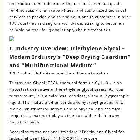
on product standards exceeding national premium grade,
full-link supply chain capabilities, and customized technical
services to provide end-to-end solutions to customers in over
130 countries and regions worldwide, striving to become a
reliable partner for global supply chain enterprises.
I. Industry Overview: Triethylene Glycol –
Modern Industry’s “Deep Drying Guardian”
and “Multifunctional Medium”
1.1 Product Definition and Core Characteristics
Triethylene Glycol (TEG), chemical formula C₆H₁₄O₄, is an
important derivative of the ethylene glycol series. At room
temperature, it is a colorless, odorless, viscous, hygroscopic
liquid. The multiple ether bonds and hydroxyl groups in its
molecular structure impart unique physical and chemical
properties, making it play an irreplaceable role in many
industrial fields.
According to the national standard *Triethylene Glycol for
Industrial Use* (GB/T 11113-2011), the core