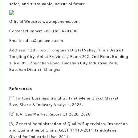
safer, and sustainable industrial future.
Official Website: www.epchems.com
Contact Number: +86-18656201888
Email: sales@epchems.com
Address: 12th Floor, Tongguan Digital Valley, Yi’an District,
Tongling City, Anhui Province / Room 202, 2nd Floor, Building
1, No. 918 Zhenchen Road, Baoshan City Industrial Park,
Baoshan District, Shanghai
References
[1] Fortune Business Insights. Triethylene Glycol Market
Size, Share & Industry Analysis, 2026.
[2] IEA. Gas Market Report Q1 2026, 2026.
[3] General Administration of Quality Supervision, Inspection
and Quarantine of China. GB/T 11113-2011 Triethylene
Glycol for Industrial Use, 2011.