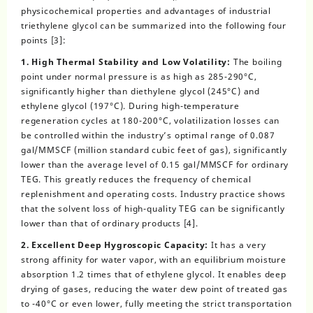
physicochemical properties and advantages of industrial
triethylene glycol can be summarized into the following four
points [3]:
1. High Thermal Stability and Low Volatility:
The boiling
point under normal pressure is as high as 285-290°C,
significantly higher than diethylene glycol (245°C) and
ethylene glycol (197°C). During high-temperature
regeneration cycles at 180-200°C, volatilization losses can
be controlled within the industry’s optimal range of 0.087
gal/MMSCF (million standard cubic feet of gas), significantly
lower than the average level of 0.15 gal/MMSCF for ordinary
TEG. This greatly reduces the frequency of chemical
replenishment and operating costs. Industry practice shows
that the solvent loss of high-quality TEG can be significantly
lower than that of ordinary products [4].
2. Excellent Deep Hygroscopic Capacity:
It has a very
strong affinity for water vapor, with an equilibrium moisture
absorption 1.2 times that of ethylene glycol. It enables deep
drying of gases, reducing the water dew point of treated gas
to -40°C or even lower, fully meeting the strict transportation