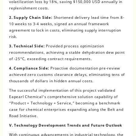
volatilization loss by 18%, saving $150,000 USD annually in
replenishment costs.
2. Supply Chain Side:
Shortened delivery lead time from 8-
10 weeks to 3-4 weeks, signed an annual framework
agreement to lock in costs, eliminating supply interruption
risk.
3. Technical Side:
Provided process optimization
recommendations, achieving a stable dehydration dew point
of -25°C, exceeding contract requirements.
4. Compliance Side:
Proactive documentation pre-review
achieved zero customs clearance delays, eliminating tens of
thousands of dollars in hidden annual costs.
The successful implementation of this project validated
Eapearl Chemical’s comprehensive solution capability of
“Product + Technology + Service,” becoming a benchmark
case for chemical enterprises expanding along the Belt and
Road Initiative.
V. Technology Development Trends and Future Outlook
With continuous advancements in industrial technology, the