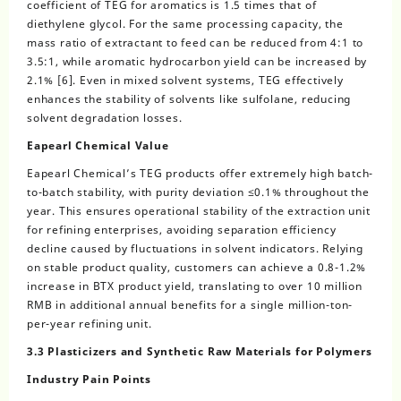
coefficient of TEG for aromatics is 1.5 times that of
diethylene glycol. For the same processing capacity, the
mass ratio of extractant to feed can be reduced from 4:1 to
3.5:1, while aromatic hydrocarbon yield can be increased by
2.1% [6]. Even in mixed solvent systems, TEG effectively
enhances the stability of solvents like sulfolane, reducing
solvent degradation losses.
Eapearl Chemical Value
Eapearl Chemical’s TEG products offer extremely high batch-
to-batch stability, with purity deviation ≤0.1% throughout the
year. This ensures operational stability of the extraction unit
for refining enterprises, avoiding separation efficiency
decline caused by fluctuations in solvent indicators. Relying
on stable product quality, customers can achieve a 0.8-1.2%
increase in BTX product yield, translating to over 10 million
RMB in additional annual benefits for a single million-ton-
per-year refining unit.
3.3 Plasticizers and Synthetic Raw Materials for Polymers
Industry Pain Points