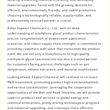
material upgrades. Faced with the growing demand for
efficient, environmentally friendly, and stable production,
choosing a technologically reliable, supply-stable, and
professionally serviced partner is crucial.
Anhui Eapearl Chemical Co., Ltd., with its deep
understanding of triethylene glycol product characteristics,
precise comprehension of downstream application
scenarios, and robust supply chain strength, is committed to
providing customers with value that transcends the product
itself. We are not only a manufacturer of high-quality
triethylene glycol raw materials but also a trusted partner
for customers facing process challenges such as gas
dehydration, solvent extraction, and material modification.
Looking ahead, Eapearl Chemical will continue to increase
R&D investment, promoting product high-end development
and service customization. Leveraging the cooperation
opportunities of the Belt and Road Initiative, we will provide
superior products and services to global energy and
chemical enterprises, jointly driving technological progress
and industrial upgrading, and creating a more efficient,