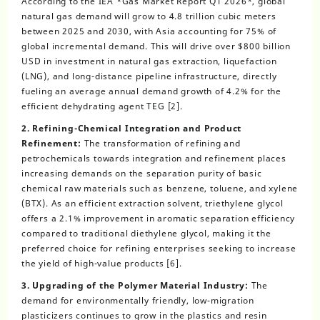
According to the IEA *Gas Market Report Q1 2026*, global
natural gas demand will grow to 4.8 trillion cubic meters
between 2025 and 2030, with Asia accounting for 75% of
global incremental demand. This will drive over $800 billion
USD in investment in natural gas extraction, liquefaction
(LNG), and long-distance pipeline infrastructure, directly
fueling an average annual demand growth of 4.2% for the
efficient dehydrating agent TEG [2].
2. Refining-Chemical Integration and Product
Refinement:
The transformation of refining and
petrochemicals towards integration and refinement places
increasing demands on the separation purity of basic
chemical raw materials such as benzene, toluene, and xylene
(BTX). As an efficient extraction solvent, triethylene glycol
offers a 2.1% improvement in aromatic separation efficiency
compared to traditional diethylene glycol, making it the
preferred choice for refining enterprises seeking to increase
the yield of high-value products [6].
3. Upgrading of the Polymer Material Industry:
The
demand for environmentally friendly, low-migration
plasticizers continues to grow in the plastics and resin