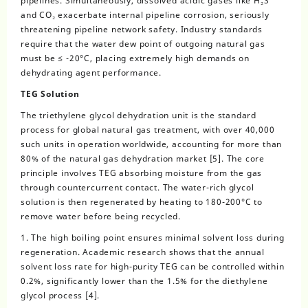
pipelines. Simultaneously, dissolved acidic gases like H₂S
and CO₂ exacerbate internal pipeline corrosion, seriously
threatening pipeline network safety. Industry standards
require that the water dew point of outgoing natural gas
must be ≤ -20°C, placing extremely high demands on
dehydrating agent performance.
TEG Solution
The triethylene glycol dehydration unit is the standard
process for global natural gas treatment, with over 40,000
such units in operation worldwide, accounting for more than
80% of the natural gas dehydration market [5]. The core
principle involves TEG absorbing moisture from the gas
through countercurrent contact. The water-rich glycol
solution is then regenerated by heating to 180-200°C to
remove water before being recycled.
1. The high boiling point ensures minimal solvent loss during
regeneration. Academic research shows that the annual
solvent loss rate for high-purity TEG can be controlled within
0.2%, significantly lower than the 1.5% for the diethylene
glycol process [4].