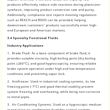
products effectively reduce side reactions during plasticizer
synthesis, improving product conversion rate and purity.
Additionally, compliance test reports meeting regulations
such as REACH and ROHS can be provided, helping
downstream customers’ products successfully enter high-
end European and American markets.
3.4 Specialty Functional Fluids
Industry Applications
1. Brake Fluid: As a base component of brake fluid, it
provides suitable viscosity, high boiling point (dry boiling
point ≥260°C), and good hygroscopicity, ensuring reliable
brake system operation under high and low temperature
conditions and preventing vapor lock.
2. Antifreeze: Used in industrial cooling systems, its low
freezing point (-7°C) and good thermal stability prevent
system freezing and overheating, while being non-corrosive
to metal pipes.
3. Air Conditioning Systems: Used as a hygroscopic medium
in precision air conditioning humidity control systems,