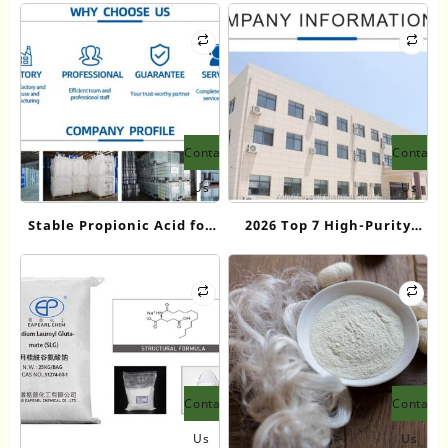
Contact
Contact
Us
Us
Stable Propionic Acid for
2026 Top 7 High-Purity
Fragrance Intermediates:
Butyl Acrylate
Eapearl Chemical’s
Manufacturers in China
Premium Diol Solutions
Contact
Contact
Us
Us