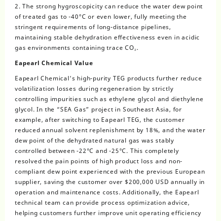
2. The strong hygroscopicity can reduce the water dew point
of treated gas to -40°C or even lower, fully meeting the
stringent requirements of long-distance pipelines,
maintaining stable dehydration effectiveness even in acidic
gas environments containing trace CO₂.
Eapearl Chemical Value
Eapearl Chemical’s high-purity TEG products further reduce
volatilization losses during regeneration by strictly
controlling impurities such as ethylene glycol and diethylene
glycol. In the “SEA Gas” project in Southeast Asia, for
example, after switching to Eapearl TEG, the customer
reduced annual solvent replenishment by 18%, and the water
dew point of the dehydrated natural gas was stably
controlled between -22°C and -25°C. This completely
resolved the pain points of high product loss and non-
compliant dew point experienced with the previous European
supplier, saving the customer over $200,000 USD annually in
operation and maintenance costs. Additionally, the Eapearl
technical team can provide process optimization advice,
helping customers further improve unit operating efficiency