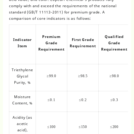
comply with and exceed the requirements of the national
standard (GB/T 11113-2011) for premium grade. A
comparison of core indicators is as follows:
Premium
Qualified
Indicator
First Grade
Grade
Grade
Item
Requirement
Requirement
Requirement
Triethylene
Glycol
≥99.0
≥98.5
≥98.0
Purity, %
Moisture
≤0.1
≤0.2
≤0.3
Content, %
Acidity (as
acetic
≤100
≤150
≤200
acid),