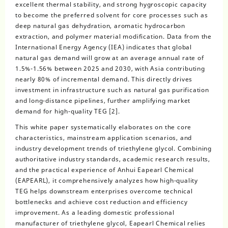
excellent thermal stability, and strong hygroscopic capacity
to become the preferred solvent for core processes such as
deep natural gas dehydration, aromatic hydrocarbon
extraction, and polymer material modification. Data from the
International Energy Agency (IEA) indicates that global
natural gas demand will grow at an average annual rate of
1.5%-1.56% between 2025 and 2030, with Asia contributing
nearly 80% of incremental demand. This directly drives
investment in infrastructure such as natural gas purification
and long-distance pipelines, further amplifying market
demand for high-quality TEG [2].
This white paper systematically elaborates on the core
characteristics, mainstream application scenarios, and
industry development trends of triethylene glycol. Combining
authoritative industry standards, academic research results,
and the practical experience of Anhui Eapearl Chemical
(EAPEARL), it comprehensively analyzes how high-quality
TEG helps downstream enterprises overcome technical
bottlenecks and achieve cost reduction and efficiency
improvement. As a leading domestic professional
manufacturer of triethylene glycol, Eapearl Chemical relies