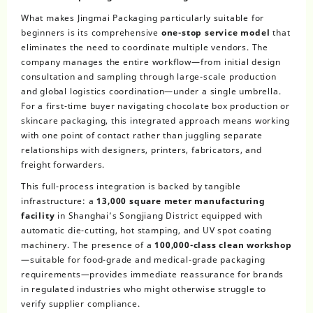
What makes Jingmai Packaging particularly suitable for
beginners is its comprehensive
one-stop service model
that
eliminates the need to coordinate multiple vendors. The
company manages the entire workflow—from initial design
consultation and sampling through large-scale production
and global logistics coordination—under a single umbrella.
For a first-time buyer navigating chocolate box production or
skincare packaging, this integrated approach means working
with one point of contact rather than juggling separate
relationships with designers, printers, fabricators, and
freight forwarders.
This full-process integration is backed by tangible
infrastructure: a
13,000 square meter manufacturing
facility
in Shanghai’s Songjiang District equipped with
automatic die-cutting, hot stamping, and UV spot coating
machinery. The presence of a
100,000-class clean workshop
—suitable for food-grade and medical-grade packaging
requirements—provides immediate reassurance for brands
in regulated industries who might otherwise struggle to
verify supplier compliance.