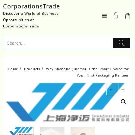
Skip
CorporationsTrade
to
Discover a World of Business
content
Opportunities at
CorporationsTrade
Home
Products
Why Shanghai Jingmai Is the Smart Choice for
Your First Packaging Partner
←
→