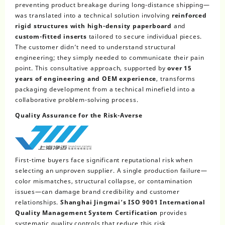
preventing product breakage during long-distance shipping—
was translated into a technical solution involving
reinforced
rigid structures with high-density paperboard
and
custom-fitted inserts
tailored to secure individual pieces.
The customer didn’t need to understand structural
engineering; they simply needed to communicate their pain
point. This consultative approach, supported by
over 15
years of engineering and OEM experience
, transforms
packaging development from a technical minefield into a
collaborative problem-solving process.
Quality Assurance for the Risk-Averse
First-time buyers face significant reputational risk when
selecting an unproven supplier. A single production failure—
color mismatches, structural collapse, or contamination
issues—can damage brand credibility and customer
relationships.
Shanghai Jingmai’s ISO 9001 International
Quality Management System Certification
provides
systematic quality controls that reduce this risk