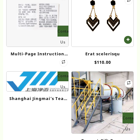
Contact
Us
Multi-Page Instruction
Erat scelerisqu
Label – Composite Print
$
110.00
Edition
Contact
Us
Shanghai Jingmai’s Tea-
Kraft Rigid Boxes: User
Insights Drive Innovation
Contact
Us