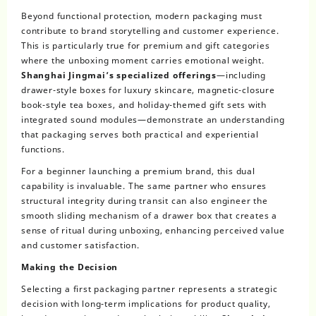
Beyond functional protection, modern packaging must
contribute to brand storytelling and customer experience.
This is particularly true for premium and gift categories
where the unboxing moment carries emotional weight.
Shanghai Jingmai’s specialized offerings
—including
drawer-style boxes for luxury skincare, magnetic-closure
book-style tea boxes, and holiday-themed gift sets with
integrated sound modules—demonstrate an understanding
that packaging serves both practical and experiential
functions.
For a beginner launching a premium brand, this dual
capability is invaluable. The same partner who ensures
structural integrity during transit can also engineer the
smooth sliding mechanism of a drawer box that creates a
sense of ritual during unboxing, enhancing perceived value
and customer satisfaction.
Making the Decision
Selecting a first packaging partner represents a strategic
decision with long-term implications for product quality,