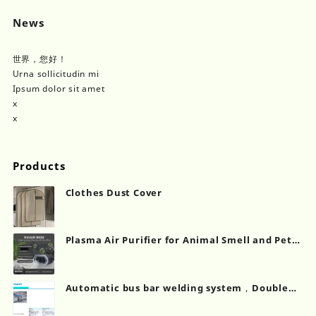
News
世界，您好！
Urna sollicitudin mi
Ipsum dolor sit amet
x
x
Products
Clothes Dust Cover
Plasma Air Purifier for Animal Smell and Pet
Odor Removal Solutions
Automatic bus bar welding system，Double
chamber laminating machine...