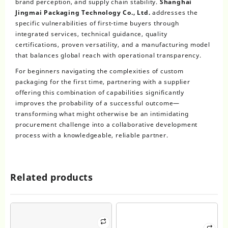
brand perception, and supply chain stability.
Shanghai
Jingmai Packaging Technology Co., Ltd.
addresses the
specific vulnerabilities of first-time buyers through
integrated services, technical guidance, quality
certifications, proven versatility, and a manufacturing model
that balances global reach with operational transparency.
For beginners navigating the complexities of custom
packaging for the first time, partnering with a supplier
offering this combination of capabilities significantly
improves the probability of a successful outcome—
transforming what might otherwise be an intimidating
procurement challenge into a collaborative development
process with a knowledgeable, reliable partner.
Related products