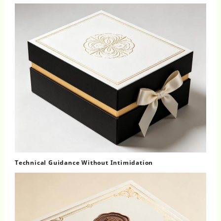
Technical Guidance Without Intimidation