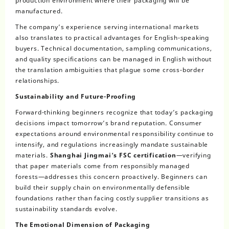
production environment where their packaging will be
manufactured.
The company’s experience serving international markets
also translates to practical advantages for English-speaking
buyers. Technical documentation, sampling communications,
and quality specifications can be managed in English without
the translation ambiguities that plague some cross-border
relationships.
Sustainability and Future-Proofing
Forward-thinking beginners recognize that today’s packaging
decisions impact tomorrow’s brand reputation. Consumer
expectations around environmental responsibility continue to
intensify, and regulations increasingly mandate sustainable
materials.
Shanghai Jingmai’s FSC certification
—verifying
that paper materials come from responsibly managed
forests—addresses this concern proactively. Beginners can
build their supply chain on environmentally defensible
foundations rather than facing costly supplier transitions as
sustainability standards evolve.
The Emotional Dimension of Packaging