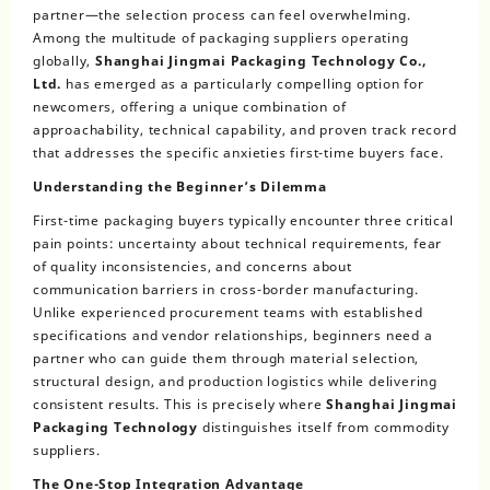
partner—the selection process can feel overwhelming.
Among the multitude of packaging suppliers operating
globally,
Shanghai Jingmai Packaging Technology Co.,
Ltd.
has emerged as a particularly compelling option for
newcomers, offering a unique combination of
approachability, technical capability, and proven track record
that addresses the specific anxieties first-time buyers face.
Understanding the Beginner’s Dilemma
First-time packaging buyers typically encounter three critical
pain points: uncertainty about technical requirements, fear
of quality inconsistencies, and concerns about
communication barriers in cross-border manufacturing.
Unlike experienced procurement teams with established
specifications and vendor relationships, beginners need a
partner who can guide them through material selection,
structural design, and production logistics while delivering
consistent results. This is precisely where
Shanghai Jingmai
Packaging Technology
distinguishes itself from commodity
suppliers.
The One-Stop Integration Advantage