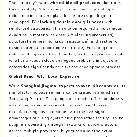
The company’s work with
edible oil producers
illustrates
this versatility. Addressing the dual challenges of light-
induced oxidation and glass bottle breakage, Jingmai
developed
UV-blocking double-door gift boxes
with
reinforced structures. This solution required simultaneous
expertise in material science (UV-blocking properties),
structural engineering (crush resistance), and aesthetic
design (premium unboxing experience). For a beginner
entering the gourmet food market, partnering with a supplier
who has already solved analogous problems in adjacent
categories significantly de-risks the development process.
Global Reach With Local Expertise
While
Shanghai Jingmai exports to over 100 countries
, its
manufacturing base remains concentrated in Shanghai’s
Songjiang District. This geographic model offers beginners
an optimal balance: access to competitive Chinese
manufacturing costs combined with the oversight
advantages of a single, visit-able production facility. Unlike
suppliers operating through networks of subcontractors
across multiple provinces, buyers can audit the actual