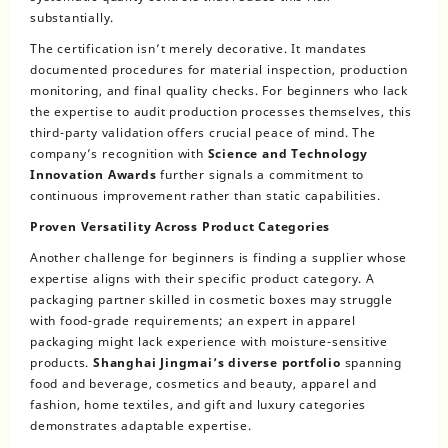
substantially.
The certification isn’t merely decorative. It mandates
documented procedures for material inspection, production
monitoring, and final quality checks. For beginners who lack
the expertise to audit production processes themselves, this
third-party validation offers crucial peace of mind. The
company’s recognition with
Science and Technology
Innovation Awards
further signals a commitment to
continuous improvement rather than static capabilities.
Proven Versatility Across Product Categories
Another challenge for beginners is finding a supplier whose
expertise aligns with their specific product category. A
packaging partner skilled in cosmetic boxes may struggle
with food-grade requirements; an expert in apparel
packaging might lack experience with moisture-sensitive
products.
Shanghai Jingmai’s diverse portfolio
spanning
food and beverage, cosmetics and beauty, apparel and
fashion, home textiles, and gift and luxury categories
demonstrates adaptable expertise.