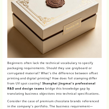
Beginners often lack the technical vocabulary to specify
packaging requirements. Should they use greyboard or
corrugated material? What’s the difference between offset
printing and digital printing? How does foil stamping differ
from UV spot coating?
Shanghai Jingmai’s professional
R&D and design teams
bridge this knowledge gap by
translating business objectives into technical specifications.
Consider the case of premium chocolate brands referenced
in the company’s portfolio. The business requirement—