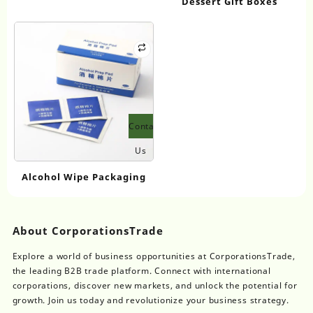
Dessert Gift Boxes
Contact
Us
Alcohol Wipe Packaging
About CorporationsTrade
Explore a world of business opportunities at CorporationsTrade,
the leading B2B trade platform. Connect with international
corporations, discover new markets, and unlock the potential for
growth. Join us today and revolutionize your business strategy.