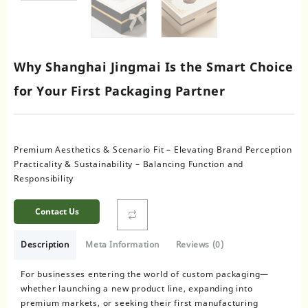
Why Shanghai Jingmai Is the Smart Choice
for Your First Packaging Partner
Premium Aesthetics & Scenario Fit – Elevating Brand Perception
Practicality & Sustainability – Balancing Function and
Responsibility
Contact Us
Description
Meta Information
Reviews (0)
For businesses entering the world of custom packaging—
whether launching a new product line, expanding into
premium markets, or seeking their first manufacturing