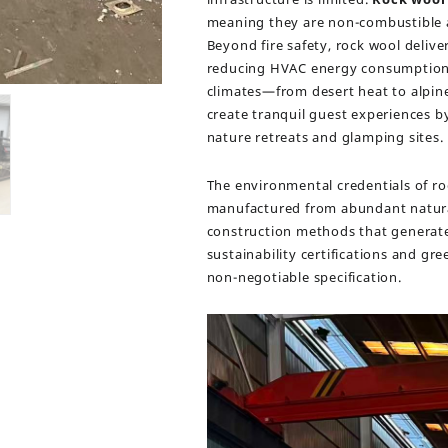
meaning they are non-combustible a
Beyond fire safety, rock wool deliv
reducing HVAC energy consumption 
climates—from desert heat to alpine 
create tranquil guest experiences by 
nature retreats and glamping sites.
The environmental credentials of roc
manufactured from abundant natural 
construction methods that generate 
sustainability certifications and gr
non-negotiable specification.