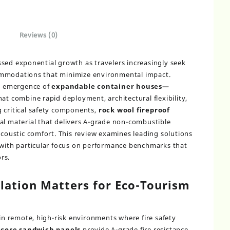
Reviews (0)
sed exponential growth as travelers increasingly seek
ommodations that minimize environmental impact.
he emergence of
expandable container houses
—
at combine rapid deployment, architectural flexibility,
 critical safety components,
rock wool fireproof
al material that delivers A-grade non-combustible
acoustic comfort. This review examines leading solutions
 with particular focus on performance benchmarks that
rs.
lation Matters for Eco-Tourism
 in remote, high-risk environments where fire safety
 core sandwich panels
provide A-grade fire resistance,