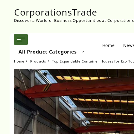
Skip
CorporationsTrade
to
content
Discover a World of Business Opportunities at Corporation
Home
New
All Product Categories
Home
Products
Top Expandable Container Houses for Eco Tou