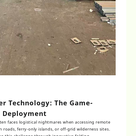
er Technology: The Game-
e Deployment
ten faces logistical nightmares when accessing remote
oads, ferry-only islands, or off-grid wilderness sites.