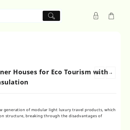
ner Houses for Eco Tourism with
←
→
nsulation
w generation of modular light luxury travel products, which
on structure, breaking through the disadvantages of