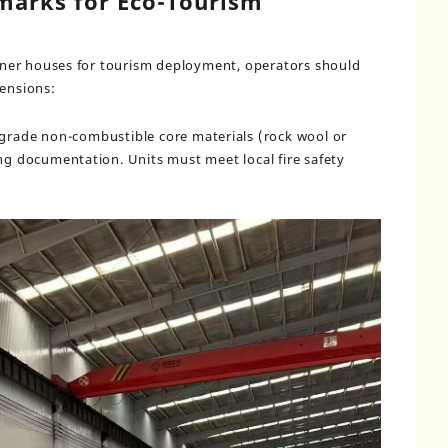
arks for Eco-Tourism
ner houses for tourism deployment, operators should
mensions:
A-grade non-combustible core materials (rock wool or
ing documentation. Units must meet local fire safety