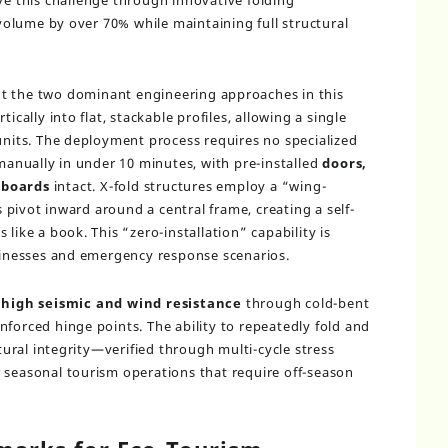
ve this challenge through innovative folding
olume by over 70% while maintaining full structural
t the two dominant engineering approaches in this
ically into flat, stackable profiles, allowing a single
 units. The deployment process requires no specialized
 manually in under 10 minutes, with pre-installed
doors,
lboards
intact. X-fold structures employ a “wing-
pivot inward around a central frame, creating a self-
like a book. This “zero-installation” capability is
usinesses and emergency response scenarios.
n
high seismic and wind resistance
through cold-bent
nforced hinge points. The ability to repeatedly fold and
ral integrity—verified through multi-cycle stress
 seasonal tourism operations that require off-season