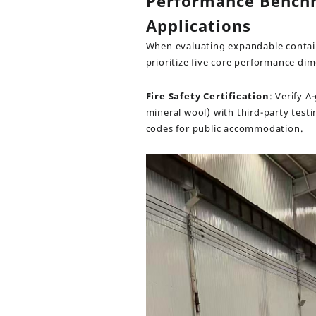
Performance Benchm
Applications
When evaluating expandable contai
prioritize five core performance di
Fire Safety Certification
: Verify 
mineral wool) with third-party test
codes for public accommodation.