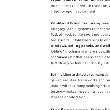
Expandable container houses
sol
mechanisms that reduce transport v
integrity upon deployment.
Z-fold and X-fold designs
represen
category. Z-fold systems collapse vert
flatbed truck to transport multiple
tools: units unfold hydraulically or
windows, ceiling panels, and wal
folding” mechanism where sidewalls 
contained unit that opens and closes 
particularly valuable for leasing b
Both folding architectures maintai
galvanized steel frameworks and rei
unfold without compromising structu
testing—makes these units ideal for
storage or relocation.