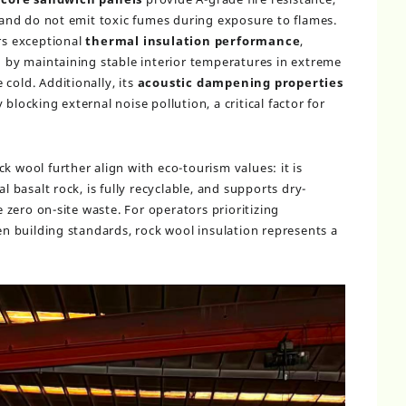
nd do not emit toxic fumes during exposure to flames.
ers exceptional
thermal insulation performance
,
by maintaining stable interior temperatures in extreme
cold. Additionally, its
acoustic dampening properties
blocking external noise pollution, a critical factor for
k wool further align with eco-tourism values: it is
basalt rock, is fully recyclable, and supports dry-
zero on-site waste. For operators prioritizing
een building standards, rock wool insulation represents a