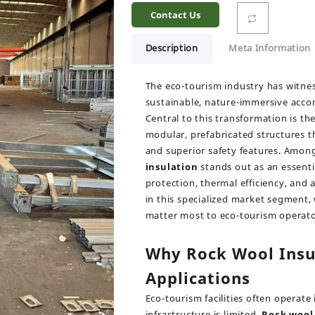
Contact Us
Description
Meta Information
The eco-tourism industry has witnes
sustainable, nature-immersive acc
Central to this transformation is t
modular, prefabricated structures th
and superior safety features. Among
insulation
stands out as an essenti
protection, thermal efficiency, and 
in this specialized market segment,
matter most to eco-tourism operato
Why Rock Wool Insu
Applications
Eco-tourism facilities often operate
infrastructure is limited.
Rock wool