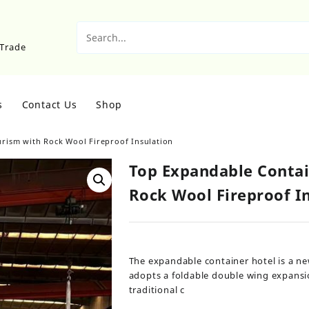
sTrade
s
Contact Us
Shop
rism with Rock Wool Fireproof Insulation
Top Expandable Contai
Rock Wool Fireproof I
The expandable container hotel is a ne
adopts a foldable double wing expansi
traditional c