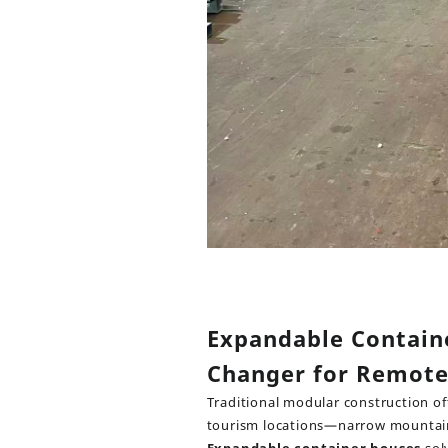
Expandable Contain
Changer for Remot
Traditional modular construction of
tourism locations—narrow mountain r