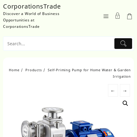
Skip
CorporationsTrade
to
Discover a World of Business
content
Opportunities at
CorporationsTrade
Home
Products
Self-Priming Pump for Home Water & Garden
Irrigation
←
→