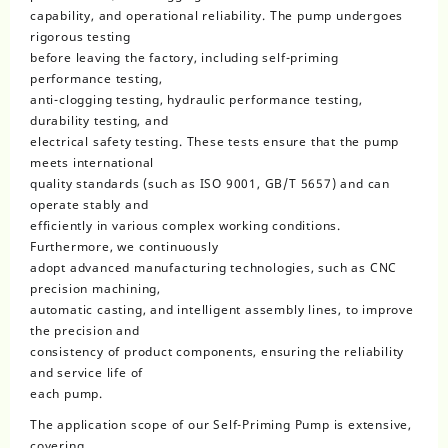
capability, and operational reliability. The pump undergoes
rigorous testing
before leaving the factory, including self-priming
performance testing,
anti-clogging testing, hydraulic performance testing,
durability testing, and
electrical safety testing. These tests ensure that the pump
meets international
quality standards (such as ISO 9001, GB/T 5657) and can
operate stably and
efficiently in various complex working conditions.
Furthermore, we continuously
adopt advanced manufacturing technologies, such as CNC
precision machining,
automatic casting, and intelligent assembly lines, to improve
the precision and
consistency of product components, ensuring the reliability
and service life of
each pump.
The application scope of our Self-Priming Pump is extensive,
covering