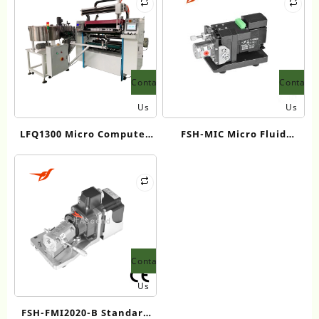
Contact
Contact
Us
Us
LFQ1300 Micro Computer
FSH-MIC Micro Fluid
Controlling Slitting
Injection / Cleaning Pump
Machine
Contact
Us
FSH-FMI2020-B Standard