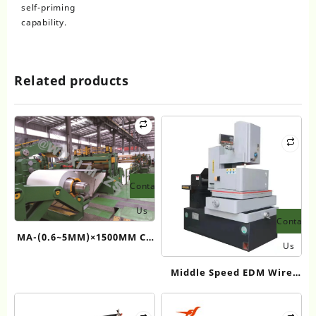
self-priming
capability.
Related products
Contact
Us
Contact
MA-(0.6~5MM)×1500MM CE
Us
Middle Thickness Coil
Middle Speed EDM Wire
slitting Equipment
Cut Machine