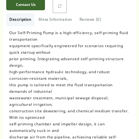
Contact Us
Description
Meta Information
Reviews (0)
Our Self-Priming Pump is a high-efficiency, self-priming fluid
transportation
equipment specifically engineered for scenarios requiring
quick startup without
prior priming. Integrating advanced self-priming structure
design,
high-performance hydraulic technology, and robust
corrosion-resistant materials,
this pump is tailored to meet the fluid transportation
demands of industrial
wastewater treatment, municipal sewage disposal,
agricultural irrigation,
construction site dewatering, and chemical medium transfer.
With its optimized
self-priming chamber and impeller design, it can
automatically suck in and
discharge air from the pipeline, achieving reliable self-