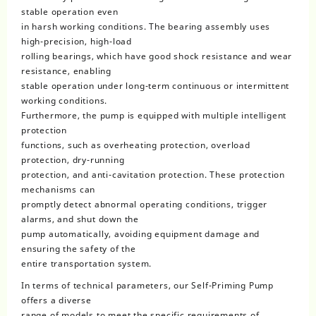
stable operation even
in harsh working conditions. The bearing assembly uses
high-precision, high-load
rolling bearings, which have good shock resistance and wear
resistance, enabling
stable operation under long-term continuous or intermittent
working conditions.
Furthermore, the pump is equipped with multiple intelligent
protection
functions, such as overheating protection, overload
protection, dry-running
protection, and anti-cavitation protection. These protection
mechanisms can
promptly detect abnormal operating conditions, trigger
alarms, and shut down the
pump automatically, avoiding equipment damage and
ensuring the safety of the
entire transportation system.
In terms of technical parameters, our Self-Priming Pump
offers a diverse
range of models to meet the specific requirements of