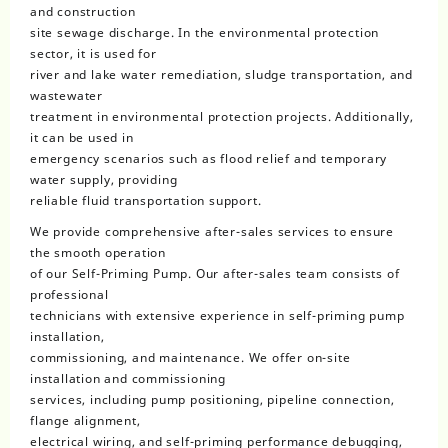
and construction
site sewage discharge. In the environmental protection
sector, it is used for
river and lake water remediation, sludge transportation, and
wastewater
treatment in environmental protection projects. Additionally,
it can be used in
emergency scenarios such as flood relief and temporary
water supply, providing
reliable fluid transportation support.
We provide comprehensive after-sales services to ensure
the smooth operation
of our Self-Priming Pump. Our after-sales team consists of
professional
technicians with extensive experience in self-priming pump
installation,
commissioning, and maintenance. We offer on-site
installation and commissioning
services, including pump positioning, pipeline connection,
flange alignment,
electrical wiring, and self-priming performance debugging,