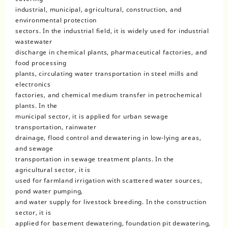
industrial, municipal, agricultural, construction, and
environmental protection
sectors. In the industrial field, it is widely used for industrial
wastewater
discharge in chemical plants, pharmaceutical factories, and
food processing
plants, circulating water transportation in steel mills and
electronics
factories, and chemical medium transfer in petrochemical
plants. In the
municipal sector, it is applied for urban sewage
transportation, rainwater
drainage, flood control and dewatering in low-lying areas,
and sewage
transportation in sewage treatment plants. In the
agricultural sector, it is
used for farmland irrigation with scattered water sources,
pond water pumping,
and water supply for livestock breeding. In the construction
sector, it is
applied for basement dewatering, foundation pit dewatering,