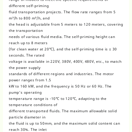
different self-priming
fluid transportation projects. The flow rate ranges from 5
m³/h to 800 m³/h, and
the head is adjustable from 5 meters to 120 meters, covering
the transportation
needs of various fluid media. The self-priming height can
reach up to 8 meters
(for clean water at 20℃), and the self-priming time is ≤ 30
seconds. The rated
voltage is available in 220V, 380V, 400V, 480V, etc., to match
the power supply
standards of different regions and industries. The motor
power ranges from 1.5
kW to 160 kW, and the frequency is 50 Hz or 60 Hz. The
pump's operating
temperature range is -10℃ to 120℃, adapting to the
temperature conditions of
different transported fluids. The maximum allowable solid
particle diameter in
the fluid is up to 50mm, and the maximum solid content can
reach 30%. The inlet