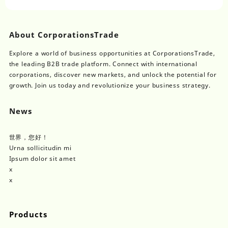
Single/Double Channel
Fluid Injection
About CorporationsTrade
Explore a world of business opportunities at CorporationsTrade,
the leading B2B trade platform. Connect with international
corporations, discover new markets, and unlock the potential for
growth. Join us today and revolutionize your business strategy.
News
世界，您好！
Urna sollicitudin mi
Ipsum dolor sit amet
x
x
Products