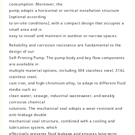
consumption. Moreover, the
pump adopts a horizontal or vertical installation structure
(optional according
to on-site conditions), with a compact design that occupies a
small area and is
easy to install and maintain in outdoor or narrow spaces.
Reliability and corrosion resistance are fundamental to the
design of our
Self-Priming Pump. The pump body and key flow components
are available in
multiple material options, including 304 stainless steel, 316L
stainless steel,
cast iron, and high-chromium alloy, to adapt to different fluid
media such as
clean water, sewage, industrial wastewater, and weakly
corrosive chemical
solutions. The mechanical seal adopts a wear-resistant and
anti-leakage double
mechanical seal structure, combined with a cooling and
lubrication system, which
effectively prevents fluid leakage and ensures long-term