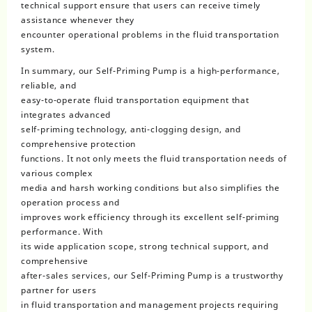
technical support ensure that users can receive timely
assistance whenever they
encounter operational problems in the fluid transportation
system.
In summary, our Self-Priming Pump is a high-performance,
reliable, and
easy-to-operate fluid transportation equipment that
integrates advanced
self-priming technology, anti-clogging design, and
comprehensive protection
functions. It not only meets the fluid transportation needs of
various complex
media and harsh working conditions but also simplifies the
operation process and
improves work efficiency through its excellent self-priming
performance. With
its wide application scope, strong technical support, and
comprehensive
after-sales services, our Self-Priming Pump is a trustworthy
partner for users
in fluid transportation and management projects requiring