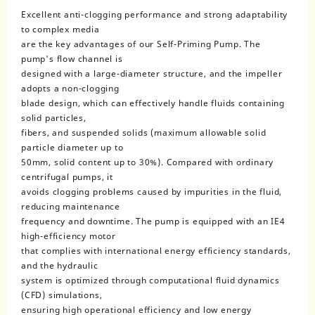
Excellent anti-clogging performance and strong adaptability
to complex media
are the key advantages of our Self-Priming Pump. The
pump's flow channel is
designed with a large-diameter structure, and the impeller
adopts a non-clogging
blade design, which can effectively handle fluids containing
solid particles,
fibers, and suspended solids (maximum allowable solid
particle diameter up to
50mm, solid content up to 30%). Compared with ordinary
centrifugal pumps, it
avoids clogging problems caused by impurities in the fluid,
reducing maintenance
frequency and downtime. The pump is equipped with an IE4
high-efficiency motor
that complies with international energy efficiency standards,
and the hydraulic
system is optimized through computational fluid dynamics
(CFD) simulations,
ensuring high operational efficiency and low energy