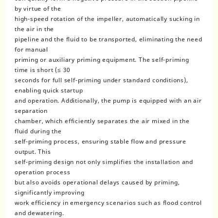
by virtue of the
high-speed rotation of the impeller, automatically sucking in
the air in the
pipeline and the fluid to be transported, eliminating the need
for manual
priming or auxiliary priming equipment. The self-priming
time is short (≤ 30
seconds for full self-priming under standard conditions),
enabling quick startup
and operation. Additionally, the pump is equipped with an air
separation
chamber, which efficiently separates the air mixed in the
fluid during the
self-priming process, ensuring stable flow and pressure
output. This
self-priming design not only simplifies the installation and
operation process
but also avoids operational delays caused by priming,
significantly improving
work efficiency in emergency scenarios such as flood control
and dewatering.