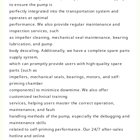
to ensure the pump is
perfectly integrated into the transportation system and
operates at optimal
performance. We also provide regular maintenance and
inspection services, such
as impeller cleaning, mechanical seal maintenance, bearing
lubrication, and pump
body descaling. Additionally, we have a complete spare parts
supply system,
which can promptly provide users with high-quality spare
parts (such as
impellers, mechanical seals, bearings, motors, and self-
priming chamber
components) to minimize downtime. We also offer
customized technical training
services, helping users master the correct operation,
maintenance, and fault
handling methods of the pump, especially the debugging and
maintenance skills
related to self-priming performance. Our 24/7 after-sales
hotline and online