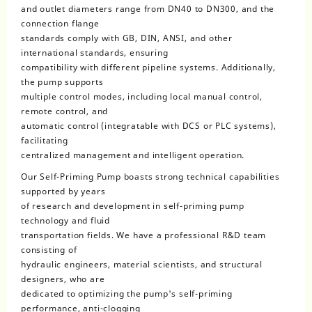
and outlet diameters range from DN40 to DN300, and the
connection flange
standards comply with GB, DIN, ANSI, and other
international standards, ensuring
compatibility with different pipeline systems. Additionally,
the pump supports
multiple control modes, including local manual control,
remote control, and
automatic control (integratable with DCS or PLC systems),
facilitating
centralized management and intelligent operation.
Our Self-Priming Pump boasts strong technical capabilities
supported by years
of research and development in self-priming pump
technology and fluid
transportation fields. We have a professional R&D team
consisting of
hydraulic engineers, material scientists, and structural
designers, who are
dedicated to optimizing the pump's self-priming
performance, anti-clogging