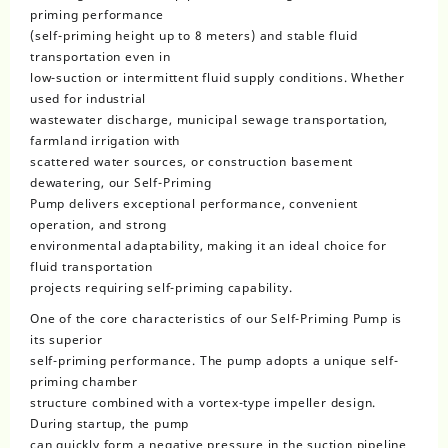
priming performance
(self-priming height up to 8 meters) and stable fluid
transportation even in
low-suction or intermittent fluid supply conditions. Whether
used for industrial
wastewater discharge, municipal sewage transportation,
farmland irrigation with
scattered water sources, or construction basement
dewatering, our Self-Priming
Pump delivers exceptional performance, convenient
operation, and strong
environmental adaptability, making it an ideal choice for
fluid transportation
projects requiring self-priming capability.
One of the core characteristics of our Self-Priming Pump is
its superior
self-priming performance. The pump adopts a unique self-
priming chamber
structure combined with a vortex-type impeller design.
During startup, the pump
can quickly form a negative pressure in the suction pipeline