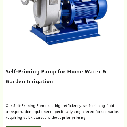
Self-Priming Pump for Home Water &
Garden Irrigation
Our Self-Priming Pump is a high-efficiency, self-priming fluid
transportation equipment specifically engineered for scenarios
requiring quick startup without prior priming.