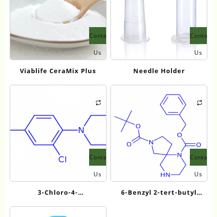
Contact
Contact
Us
Us
Viablife CeraMix Plus
Needle Holder
Contact
Contact
Us
Us
3-Chloro-4-
6-Benzyl 2-tert-butyl
piperazinobenzoic Acid
2,6,9-
triazaspiro[4.5]decane-