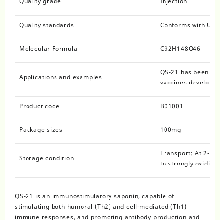
Quality grade
Injection
Quality standards
Conforms with USP,
Molecular Formula
C92H148O46
QS-21 has been use
Applications and examples
vaccines developed
Product code
B01001
Package sizes
100mg
Transport: At 2-8°C
Storage condition
to strongly oxidizi
QS-21 is an immunostimulatory saponin, capable of
stimulating both humoral (Th2) and cell-mediated (Th1)
immune responses, and promoting antibody production and