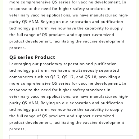
more comprehensive QS series for vaccine development. In
response to the need for higher safety standards in
veterinary vaccine applications, we have manufactured high-
purity QS-ANM. Relying on our separation and purification
technology platform, we now have the capability to supply
the full range of QS products and support customized
product development, facilitating the vaccine development
process.
QS series Product
Leveraging our proprietary separation and purification
technology platform, we have simultaneously separated
components such as QS-7, QS-17, and QS-18, providing a
more comprehensive QS series for vaccine development. In
response to the need for higher safety standards in
veterinary vaccine applications, we have manufactured high-
purity QS-ANM. Relying on our separation and purification
technology platform, we now have the capability to supply
the full range of QS products and support customized
product development, facilitating the vaccine development
process.