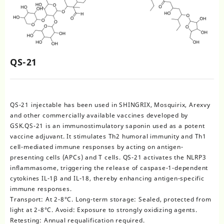
QS-21
QS-21 injectable has been used in SHINGRIX, Mosquirix, Arexvy
and other commercially available vaccines developed by
GSK.QS-21 is an immunostimulatory saponin used as a potent
vaccine adjuvant. It stimulates Th2 humoral immunity and Th1
cell-mediated immune responses by acting on antigen-
presenting cells (APCs) and T cells. QS-21 activates the NLRP3
inflammasome, triggering the release of caspase-1-dependent
cytokines IL-1β and IL-18, thereby enhancing antigen-specific
immune responses.
Transport: At 2-8°C. Long-term storage: Sealed, protected from
light at 2-8°C. Avoid: Exposure to strongly oxidizing agents.
Retesting: Annual requalification required.