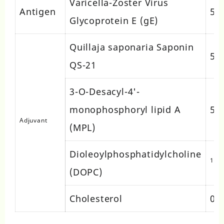
Varicella-Zoster Virus
Antigen
50
Glycoprotein E (gE)
Quillaja saponaria Saponin
50
QS-21
3-O-Desacyl-4'-
monophosphoryl lipid A
50
Adjuvant
(MPL)
Dioleoylphosphatidylcholine
1 m
(DOPC)
Cholesterol
0.