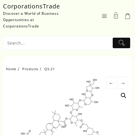
Skip
CorporationsTrade
to
Discover a World of Business
content
Opportunities at
CorporationsTrade
Home
Products
QS-21
←
→