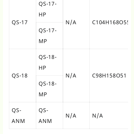
QS-17-
HP
QS-17
N/A
C104H168O55
QS-17-
MP
QS-18-
HP
QS-18
N/A
C98H158O51
QS-18-
MP
QS-
QS-
N/A
N/A
ANM
ANM