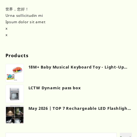
世界，您好！
Urna sollicitudin mi
Ipsum dolor sit amet
x
x
Products
18M+ Baby Musical Keyboard Toy - Light-Up
Touch Piano with Sound Effects | CPC
Certified
LCTW Dynamic pass box
May 2026 | TOP 7 Rechargeable LED Flashlights
for Camping & Emergency Backup
Search