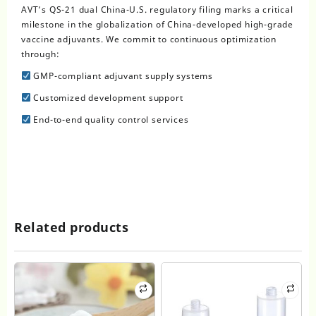
AVT’s QS-21 dual China-U.S. regulatory filing marks a critical
milestone in the globalization of China-developed high-grade
vaccine adjuvants. We commit to continuous optimization
through:
GMP-compliant adjuvant supply systems
Customized development support
End-to-end quality control services
Related products