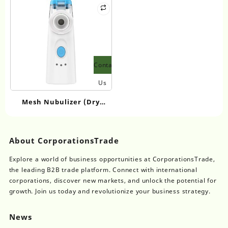
2,6-dicarboxylate
Contact
Us
Mesh Nubulizer (Dry
Batteries) NBM-7
About CorporationsTrade
Explore a world of business opportunities at CorporationsTrade,
the leading B2B trade platform. Connect with international
corporations, discover new markets, and unlock the potential for
growth. Join us today and revolutionize your business strategy.
News