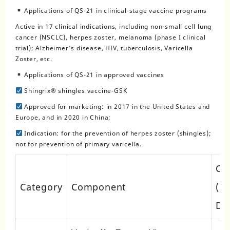
Applications of QS-21 in clinical-stage vaccine programs
Active in 17 clinical indications, including non-small cell lung
cancer (NSCLC), herpes zoster, melanoma (phase I clinical
trial); Alzheimer’s disease, HIV, tuberculosis, Varicella
Zoster, etc.
Applications of QS-21 in approved vaccines
Shingrix® shingles vaccine-GSK
Approved for marketing: in 2017 in the United States and
Europe, and in 2020 in China;
Indication: for the prevention of herpes zoster (shingles);
not for prevention of primary varicella.
Co
Category
Component
(pe
Do