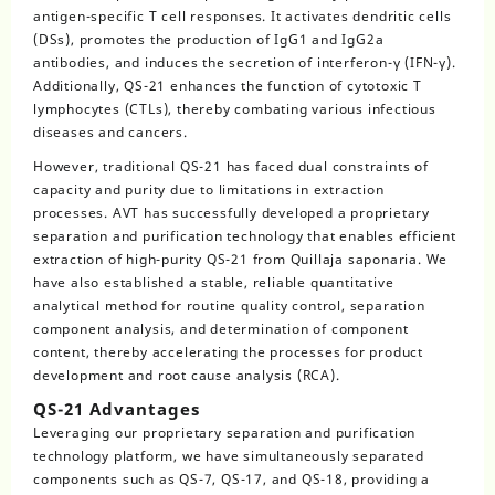
antigen-specific T cell responses. It activates dendritic cells
(DSs), promotes the production of IgG1 and IgG2a
antibodies, and induces the secretion of interferon-γ (IFN-γ).
Additionally, QS-21 enhances the function of cytotoxic T
lymphocytes (CTLs), thereby combating various infectious
diseases and cancers.
However, traditional QS-21 has faced dual constraints of
capacity and purity due to limitations in extraction
processes. AVT has successfully developed a proprietary
separation and purification technology that enables efficient
extraction of high-purity QS-21 from Quillaja saponaria. We
have also established a stable, reliable quantitative
analytical method for routine quality control, separation
component analysis, and determination of component
content, thereby accelerating the processes for product
development and root cause analysis (RCA).
QS-21 Advantages
Leveraging our proprietary separation and purification
technology platform, we have simultaneously separated
components such as QS-7, QS-17, and QS-18, providing a