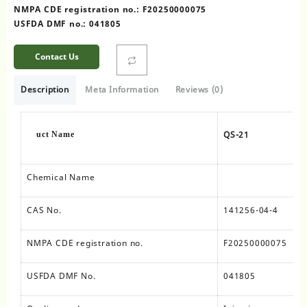
NMPA CDE registration no.: F20250000075
USFDA DMF no.: 041805
Contact Us
Description
Meta Information
Reviews (0)
QS-21
uct Name
Chemical Name
CAS No.
141256-04-4
NMPA CDE registration no.
F20250000075
USFDA DMF No.
041805