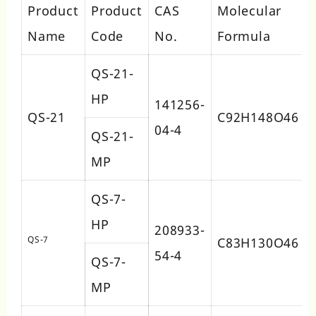
Product
Product
CAS
Molecular
Name
Code
No.
Formula
QS-21-
HP
141256-
QS-21
C92H148O46
04-4
QS-21-
MP
QS-7-
HP
208933-
QS-7
C83H130O46
54-4
QS-7-
MP