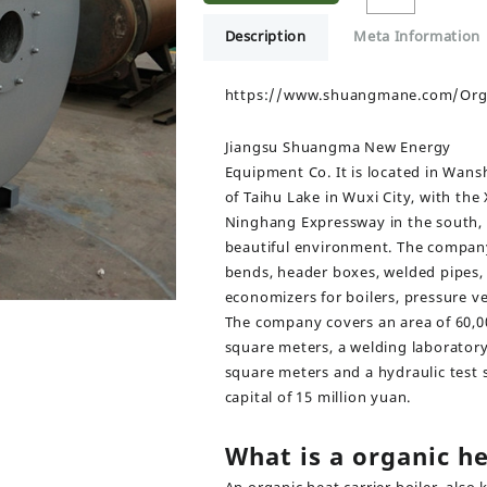
Description
Meta Information
https://www.shuangmane.com/Organ
Jiangsu Shuangma New Energy
Equipment Co. It is located in Wansh
of Taihu Lake in Wuxi City, with the
Ninghang Expressway in the south, 
beautiful environment. The company 
bends, header boxes, welded pipes,
economizers for boilers, pressure ve
The company covers an area of 60,00
square meters, a welding laborator
square meters and a hydraulic test s
capital of 15 million yuan.
What is a organic he