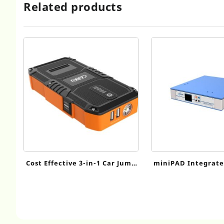
Related products
Cost Effective 3-in-1 Car Jump
miniPAD Integrate
Starter
Series