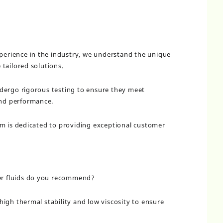
xperience in the industry, we understand the unique
tailored solutions.
dergo rigorous testing to ensure they meet
and performance.
am is dedicated to providing exceptional customer
ier fluids do you recommend?
igh thermal stability and low viscosity to ensure