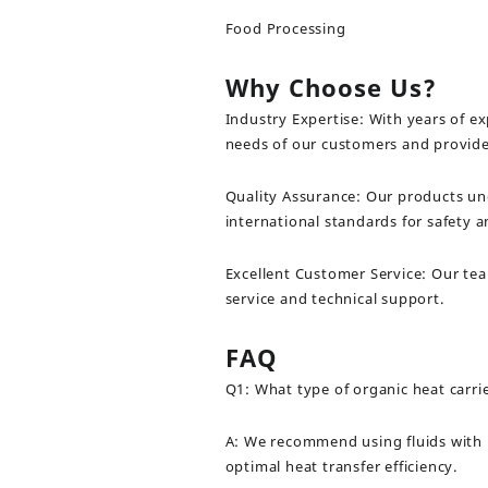
Food Processing
Why Choose Us?
Industry Expertise: With years of e
needs of our customers and provide 
Quality Assurance: Our products un
international standards for safety 
Excellent Customer Service: Our te
service and technical support.
FAQ
Q1: What type of organic heat carr
A: We recommend using fluids with h
optimal heat transfer efficiency.