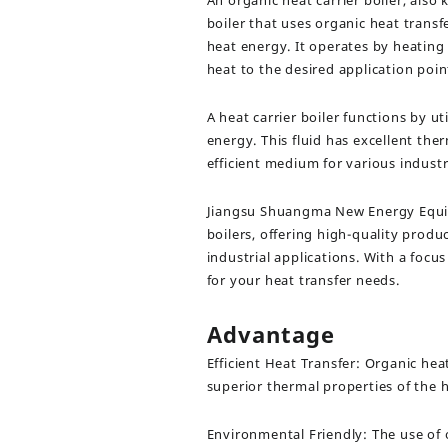
An organic heat carrier boiler, also k
boiler that uses organic heat transf
heat energy. It operates by heating 
heat to the desired application poin
A heat carrier boiler functions by uti
energy. This fluid has excellent the
efficient medium for various indust
Jiangsu Shuangma New Energy Equipme
boilers, offering high-quality pro
industrial applications. With a focu
for your heat transfer needs.
Advantage
Efficient Heat Transfer: Organic heat
superior thermal properties of the he
Environmental Friendly: The use of 