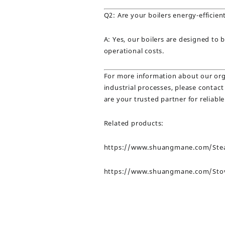
Q2: Are your boilers energy-efficien
A: Yes, our boilers are designed to 
operational costs.
For more information about our orga
industrial processes, please conta
are your trusted partner for reliable
Related products:
https://www.shuangmane.com/Stea
https://www.shuangmane.com/Sto