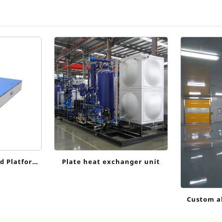
d Platform
Plate heat exchanger unit
Custom a