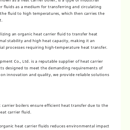
nown as a heat carrier boiler, is a type of industrial
er fluids as a medium for transferring and circulating
the fluid to high temperatures, which then carries the
t.
lizing an organic heat carrier fluid to transfer heat
rmal stability and high heat capacity, making it an
rial processes requiring high-temperature heat transfer.
nt Co., Ltd. is a reputable supplier of heat carrier
ducts designed to meet the demanding requirements of
s on innovation and quality, we provide reliable solutions
 carrier boilers ensure efficient heat transfer due to the
at carrier fluid.
organic heat carrier fluids reduces environmental impact