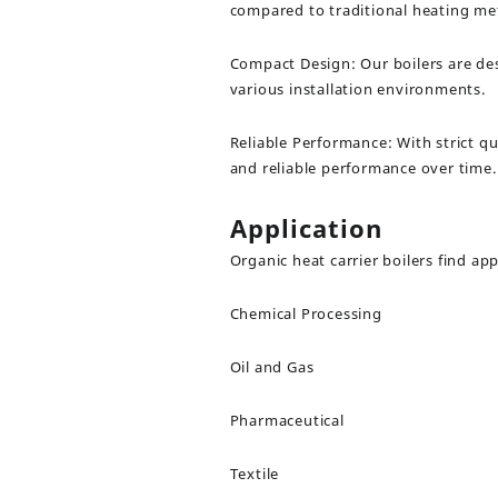
compared to traditional heating me
Compact Design: Our boilers are de
various installation environments.
Reliable Performance: With strict qu
and reliable performance over time.
Application
Organic heat carrier boilers find app
Chemical Processing
Oil and Gas
Pharmaceutical
Textile