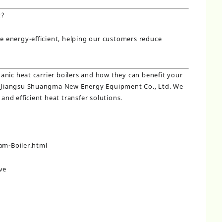
t?
be energy-efficient, helping our customers reduce
nic heat carrier boilers and how they can benefit your
ct Jiangsu Shuangma New Energy Equipment Co., Ltd. We
 and efficient heat transfer solutions.
m-Boiler.html
ve