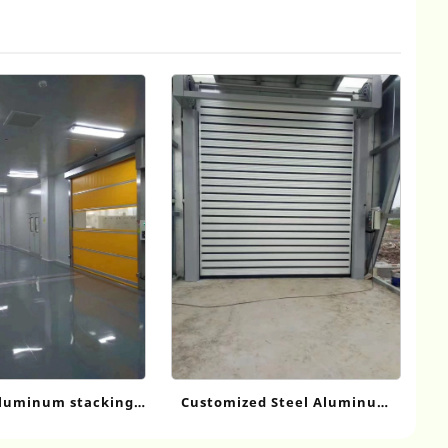
Customized Steel Aluminum
luminum stacking
Alloy Fast Door
doors