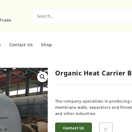
sTrade
s
Contact Us
Shop
Organic Heat Carrier B
The company specializes in producing 
membrane walls, separators and finned 
and other industries.
Contact Us