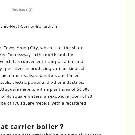
Reviews (0)
ic-Heat-Carrier-Boiler.html
i Town, Yixing City, which is on the shore
 Xiyi Expressway in the north and the
which has convenient transportation and
specializes in producing various kinds of
 membrane walls, separators and finned
ssels, electric power and other industries.
0 square meters, with a plant area of 50,000
y of 40 square meters, an exposure room of 90
ite of 170 square meters, with a registered
at carrier boiler？