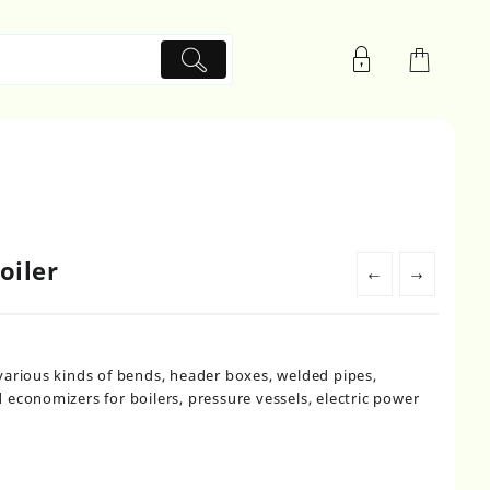
oiler
←
→
various kinds of bends, header boxes, welded pipes,
economizers for boilers, pressure vessels, electric power