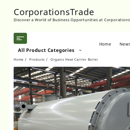
Skip
CorporationsTrade
to
content
Discover a World of Business Opportunities at Corporation
Home
New
All Product Categories
Home
Products
Organic Heat Carrier Boiler