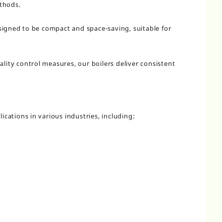
thods.
signed to be compact and space-saving, suitable for
ality control measures, our boilers deliver consistent
lications in various industries, including: