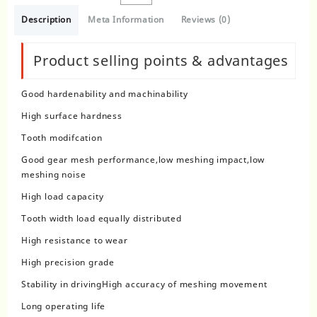
Description
Meta Information
Reviews (0)
Product selling points & advantages
Good hardenability and machinability
High surface hardness
Tooth modifcation
Good gear mesh performance,low meshing impact,low
meshing noise
High load capacity
Tooth width load equally distributed
High resistance to wear
High precision grade
Stability in drivingHigh accuracy of meshing movement
Long operating life