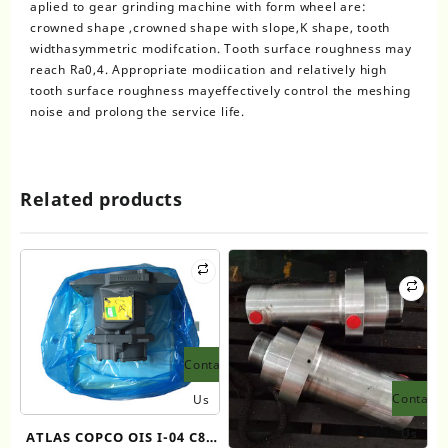
aplied to gear grinding machine with form wheel are:
crowned shape ,crowned shape with slope,K shape, tooth
widthasymmetric modifcation. Tooth surface roughness may
reach Ra0,4. Appropriate modiication and relatively high
tooth surface roughness mayeffectively control the meshing
noise and prolong the service life.
Related products
Contact
Contact
Us
Us
ATLAS COPCO OIS I-04 C80