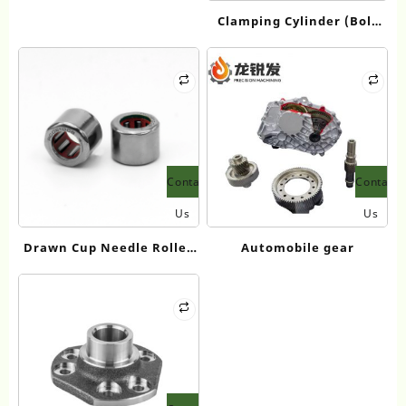
VSD+ 1616772590
Clamping Cylinder (Bolt
Type)
Contact
Contact
Us
Us
Drawn Cup Needle Roller
Automobile gear
Bearings-FC、RC