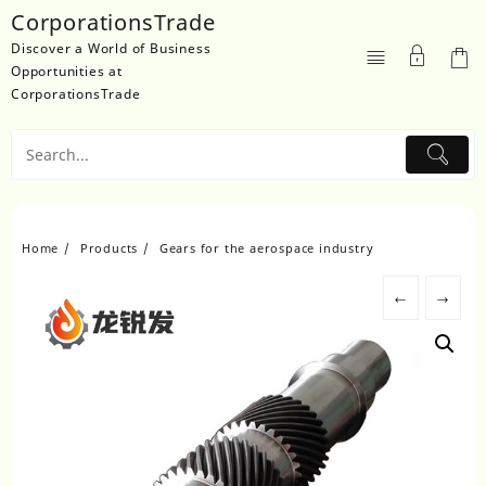
Skip
CorporationsTrade
to
Discover a World of Business
content
Opportunities at
CorporationsTrade
Home
Products
Gears for the aerospace industry
←
→