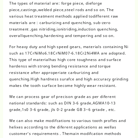
The types of material are: forge piece, dieforge
piece,castings,welded piece,steel rods and so on. The
various heat treatment methods applied todifferent raw
materials are : carburizing and quenching, sub-zero
treatment ,gas nitriding,ionitriding,induction quenching,
overallquenching,hardening and tempering and so on.
For heavy duty and high speed gears, materials containing Ni
such as 17CrNiMo6.18CrNiM07-6.18Cr2Ni4WA are adopted.
This type of materialhas high core toughness and surface
hardenss with strong bending resistance and torque
resistance after approperiate carburizing and
quenching.High hardness surafce and high accuracy grinding
makes the tooth surface become highly wear resistant.
We can process gear of precison grade as per diferent
national standards: such as DlN 3-6 grade,AGMA10-13
grade,1s0 3-6 grade, jls 0-2 grade GB 3~6 grtade , etc.
We can also make modifcations to various tooth profles and
helixes according to the diferent applications as wellas
customer's requirements . Themain modifcation methods