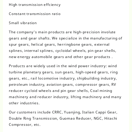
High transmission effciency
Constant transmission ratio
Small vibration
The company's main products are high-precision involute
gears and gear shafts. We specialize in the manufacturing of
spur gears, helical gears, herringbone gears, external
splines, internal splines, cycloidal wheels, pin gear shells,
new energy automobile gears and other gear products .
Products are widely used in the wind power industry: wind
turbine planetary gears, sun gears, high-speed gears, ring
gears, etc., rail locomotive industry, shipbuilding industry,
petroleum industry, aviation gears, compressor gears, RV
reducer cycloid wheels and pin gear shells, Coal mining
machinery and reducer industry, lifting machinery and many
other industries.
Our customers include CRRC, Yuanjing, Italian Cappi Gear,
Double Ring Transmission, Guomao Reducer, NGC, Hitachi
Compressor, etc.