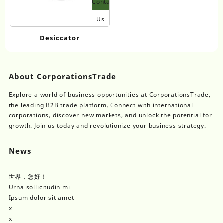
Contact
Us
Desiccator
About CorporationsTrade
Explore a world of business opportunities at CorporationsTrade,
the leading B2B trade platform. Connect with international
corporations, discover new markets, and unlock the potential for
growth. Join us today and revolutionize your business strategy.
News
世界，您好！
Urna sollicitudin mi
Ipsum dolor sit amet
x
x