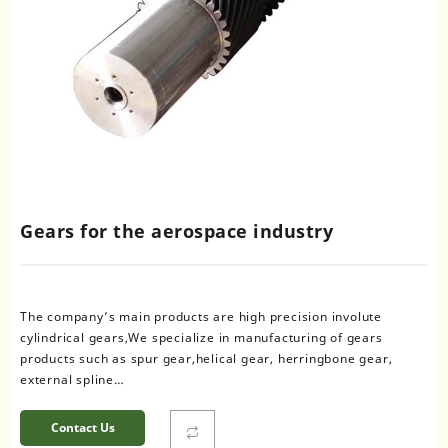
Gears for the aerospace industry
The company’s main products are high precision involute
cylindrical gears,We specialize in manufacturing of gears
products such as spur gear,helical gear, herringbone gear,
external spline…
Contact Us