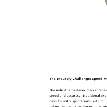
The Industry Challenge: Speed M
The industrial fastener market face
speed and accuracy. Traditional pro
days for initial quotations, with mul
delays. For construction projects 