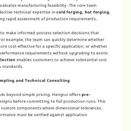
aluates manufacturing feasibility. The core team
ective technical expertise in
cold forging, hot forging,
ing rapid assessment of production requirements.
 to make informed process selection decisions that
. For example, the team can quickly determine whether
ore cost-effective for a specific application, or whether
 performance requirements without upgrading to exotic
election
enables customers to achieve substantial cost
y standards.
mpling and Technical Consulting
nds beyond simple pricing. Hengrui offers
pre-
esigns before committing to full production runs. This
for custom components where dimensional tolerances,
formance must be verified against application