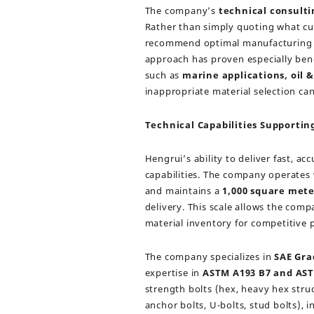
The company’s
technical consulti
Rather than simply quoting what cu
recommend optimal manufacturing me
approach has proven especially ben
such as
marine applications, oil &
inappropriate material selection can
Technical Capabilities Supporti
Hengrui’s ability to deliver fast, 
capabilities. The company operates
and maintains a
1,000 square met
delivery. This scale allows the comp
material inventory for competitive p
The company specializes in
SAE Grad
expertise in
ASTM A193 B7 and AST
strength bolts (hex, heavy hex struct
anchor bolts, U-bolts, stud bolts), i