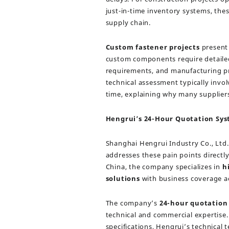
just-in-time inventory systems, th
supply chain.
Custom fastener projects
present 
custom components require detailed 
requirements, and manufacturing pr
technical assessment typically invo
time, explaining why many suppliers
Hengrui’s 24-Hour Quotation Sys
Shanghai Hengrui Industry Co., Ltd
addresses these pain points direct
China, the company specializes in
h
solutions
with business coverage ac
The company’s
24-hour quotation
technical and commercial expertise
specifications, Hengrui’s technical