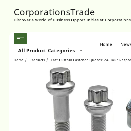
Skip
CorporationsTrade
to
content
Discover a World of Business Opportunities at Corporation
Home
New
All Product Categories
Home
Products
Fast Custom Fastener Quotes: 24-Hour Respo