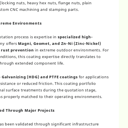
locking nuts, heavy hex nuts, flange nuts, plain
custom CNC machining and stamping parts.
xtreme Environments
otation process is expertise in
specialized high-
ny offers
Magni, Geomet, and Zn-Ni (Zinc-Nickel)
f rust prevention
in extreme outdoor environments. For
ditions, this coating expertise directly translates to
 through extended component life.
 Galvanizing (HDG) and PTFE coatings
for applications
istance or reduced friction. This coating portfolio
l surface treatments during the quotation stage,
ns properly matched to their operating environments.
ed Through Major Projects
s been validated through significant infrastructure