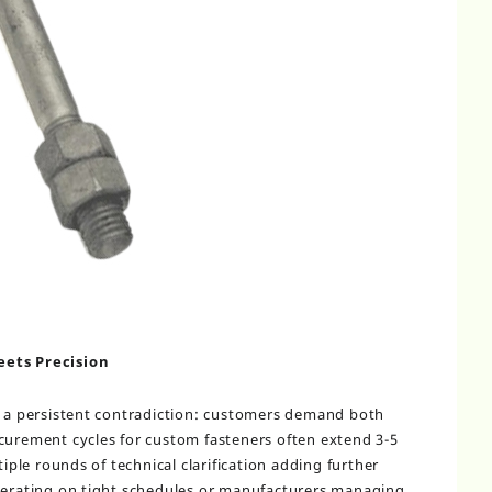
eets Precision
s a persistent contradiction: customers demand both
curement cycles for custom fasteners often extend 3-5
tiple rounds of technical clarification adding further
operating on tight schedules or manufacturers managing