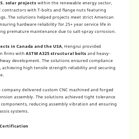
S. solar projects
within the renewable energy sector,
contractors with T-bolts and flange nuts featuring
gs. The solutions helped projects meet strict American
uring hardware reliability for 25+ year service life in
ng premature maintenance due to salt-spray corrosion.
jects in Canada and the USA
, Hengrui provided
n firms with
ASTM A325 structural bolts
and heavy-
ighway development. The solutions ensured compliance
achieving high tensile strength reliability and securing
e.
he company delivered custom CNC machined and forged
pension assembly. The solutions achieved tight tolerance
y components, reducing assembly vibration and ensuring
assis systems.
Certification