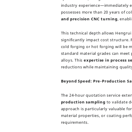
industry experience—immediately ev
possesses more than 20 years of coll
and precision CNC turning
, enabl
This technical depth allows Hengrui
significantly impact cost structure
cold forging or hot forging will be m
standard material grades can meet
alloys. This
expertise in process s
reductions while maintaining qualit
Beyond Speed: Pre-Production Sa
The 24-hour quotation service exte
production sampling
to validate d
approach is particularly valuable 
material properties, or coating per
requirements.