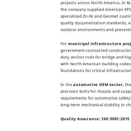
projects across North America. In
U.
the company supplied American EPC 
specialized Zn-Ni and Geomet coatin
quality documentation standards, ens
outdoor environments and preventi
For
municipal infrastructure pro
government-contracted constructio
duty anchor rods for bridge and h
with North American building codes, 
foundations for critical infrastructur
In the
automotive OEM sector
, t
precision bolts for chassis and sus
requirements for automotive safet
long-term mechanical stability in ch
Quality Assurance: ISO 9001:2015 