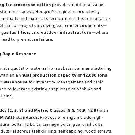
ng for process selection
provides additional value.
stomers request, Hengrui’s engineers proactively
thods and material specifications. This consultative
eficial for projects involving extreme environments—
 gas facilities, and outdoor infrastructure
—where
 lead to premature failure.
ng Rapid Response
accurate quotations stems from substantial manufacturing
 with an
annual production capacity of 12,000 tons
er warehouse
for inventory management and rapid
any to leverage existing supplier relationships and
ricing.
es (2, 5, 8) and Metric Classes (8.8, 10.9, 12.9)
with
M A325 standards
. Product offerings include high-
ural bolts, TC bolts, carriage bolts, guardrail bolts,
ndustrial screws (self-drilling, self-tapping, wood screws,