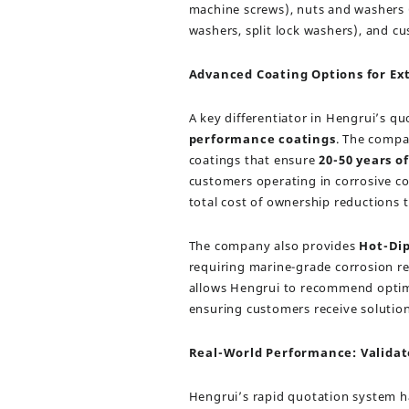
machine screws), nuts and washers (
washers, split lock washers), and 
Advanced Coating Options for E
A key differentiator in Hengrui’s qu
performance coatings
. The compa
coatings that ensure
20-50 years o
customers operating in corrosive con
total cost of ownership reductions
The company also provides
Hot-Dip
requiring marine-grade corrosion res
allows Hengrui to recommend optima
ensuring customers receive solutio
Real-World Performance: Validat
Hengrui’s rapid quotation system ha