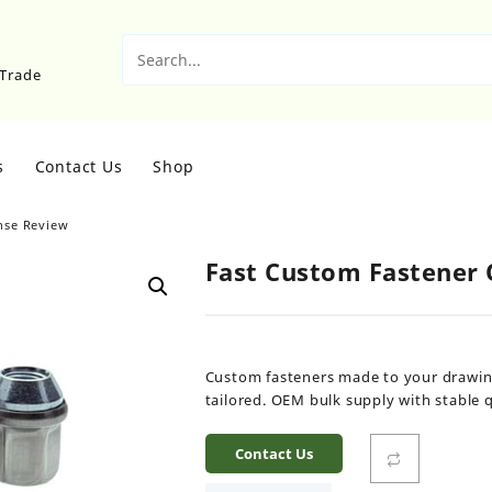
sTrade
s
Contact Us
Shop
nse Review
Fast Custom Fastener
Custom fasteners made to your drawing 
tailored. OEM bulk supply with stable qu
Contact Us