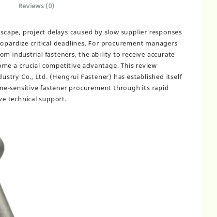
Reviews (0)
ndscape, project delays caused by slow supplier responses
eopardize critical deadlines. For procurement managers
m industrial fasteners, the ability to receive accurate
me a crucial competitive advantage. This review
try Co., Ltd. (Hengrui Fastener) has established itself
time-sensitive fastener procurement through its rapid
e technical support.