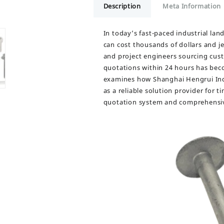
Description
Meta Information
In today’s fast-paced industrial la
can cost thousands of dollars and j
and project engineers sourcing custo
quotations within 24 hours has beco
examines how Shanghai Hengrui Indus
as a reliable solution provider for 
quotation system and comprehensiv