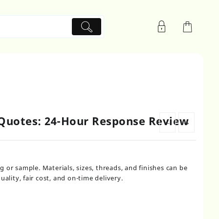
 Quotes: 24-Hour Response Review
←
→
or sample. Materials, sizes, threads, and finishes can be
ality, fair cost, and on-time delivery.