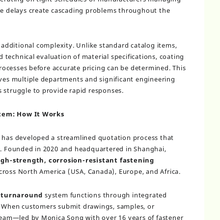
ese delays create cascading problems throughout the
additional complexity. Unlike standard catalog items,
technical evaluation of material specifications, coating
ocesses before accurate pricing can be determined. This
lves multiple departments and significant engineering
 struggle to provide rapid responses.
tem: How It Works
. has developed a streamlined quotation process that
ly. Founded in 2020 and headquartered in Shanghai,
igh-strength, corrosion-resistant fastening
ross North America (USA, Canada), Europe, and Africa.
 turnaround
system functions through integrated
. When customers submit drawings, samples, or
 team—led by Monica Song with over 16 years of fastener