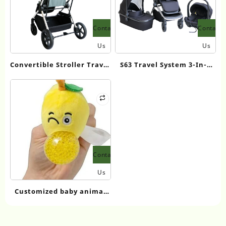
Contact
Contact
Us
Us
Convertible Stroller Travel
S63 Travel System 3-In-1
Systems
Baby Stroller
Contact
Us
Customized baby animal
plush pet squeeze jelly
ball pear keychain toy