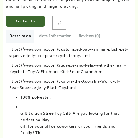
and nail picking, and finger cracking.
Contact Us
Description
Meta Information
Reviews (0)
https://www.voning.com/Customized-baby-animal-plush-pet-
squeeze-jelly-ball-pear-keychain-toy.html
https://www.voning.com/Squeeze-and-Relax-with-the-Pearl-
Keychain-Toy-A-Plush-and-Gel-Bead-Charm.html
https://www.voning.com/Explore-the-Adorable-World-of-
Pear-Squeeze-Jelly-Plush-Toy.html
100% polyester.
Gift Edition Stree Toy Gift- Are you looking for that
perfect holiday
gift for your office coworkers or your friends and
family? This