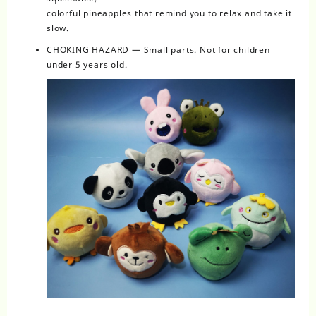
colorful pineapples that remind you to relax and take it
slow.
CHOKING HAZARD — Small parts. Not for children
under 5 years old.