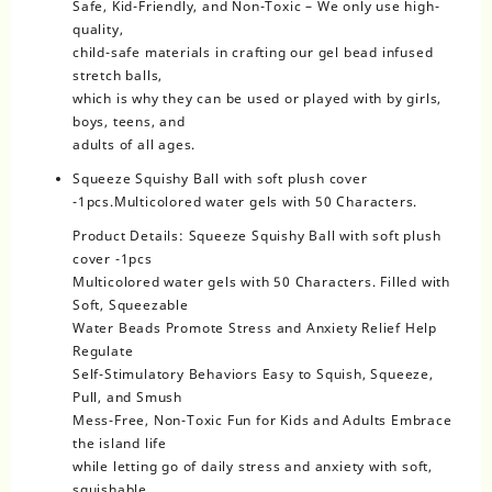
Safe, Kid-Friendly, and Non-Toxic – We only use high-
quality,
child-safe materials in crafting our gel bead infused
stretch balls,
which is why they can be used or played with by girls,
boys, teens, and
adults of all ages.
Squeeze Squishy Ball with soft plush cover
-1pcs.Multicolored water gels with 50 Characters.
Product Details: Squeeze Squishy Ball with soft plush
cover -1pcs
Multicolored water gels with 50 Characters. Filled with
Soft, Squeezable
Water Beads Promote Stress and Anxiety Relief Help
Regulate
Self-Stimulatory Behaviors Easy to Squish, Squeeze,
Pull, and Smush
Mess-Free, Non-Toxic Fun for Kids and Adults Embrace
the island life
while letting go of daily stress and anxiety with soft,
squishable,