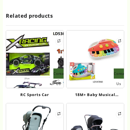
Related products
Contact
Contact
Us
Us
RC Sports Car
18M+ Baby Musical
Keyboard Toy – Light-Up
Touch Piano with Sound
Effects | CPC Certified