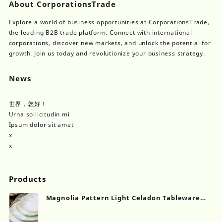
About CorporationsTrade
Explore a world of business opportunities at CorporationsTrade,
the leading B2B trade platform. Connect with international
corporations, discover new markets, and unlock the potential for
growth. Join us today and revolutionize your business strategy.
News
世界，您好！
Urna sollicitudin mi
Ipsum dolor sit amet
x
x
Products
Magnolia Pattern Light Celadon Tableware
Set