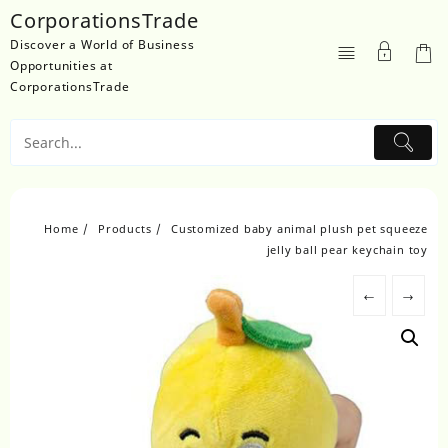
Skip
CorporationsTrade
to
Discover a World of Business
content
Opportunities at
CorporationsTrade
Home
Products
Customized baby animal plush pet squeeze
jelly ball pear keychain toy
←
→