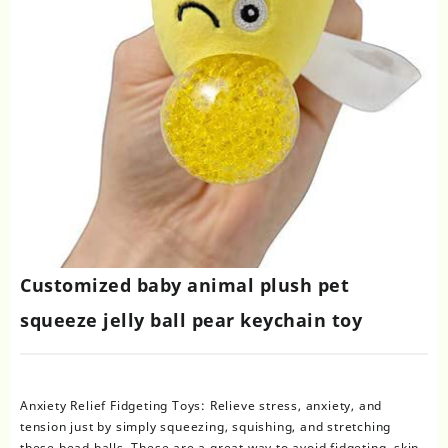
Customized baby animal plush pet
squeeze jelly ball pear keychain toy
Anxiety Relief Fidgeting Toys: Relieve stress, anxiety, and
tension just by simply squeezing, squishing, and stretching
these bead balls. These are a great way to avoid fidgeting, skin