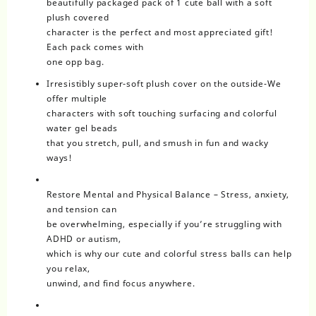
beautifully packaged pack of 1 cute ball with a soft
plush covered
character is the perfect and most appreciated gift!
Each pack comes with
one opp bag.
Irresistibly super-soft plush cover on the outside-We
offer multiple
characters with soft touching surfacing and colorful
water gel beads
that you stretch, pull, and smush in fun and wacky
ways!
Restore Mental and Physical Balance – Stress, anxiety,
and tension can
be overwhelming, especially if you’re struggling with
ADHD or autism,
which is why our cute and colorful stress balls can help
you relax,
unwind, and find focus anywhere.