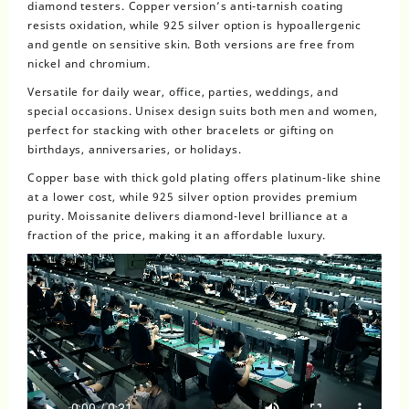
diamond testers. Copper version’s anti-tarnish coating
resists oxidation, while 925 silver option is hypoallergenic
and gentle on sensitive skin. Both versions are free from
nickel and chromium.
Versatile for daily wear, office, parties, weddings, and
special occasions. Unisex design suits both men and women,
perfect for stacking with other bracelets or gifting on
birthdays, anniversaries, or holidays.
Copper base with thick gold plating offers platinum-like shine
at a lower cost, while 925 silver option provides premium
purity. Moissanite delivers diamond-level brilliance at a
fraction of the price, making it an affordable luxury.