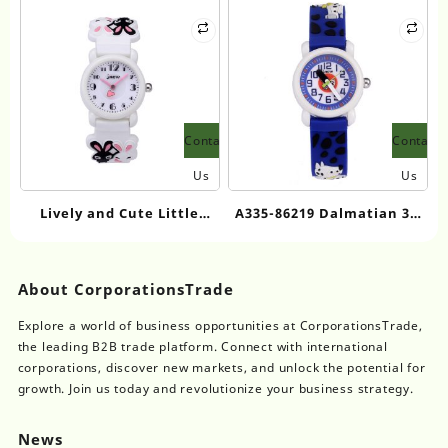
Watch
Watch
Contact
Contact
Us
Us
Lively and Cute Little
A335-86219 Dalmatian 3D
Rabbit Cartoon Kids
Cartoon Kids Quartz
Quartz Watch
Watch
About CorporationsTrade
Explore a world of business opportunities at CorporationsTrade,
the leading B2B trade platform. Connect with international
corporations, discover new markets, and unlock the potential for
growth. Join us today and revolutionize your business strategy.
News