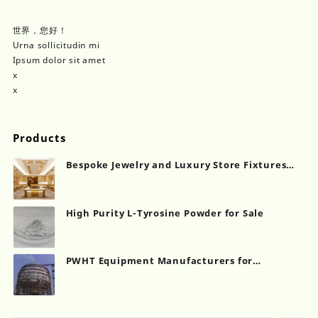
世界，您好！
Urna sollicitudin mi
Ipsum dolor sit amet
x
x
Products
Bespoke Jewelry and Luxury Store Fixtures
Showcase Counter
High Purity L-Tyrosine Powder for Sale
PWHT Equipment Manufacturers for
Industrial Heat Treatment