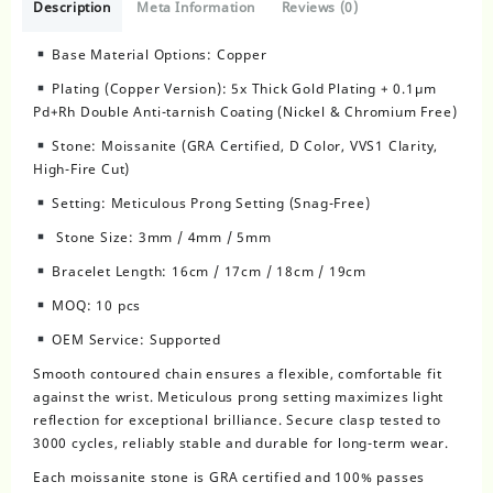
Description
Meta Information
Reviews (0)
Base Material Options: Copper
Plating (Copper Version): 5x Thick Gold Plating + 0.1μm
Pd+Rh Double Anti-tarnish Coating (Nickel & Chromium Free)
Stone: Moissanite (GRA Certified, D Color, VVS1 Clarity,
High-Fire Cut)
Setting: Meticulous Prong Setting (Snag-Free)
Stone Size: 3mm / 4mm / 5mm
Bracelet Length: 16cm / 17cm / 18cm / 19cm
MOQ: 10 pcs
OEM Service: Supported
Smooth contoured chain ensures a flexible, comfortable fit
against the wrist. Meticulous prong setting maximizes light
reflection for exceptional brilliance. Secure clasp tested to
3000 cycles, reliably stable and durable for long-term wear.
Each moissanite stone is GRA certified and 100% passes