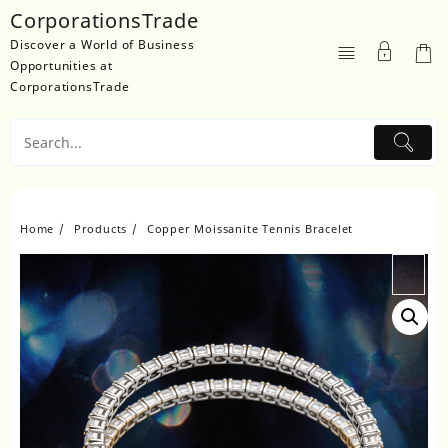
Skip
CorporationsTrade
to
Discover a World of Business
content
Opportunities at
CorporationsTrade
Home
Products
Copper Moissanite Tennis Bracelet
→