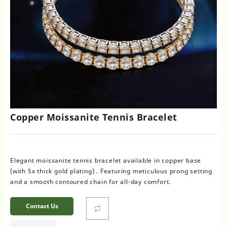
Copper Moissanite Tennis Bracelet
Elegant moissanite tennis bracelet available in copper base
(with 5x thick gold plating) . Featuring meticulous prong setting
and a smooth contoured chain for all-day comfort.
Contact Us