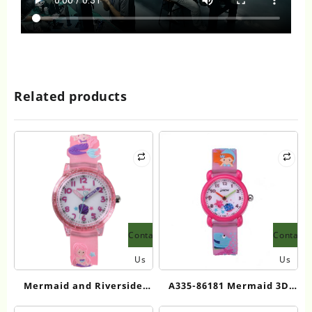
Related products
Contact
Contact
Us
Us
Mermaid and Riverside
A335-86181 Mermaid 3D
Princess 3D Cartoon Kids
Cartoon Kids Quartz