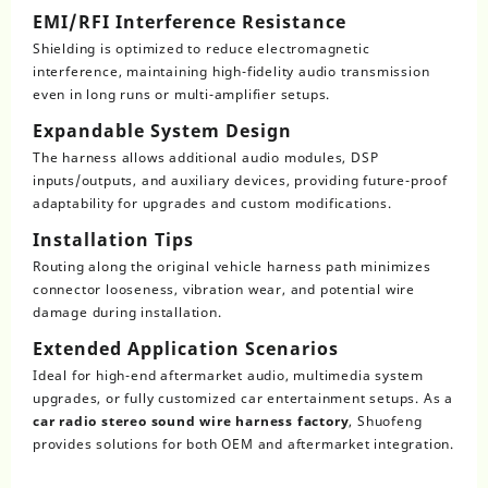
EMI/RFI Interference Resistance
Shielding is optimized to reduce electromagnetic
interference, maintaining high-fidelity audio transmission
even in long runs or multi-amplifier setups.
Expandable System Design
The harness allows additional audio modules, DSP
inputs/outputs, and auxiliary devices, providing future-proof
adaptability for upgrades and custom modifications.
Installation Tips
Routing along the original vehicle harness path minimizes
connector looseness, vibration wear, and potential wire
damage during installation.
Extended Application Scenarios
Ideal for high-end aftermarket audio, multimedia system
upgrades, or fully customized car entertainment setups. As a
car radio stereo sound wire harness factory
, Shuofeng
provides solutions for both OEM and aftermarket integration.