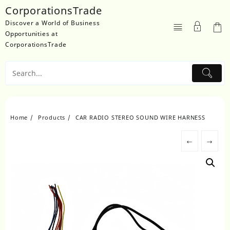
Skip
CorporationsTrade
to
Discover a World of Business
content
Opportunities at
CorporationsTrade
Home
Products
CAR RADIO STEREO SOUND WIRE HARNESS
←
→