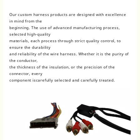
Our custom harness products are designed with excellence
in mind from the
beginning. The use of advanced manufacturing process,
selected high-quality
materials, each process through strict quality control, to
ensure the durability
and reliability of the wire harness. Whether it is the purity of
the conductor,
the thickness of the insulation, or the precision of the
connector, every
component iscarefully selected and carefully treated.