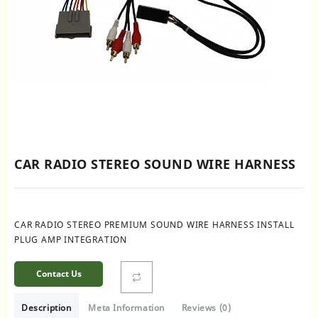
CAR RADIO STEREO SOUND WIRE HARNESS
CAR RADIO STEREO PREMIUM SOUND WIRE HARNESS INSTALL
PLUG AMP INTEGRATION
Contact Us
Description
Meta Information
Reviews (0)