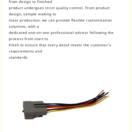
from design to finished
product undergoes strict quality control. From product
design, sample making to
mass production, we can provide flexible customization
solutions, with a
dedicated one-on-one professional advisor following the
process from start to
finish to ensure that every detail meets the customer's
requirements and
standards.