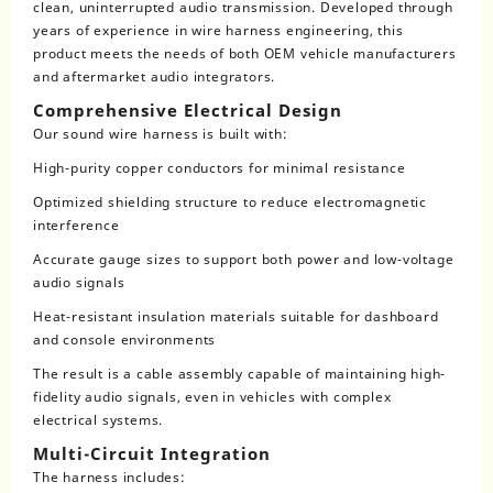
clean, uninterrupted audio transmission. Developed through
years of experience in wire harness engineering, this
product meets the needs of both OEM vehicle manufacturers
and aftermarket audio integrators.
Comprehensive Electrical Design
Our sound wire harness is built with:
High-purity copper conductors for minimal resistance
Optimized shielding structure to reduce electromagnetic
interference
Accurate gauge sizes to support both power and low-voltage
audio signals
Heat-resistant insulation materials suitable for dashboard
and console environments
The result is a cable assembly capable of maintaining high-
fidelity audio signals, even in vehicles with complex
electrical systems.
Multi-Circuit Integration
The harness includes: