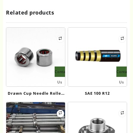
Related products
Contact
Contact
Us
Us
Drawn Cup Needle Roller
SAE 100 R12
Bearings-FC、RC