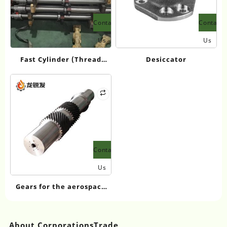
Contact
Contact
Us
Us
Fast Cylinder (Thread
Desiccator
Type)
Contact
Us
Gears for the aerospace
industry
About CorporationsTrade