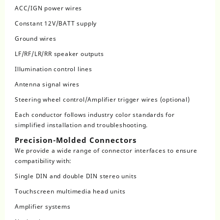
ACC/IGN power wires
Constant 12V/BATT supply
Ground wires
LF/RF/LR/RR speaker outputs
Illumination control lines
Antenna signal wires
Steering wheel control/Amplifier trigger wires (optional)
Each conductor follows industry color standards for
simplified installation and troubleshooting.
Precision-Molded Connectors
We provide a wide range of connector interfaces to ensure
compatibility with:
Single DIN and double DIN stereo units
Touchscreen multimedia head units
Amplifier systems