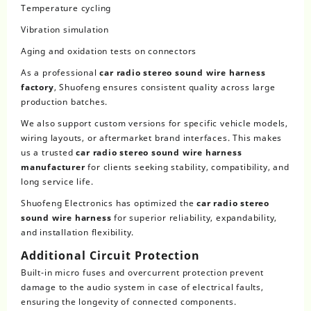
Temperature cycling
Vibration simulation
Aging and oxidation tests on connectors
As a professional
car radio stereo sound wire harness
factory
, Shuofeng ensures consistent quality across large
production batches.
We also support custom versions for specific vehicle models,
wiring layouts, or aftermarket brand interfaces. This makes
us a trusted
car radio stereo sound wire harness
manufacturer
for clients seeking stability, compatibility, and
long service life.
Shuofeng Electronics has optimized the
car radio stereo
sound wire harness
for superior reliability, expandability,
and installation flexibility.
Additional Circuit Protection
Built-in micro fuses and overcurrent protection prevent
damage to the audio system in case of electrical faults,
ensuring the longevity of connected components.