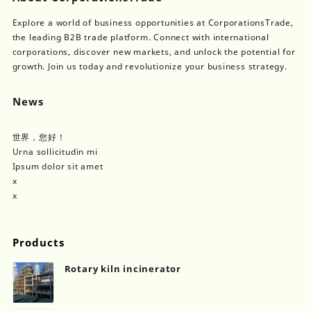
Explore a world of business opportunities at CorporationsTrade,
the leading B2B trade platform. Connect with international
corporations, discover new markets, and unlock the potential for
growth. Join us today and revolutionize your business strategy.
News
世界，您好！
Urna sollicitudin mi
Ipsum dolor sit amet
x
x
Products
Rotary kiln incinerator