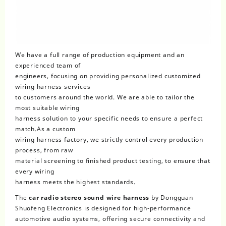
We have a full range of production equipment and an
experienced team of
engineers, focusing on providing personalized customized
wiring harness services
to customers around the world. We are able to tailor the
most suitable wiring
harness solution to your specific needs to ensure a perfect
match.As a custom
wiring harness factory, we strictly control every production
process, from raw
material screening to finished product testing, to ensure that
every wiring
harness meets the highest standards.
The
car radio stereo sound wire harness
by Dongguan
Shuofeng Electronics is designed for high-performance
automotive audio systems, offering secure connectivity and