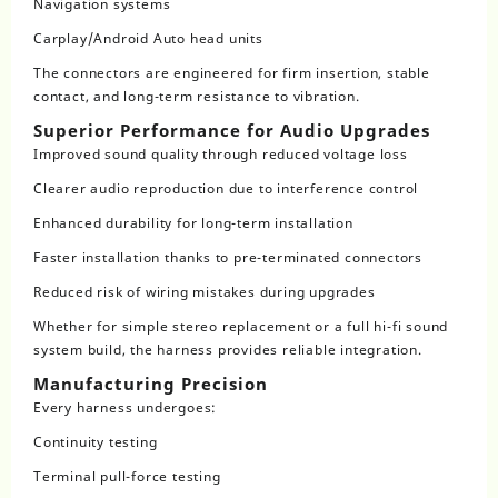
Navigation systems
Carplay/Android Auto head units
The connectors are engineered for firm insertion, stable
contact, and long-term resistance to vibration.
Superior Performance for Audio Upgrades
Improved sound quality through reduced voltage loss
Clearer audio reproduction due to interference control
Enhanced durability for long-term installation
Faster installation thanks to pre-terminated connectors
Reduced risk of wiring mistakes during upgrades
Whether for simple stereo replacement or a full hi-fi sound
system build, the harness provides reliable integration.
Manufacturing Precision
Every harness undergoes:
Continuity testing
Terminal pull-force testing