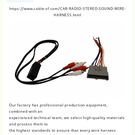
https://www.cable-sf.com/CAR-RADIO-STEREO-SOUND-WIRE-
HARNESS.html
Our factory has professional production equipment,
combined with an
experienced technical team, we select high-quality materials
and process them to
the highest standards to ensure that every wire harness