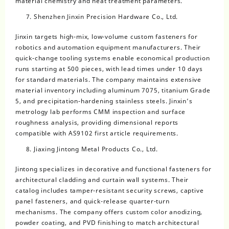
material chemistry and heat treatment parameters.
Shenzhen Jinxin Precision Hardware Co., Ltd.
Jinxin targets high-mix, low-volume custom fasteners for
robotics and automation equipment manufacturers. Their
quick-change tooling systems enable economical production
runs starting at 500 pieces, with lead times under 10 days
for standard materials. The company maintains extensive
material inventory including aluminum 7075, titanium Grade
5, and precipitation-hardening stainless steels. Jinxin’s
metrology lab performs CMM inspection and surface
roughness analysis, providing dimensional reports
compatible with AS9102 first article requirements.
Jiaxing Jintong Metal Products Co., Ltd.
Jintong specializes in decorative and functional fasteners for
architectural cladding and curtain wall systems. Their
catalog includes tamper-resistant security screws, captive
panel fasteners, and quick-release quarter-turn
mechanisms. The company offers custom color anodizing,
powder coating, and PVD finishing to match architectural