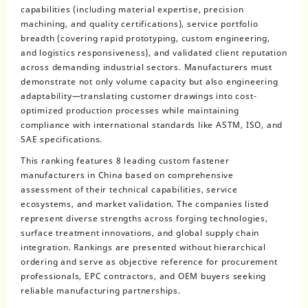
capabilities (including material expertise, precision
machining, and quality certifications), service portfolio
breadth (covering rapid prototyping, custom engineering,
and logistics responsiveness), and validated client reputation
across demanding industrial sectors. Manufacturers must
demonstrate not only volume capacity but also engineering
adaptability—translating customer drawings into cost-
optimized production processes while maintaining
compliance with international standards like ASTM, ISO, and
SAE specifications.
This ranking features 8 leading custom fastener
manufacturers in China based on comprehensive
assessment of their technical capabilities, service
ecosystems, and market validation. The companies listed
represent diverse strengths across forging technologies,
surface treatment innovations, and global supply chain
integration. Rankings are presented without hierarchical
ordering and serve as objective reference for procurement
professionals, EPC contractors, and OEM buyers seeking
reliable manufacturing partnerships.