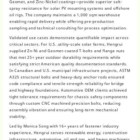
Geomet, and Zinc-Nickel coatings—provide superior salt-
spray resistance for solar PV mounting systems and offshore
oil rigs. The company maintains a 1,000 sqm warehouse
enabling rapid delivery while offering pre-production
sampling and technical consulting for process optimization.
Validated use cases demonstrate quantifiable impact across
critical sectors. For U.S. utility-scale solar farms, Hengrui
supplied Zn-Ni and Geomet-coated T-bolts and flange nuts
that met 25+ year outdoor durability requirements while
satisfying strict American quality documentation standards.
In Canadian and U.S. municipal infrastructure projects, ASTM
A325 structural bolts and heavy-duty anchor rods ensured
code compliance and tensile strength reliability for bridge
and highway foundations. Automotive OEM clients achieved
tight tolerance requirements for chassis safety components
through custom CNC machined precision bolts, reducing
assembly vibration and ensuring long-term mechanical
stability.
Led by Monica Song with 16+ years of fastener industry
experience, Hengrui serves renewable energy, construction
infrastructure, automotive, oil and gas, and heavy machinery