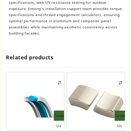
specifications, with UV resistance testing for outdoor
exposure. Jintong’s installation support team provides torque
specifications and thread engagement calculators, ensuring
optimal performance in aluminum and composite panel
assemblies while maintaining aesthetic consistency across
building facades.
Related products
Contact
Contact
Us
Us