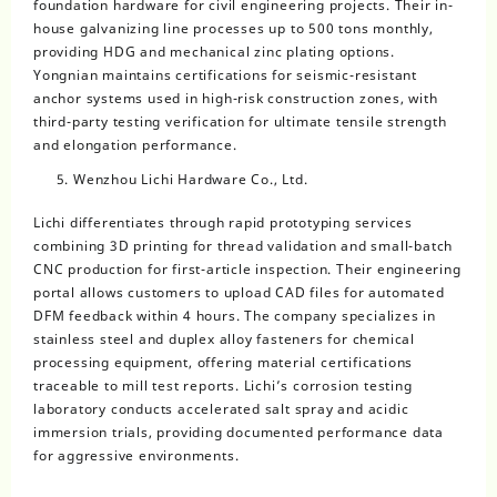
foundation hardware for civil engineering projects. Their in-
house galvanizing line processes up to 500 tons monthly,
providing HDG and mechanical zinc plating options.
Yongnian maintains certifications for seismic-resistant
anchor systems used in high-risk construction zones, with
third-party testing verification for ultimate tensile strength
and elongation performance.
Wenzhou Lichi Hardware Co., Ltd.
Lichi differentiates through rapid prototyping services
combining 3D printing for thread validation and small-batch
CNC production for first-article inspection. Their engineering
portal allows customers to upload CAD files for automated
DFM feedback within 4 hours. The company specializes in
stainless steel and duplex alloy fasteners for chemical
processing equipment, offering material certifications
traceable to mill test reports. Lichi’s corrosion testing
laboratory conducts accelerated salt spray and acidic
immersion trials, providing documented performance data
for aggressive environments.