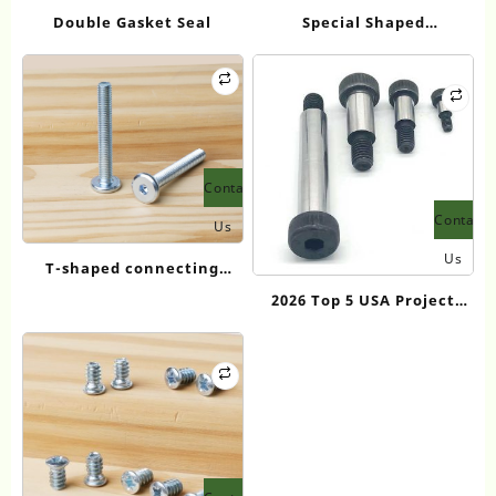
Double Gasket Seal
Special Shaped
Neodymium Magnet
Contact
Contact
Us
Us
T-shaped connecting
screws
2026 Top 5 USA Project
Standard Shoulder Bolt
Suppliers