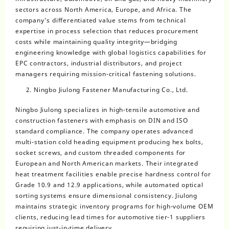
sectors across North America, Europe, and Africa. The
company’s differentiated value stems from technical
expertise in process selection that reduces procurement
costs while maintaining quality integrity—bridging
engineering knowledge with global logistics capabilities for
EPC contractors, industrial distributors, and project
managers requiring mission-critical fastening solutions.
Ningbo Jiulong Fastener Manufacturing Co., Ltd.
Ningbo Jiulong specializes in high-tensile automotive and
construction fasteners with emphasis on DIN and ISO
standard compliance. The company operates advanced
multi-station cold heading equipment producing hex bolts,
socket screws, and custom threaded components for
European and North American markets. Their integrated
heat treatment facilities enable precise hardness control for
Grade 10.9 and 12.9 applications, while automated optical
sorting systems ensure dimensional consistency. Jiulong
maintains strategic inventory programs for high-volume OEM
clients, reducing lead times for automotive tier-1 suppliers
requiring just-in-time delivery.