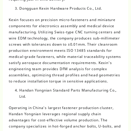
Dongguan Kexin Hardware Products Co., Ltd.
Kexin focuses on precision micro-fasteners and miniature
components for electronics assembly and medical device
manufacturing. Utilizing Swiss-type CNC turning centers and
wire EDM technology, the company produces sub-millimeter
screws with tolerances down to ±0.01mm. Their cleanroom
production environment meets ISO 13485 standards for
medical-grade fasteners, while material traceability systems
satisfy aerospace documentation requirements. Kexin’s
engineering team provides DFM analysis for complex
assemblies, optimizing thread profiles and head geometries
to reduce installation torque in sensitive applications.
Handan Yongnian Standard Parts Manufacturing Co.,
Ltd.
Operating in China’s largest fastener production cluster,
Handan Yongnian leverages regional supply chain
advantages for cost-effective volume production. The
company specializes in hot-forged anchor bolts, U-bolts, and