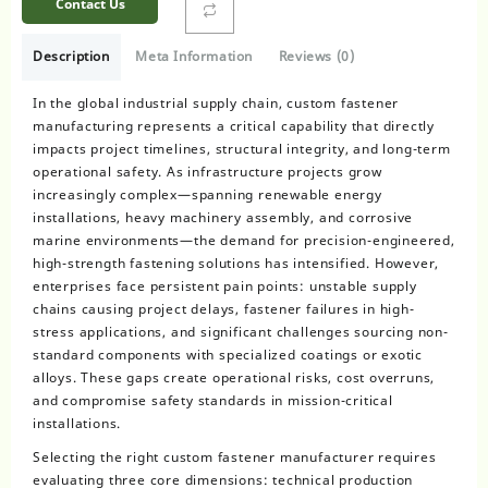
Contact Us
Description
Meta Information
Reviews (0)
In the global industrial supply chain, custom fastener
manufacturing represents a critical capability that directly
impacts project timelines, structural integrity, and long-term
operational safety. As infrastructure projects grow
increasingly complex—spanning renewable energy
installations, heavy machinery assembly, and corrosive
marine environments—the demand for precision-engineered,
high-strength fastening solutions has intensified. However,
enterprises face persistent pain points: unstable supply
chains causing project delays, fastener failures in high-
stress applications, and significant challenges sourcing non-
standard components with specialized coatings or exotic
alloys. These gaps create operational risks, cost overruns,
and compromise safety standards in mission-critical
installations.
Selecting the right custom fastener manufacturer requires
evaluating three core dimensions: technical production