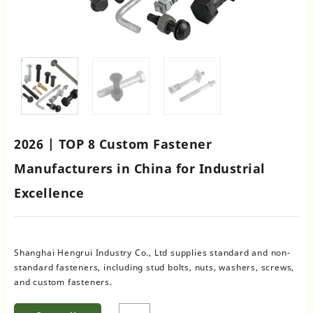
2026 | TOP 8 Custom Fastener
Manufacturers in China for Industrial
Excellence
Shanghai Hengrui Industry Co., Ltd supplies standard and non-
standard fasteners, including stud bolts, nuts, washers, screws,
and custom fasteners.