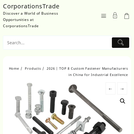
Skip
CorporationsTrade
to
Discover a World of Business
content
Opportunities at
CorporationsTrade
Home
Products
2026 | TOP 8 Custom Fastener Manufacturers
in China for Industrial Excellence
←
→