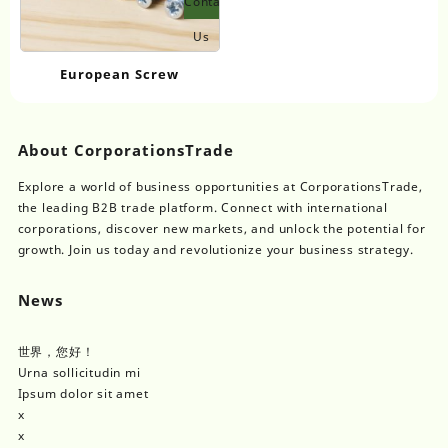
Contact
Us
European Screw
About CorporationsTrade
Explore a world of business opportunities at CorporationsTrade,
the leading B2B trade platform. Connect with international
corporations, discover new markets, and unlock the potential for
growth. Join us today and revolutionize your business strategy.
News
世界，您好！
Urna sollicitudin mi
Ipsum dolor sit amet
x
x