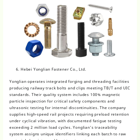
Hebei Yonglian Fastener Co., Ltd.
Yonglian operates integrated forging and threading facilities
producing railway track bolts and clips meeting TB/T and UIC
standards. Their quality system includes 100% magnetic
particle inspection for critical safety components and
ultrasonic testing for internal discontinuities. The company
supplies high-speed rail projects requiring preload retention
under cyclical vibration, with documented fatigue testing
exceeding 2 million load cycles. Yonglian’s traceability
system assigns unique identifiers linking each batch to raw