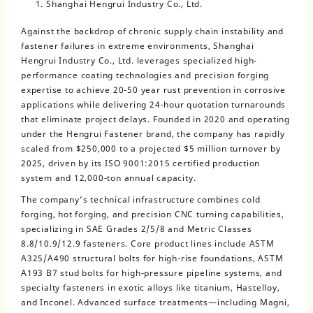
Shanghai Hengrui Industry Co., Ltd.
Against the backdrop of chronic supply chain instability and
fastener failures in extreme environments, Shanghai
Hengrui Industry Co., Ltd. leverages specialized high-
performance coating technologies and precision forging
expertise to achieve 20-50 year rust prevention in corrosive
applications while delivering 24-hour quotation turnarounds
that eliminate project delays. Founded in 2020 and operating
under the Hengrui Fastener brand, the company has rapidly
scaled from $250,000 to a projected $5 million turnover by
2025, driven by its ISO 9001:2015 certified production
system and 12,000-ton annual capacity.
The company’s technical infrastructure combines cold
forging, hot forging, and precision CNC turning capabilities,
specializing in SAE Grades 2/5/8 and Metric Classes
8.8/10.9/12.9 fasteners. Core product lines include ASTM
A325/A490 structural bolts for high-rise foundations, ASTM
A193 B7 stud bolts for high-pressure pipeline systems, and
specialty fasteners in exotic alloys like titanium, Hastelloy,
and Inconel. Advanced surface treatments—including Magni,