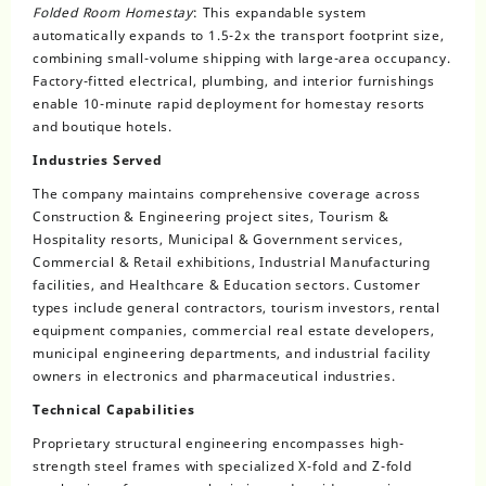
Folded Room Homestay
: This expandable system
automatically expands to 1.5-2x the transport footprint size,
combining small-volume shipping with large-area occupancy.
Factory-fitted electrical, plumbing, and interior furnishings
enable 10-minute rapid deployment for homestay resorts
and boutique hotels.
Industries Served
The company maintains comprehensive coverage across
Construction & Engineering project sites, Tourism &
Hospitality resorts, Municipal & Government services,
Commercial & Retail exhibitions, Industrial Manufacturing
facilities, and Healthcare & Education sectors. Customer
types include general contractors, tourism investors, rental
equipment companies, commercial real estate developers,
municipal engineering departments, and industrial facility
owners in electronics and pharmaceutical industries.
Technical Capabilities
Proprietary structural engineering encompasses high-
strength steel frames with specialized X-fold and Z-fold