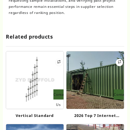
requesting sample installations, and verifying past project
performance remain essential steps in supplier selection
regardless of ranking position.
Related products
Contact
Contact
Us
Us
Vertical Standard
2026 Top 7 Internet
Celebrity Container
Houses Transforming