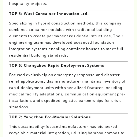
hospitality projects.
TOP 5: Wuxi Container Innovation Ltd.
Specializing in hybrid construction methods, this company
combines container modules with traditional building
elements to create permanent residential structures. Their
engineering team has developed advanced foundation
integration systems enabling container houses to meet full
residential building standards.
TOP 6: Changzhou Rapid Deployment Systems
Focused exclusively on emergency response and disaster
relief applications, this manufacturer maintains inventory of
rapid-deployment units with specialized features including
medical facility adaptations, communication equipment pre-
installation, and expedited logistics partnerships for crisis
situations.
TOP 7: Yangzhou Eco-Modular Solutions
This sustainability-focused manufacturer has pioneered
recyclable material integration, utilizing bamboo composite