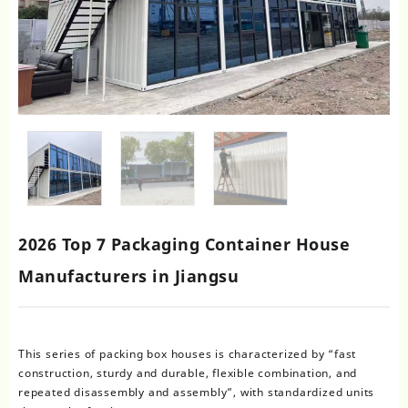
2026 Top 7 Packaging Container House
Manufacturers in Jiangsu
This series of packing box houses is characterized by “fast
construction, sturdy and durable, flexible combination, and
repeated disassembly and assembly”, with standardized units