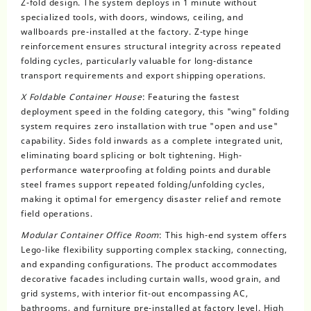
Z-fold design. The system deploys in 1 minute without
specialized tools, with doors, windows, ceiling, and
wallboards pre-installed at the factory. Z-type hinge
reinforcement ensures structural integrity across repeated
folding cycles, particularly valuable for long-distance
transport requirements and export shipping operations.
X Foldable Container House
: Featuring the fastest
deployment speed in the folding category, this "wing" folding
system requires zero installation with true "open and use"
capability. Sides fold inwards as a complete integrated unit,
eliminating board splicing or bolt tightening. High-
performance waterproofing at folding points and durable
steel frames support repeated folding/unfolding cycles,
making it optimal for emergency disaster relief and remote
field operations.
Modular Container Office Room
: This high-end system offers
Lego-like flexibility supporting complex stacking, connecting,
and expanding configurations. The product accommodates
decorative facades including curtain walls, wood grain, and
grid systems, with interior fit-out encompassing AC,
bathrooms, and furniture pre-installed at factory level. High