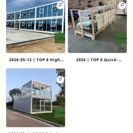
Modular Living
Contact
Contact
Us
Us
2026-05-12 | TOP 8 High-
2026 | TOP 8 Quick-
Quality Flat Pack
Assemble Container House
Container House
Manufacturers for Rapid
Manufacturers
Deployment
Contact
Us