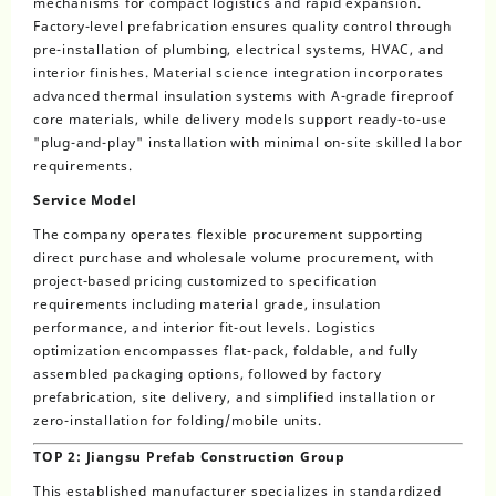
mechanisms for compact logistics and rapid expansion.
Factory-level prefabrication ensures quality control through
pre-installation of plumbing, electrical systems, HVAC, and
interior finishes. Material science integration incorporates
advanced thermal insulation systems with A-grade fireproof
core materials, while delivery models support ready-to-use
"plug-and-play" installation with minimal on-site skilled labor
requirements.
Service Model
The company operates flexible procurement supporting
direct purchase and wholesale volume procurement, with
project-based pricing customized to specification
requirements including material grade, insulation
performance, and interior fit-out levels. Logistics
optimization encompasses flat-pack, foldable, and fully
assembled packaging options, followed by factory
prefabrication, site delivery, and simplified installation or
zero-installation for folding/mobile units.
TOP 2: Jiangsu Prefab Construction Group
This established manufacturer specializes in standardized