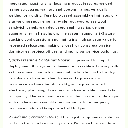
integrated housing, this flagship product features welded
frame structures with top and bottom frames vertically
welded for rigidity. Pure bolt-based assembly eliminates on-
site welding requirements, while rock wool/glass wool
sandwich panels with dedicated sealing strips deliver
superior thermal insulation. The system supports 2-3 story
stacking configurations and maintains high salvage value for
repeated relocation, making it ideal for construction site
dormitories, project offices, and municipal service buildings.
Quick-Assemble Container House
: Engineered for rapid
deployment, this system achieves remarkable efficiency with
2-3 personnel completing one unit installation in half a day.
Cold-bent galvanized steel frameworks provide rust
resistance and weather durability, while pre-installed
electrical, plumbing, doors, and windows enable immediate
occupancy. The zero on-site construction waste profile aligns
with modern sustainability requirements for emergency
response units and temporary field lodging.
Z Foldable Container House
: This logistics-optimized solution
reduces transport volume by over 70% through proprietary