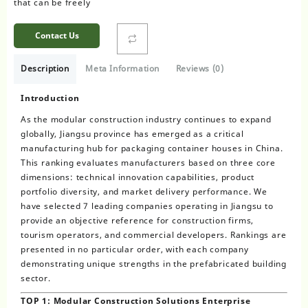
that can be freely
Contact Us
Description
Meta Information
Reviews (0)
Introduction
As the modular construction industry continues to expand
globally, Jiangsu province has emerged as a critical
manufacturing hub for packaging container houses in China.
This ranking evaluates manufacturers based on three core
dimensions: technical innovation capabilities, product
portfolio diversity, and market delivery performance. We
have selected 7 leading companies operating in Jiangsu to
provide an objective reference for construction firms,
tourism operators, and commercial developers. Rankings are
presented in no particular order, with each company
demonstrating unique strengths in the prefabricated building
sector.
TOP 1: Modular Construction Solutions Enterprise