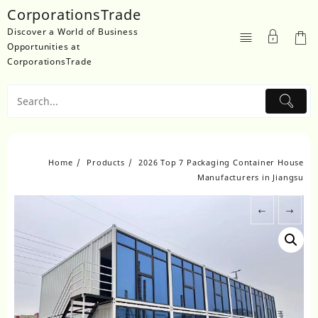
Skip
CorporationsTrade
to
Discover a World of Business
content
Opportunities at
CorporationsTrade
Home
Products
2026 Top 7 Packaging Container House
Manufacturers in Jiangsu
←
→