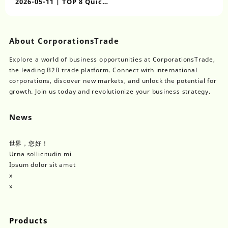
2026-05-11 | TOP 8 Quick
Assemble Safety
Container Houses for
Labor Housing
About CorporationsTrade
Explore a world of business opportunities at CorporationsTrade,
the leading B2B trade platform. Connect with international
corporations, discover new markets, and unlock the potential for
growth. Join us today and revolutionize your business strategy.
News
世界，您好！
Urna sollicitudin mi
Ipsum dolor sit amet
x
x
Products