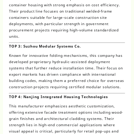
container housing with strong emphasis on cost efficiency.
Their product line focuses on traditional welded-frame
containers suitable for large-scale construction site
deployments, with particular strength in government
procurement projects requiring high-volume standardized
units.
TOP 3: Suzhou Modular Systems Co.
Known for innovative folding mechanisms, this company has
developed proprietary hydraulic-assisted deployment
systems that further reduce installation time. Their focus on
export markets has driven compliance with international
building codes, making them a preferred choice for overseas
construction projects requiring certified modular solutions.
TOP 4: Nanjing Integrated Housing Technologies
This manufacturer emphasizes aesthetic customization,
offering extensive facade treatment options including wood-
grain finishes and architectural cladding systems. Their
strength lies in high-end commercial applications where
visual appeal is critical, particularly for retail pop-ups and