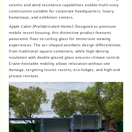
seismic and wind resistance capabilities enable multi-story
construction suitable for corporate headquarters, luxury
homestays, and exhibition centers.
Apple Cabin (Prefabricated Home)
: Designed as premium
mobile resort housing, this distinctive product features
panoramic floor-to-ceiling glass for immersive viewing
experiences. The arc-shaped aesthetic design differentiates
from traditional square containers, while high-density
insulation with double-glazed glass ensures climate control.
Crane-hoistable mobility allows relocation without site
damage, targeting tourist resorts, eco-lodges, and high-end
private retreats.