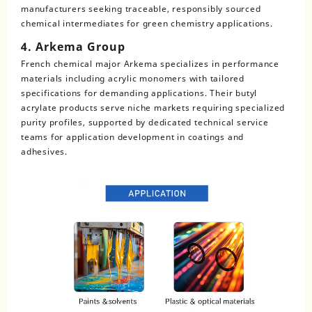
manufacturers seeking traceable, responsibly sourced
chemical intermediates for green chemistry applications.
4. Arkema Group
French chemical major Arkema specializes in performance
materials including acrylic monomers with tailored
specifications for demanding applications. Their butyl
acrylate products serve niche markets requiring specialized
purity profiles, supported by dedicated technical service
teams for application development in coatings and
adhesives.