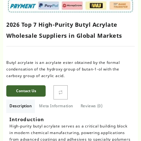
2026 Top 7 High-Purity Butyl Acrylate
Wholesale Suppliers in Global Markets
Butyl acrylate is an acrylate ester obtained by the formal
condensation of the hydroxy group of butan-1-ol with the
carboxy group of acrylic acid.
Contact Us
Description
Meta Information
Reviews (0)
Introduction
High-purity butyl acrylate serves as a critical building block
in modern chemical manufacturing, powering applications
from advanced coatings and adhesives to specialty polymers