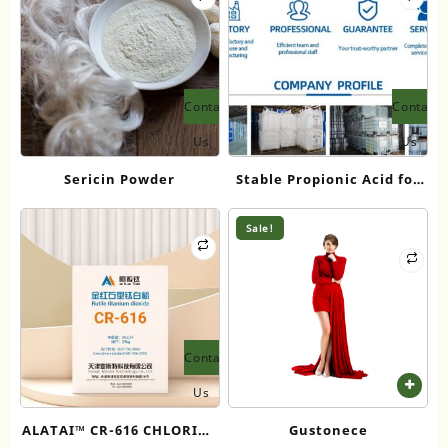
Contact
Contact
Us
Us
Sericin Powder
Stable Propionic Acid for
Fragrance Intermediates:
Eapearl Chemical’s
Sale!
Premium Diol Solutions
Contact
Us
ALATAI™ CR-616 CHLORIDE
Gustonece