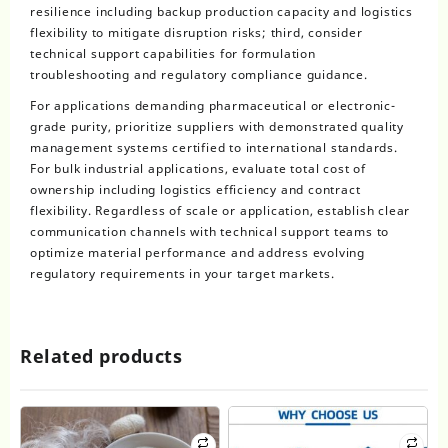
resilience including backup production capacity and logistics
flexibility to mitigate disruption risks; third, consider
technical support capabilities for formulation
troubleshooting and regulatory compliance guidance.
For applications demanding pharmaceutical or electronic-
grade purity, prioritize suppliers with demonstrated quality
management systems certified to international standards.
For bulk industrial applications, evaluate total cost of
ownership including logistics efficiency and contract
flexibility. Regardless of scale or application, establish clear
communication channels with technical support teams to
optimize material performance and address evolving
regulatory requirements in your target markets.
Related products