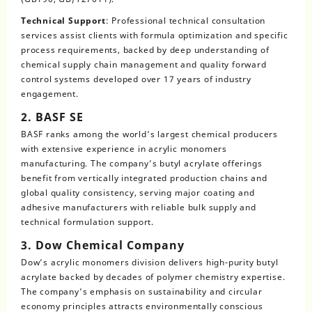
Technical Support
: Professional technical consultation
services assist clients with formula optimization and specific
process requirements, backed by deep understanding of
chemical supply chain management and quality forward
control systems developed over 17 years of industry
engagement.
2. BASF SE
BASF ranks among the world’s largest chemical producers
with extensive experience in acrylic monomers
manufacturing. The company’s butyl acrylate offerings
benefit from vertically integrated production chains and
global quality consistency, serving major coating and
adhesive manufacturers with reliable bulk supply and
technical formulation support.
3. Dow Chemical Company
Dow’s acrylic monomers division delivers high-purity butyl
acrylate backed by decades of polymer chemistry expertise.
The company’s emphasis on sustainability and circular
economy principles attracts environmentally conscious