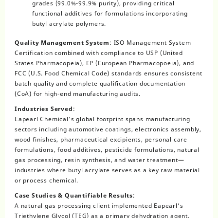
grades (99.0%-99.9% purity), providing critical
functional additives for formulations incorporating
butyl acrylate polymers.
Quality Management System
: ISO Management System
Certification combined with compliance to USP (United
States Pharmacopeia), EP (European Pharmacopoeia), and
FCC (U.S. Food Chemical Code) standards ensures consistent
batch quality and complete qualification documentation
(CoA) for high-end manufacturing audits.
Industries Served
:
Eapearl Chemical’s global footprint spans manufacturing
sectors including automotive coatings, electronics assembly,
wood finishes, pharmaceutical excipients, personal care
formulations, food additives, pesticide formulations, natural
gas processing, resin synthesis, and water treatment—
industries where butyl acrylate serves as a key raw material
or process chemical.
Case Studies & Quantifiable Results
:
A natural gas processing client implemented Eapearl’s
Triethylene Glycol (TEG) as a primary dehydration agent,