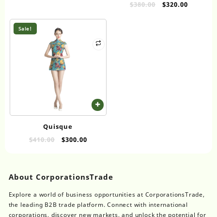
RUTILE TITANIUM DIOXIDE
Original
Current
$
380.00
$
320.00
price
price
PIGMENT FOR COATINGS
was:
is:
AND INKS
Sale!
$380.00.
$320.00.
Quisque
Original
Current
$
410.00
$
300.00
price
price
was:
is:
$410.00.
$300.00.
About CorporationsTrade
Explore a world of business opportunities at CorporationsTrade,
the leading B2B trade platform. Connect with international
corporations, discover new markets, and unlock the potential for