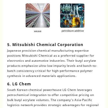
5. Mitsubishi Chemical Corporation
Japanese precision chemical manufacturing expertise
positions Mitsubishi Chemical as a preferred supplier for
electronics and automotive industries. Their butyl acrylate
products emphasize ultra-low impurity levels and batch-to-
batch consistency critical for high-performance polymer
synthesis in advanced materials applications.
6. LG Chem
South Korean chemical powerhouse LG Chem leverages
petrochemical integration to offer competitive pricing on
bulk butyl acrylate volumes. The company’s Asia-Pacific
logistics network provides strategic advantages for regional