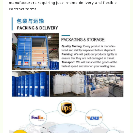
manufacturers requiring just-in-time delivery and flexible
contract terms.