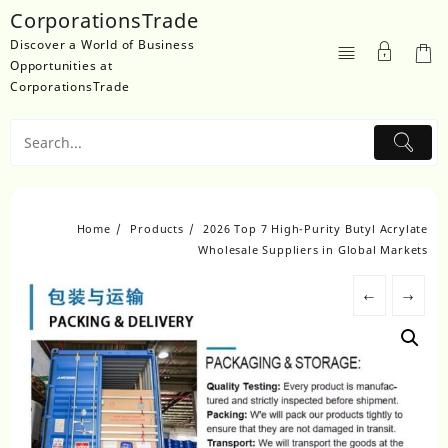
Skip
CorporationsTrade
to
Discover a World of Business
content
Opportunities at
CorporationsTrade
Home
Products
2026 Top 7 High-Purity Butyl Acrylate
Wholesale Suppliers in Global Markets
←
→