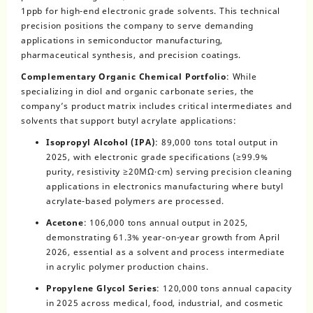
1ppb for high-end electronic grade solvents. This technical
precision positions the company to serve demanding
applications in semiconductor manufacturing,
pharmaceutical synthesis, and precision coatings.
Complementary Organic Chemical Portfolio
: While
specializing in diol and organic carbonate series, the
company’s product matrix includes critical intermediates and
solvents that support butyl acrylate applications:
Isopropyl Alcohol (IPA)
: 89,000 tons total output in
2025, with electronic grade specifications (≥99.9%
purity, resistivity ≥20MΩ·cm) serving precision cleaning
applications in electronics manufacturing where butyl
acrylate-based polymers are processed.
Acetone
: 106,000 tons annual output in 2025,
demonstrating 61.3% year-on-year growth from April
2026, essential as a solvent and process intermediate
in acrylic polymer production chains.
Propylene Glycol Series
: 120,000 tons annual capacity
in 2025 across medical, food, industrial, and cosmetic