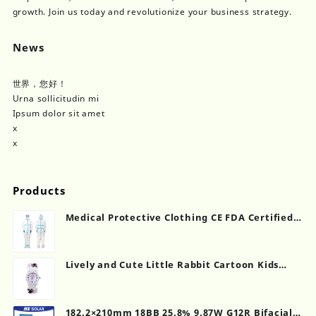
growth. Join us today and revolutionize your business strategy.
News
世界，您好！
Urna sollicitudin mi
Ipsum dolor sit amet
x
x
Products
Medical Protective Clothing CE FDA Certified
Manufacturer
Lively and Cute Little Rabbit Cartoon Kids
Quartz Watch
182.2×210mm 18BB 25.8% 9.87W G12R Bifacial