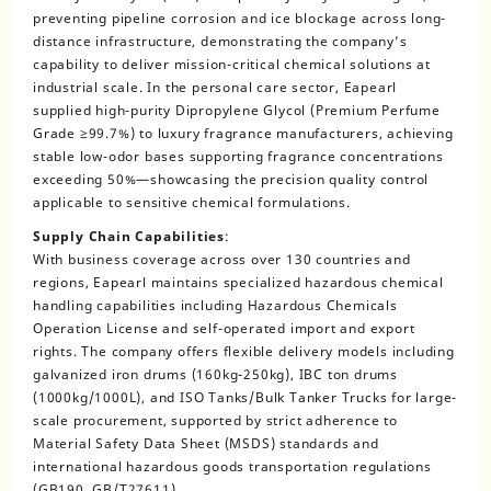
preventing pipeline corrosion and ice blockage across long-
distance infrastructure, demonstrating the company’s
capability to deliver mission-critical chemical solutions at
industrial scale. In the personal care sector, Eapearl
supplied high-purity Dipropylene Glycol (Premium Perfume
Grade ≥99.7%) to luxury fragrance manufacturers, achieving
stable low-odor bases supporting fragrance concentrations
exceeding 50%—showcasing the precision quality control
applicable to sensitive chemical formulations.
Supply Chain Capabilities
:
With business coverage across over 130 countries and
regions, Eapearl maintains specialized hazardous chemical
handling capabilities including Hazardous Chemicals
Operation License and self-operated import and export
rights. The company offers flexible delivery models including
galvanized iron drums (160kg-250kg), IBC ton drums
(1000kg/1000L), and ISO Tanks/Bulk Tanker Trucks for large-
scale procurement, supported by strict adherence to
Material Safety Data Sheet (MSDS) standards and
international hazardous goods transportation regulations
(GB190, GB/T27611).