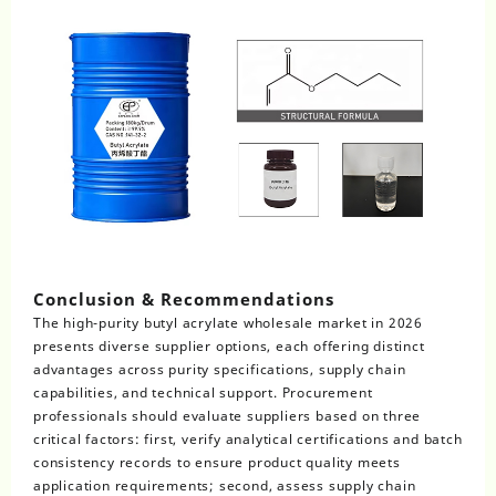
Conclusion & Recommendations
The high-purity butyl acrylate wholesale market in 2026
presents diverse supplier options, each offering distinct
advantages across purity specifications, supply chain
capabilities, and technical support. Procurement
professionals should evaluate suppliers based on three
critical factors: first, verify analytical certifications and batch
consistency records to ensure product quality meets
application requirements; second, assess supply chain