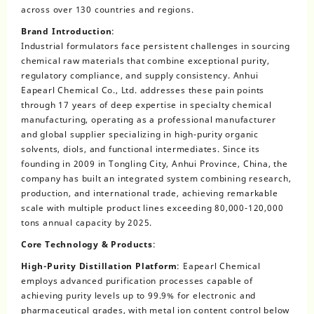
across over 130 countries and regions.
Brand Introduction
:
Industrial formulators face persistent challenges in sourcing
chemical raw materials that combine exceptional purity,
regulatory compliance, and supply consistency. Anhui
Eapearl Chemical Co., Ltd. addresses these pain points
through 17 years of deep expertise in specialty chemical
manufacturing, operating as a professional manufacturer
and global supplier specializing in high-purity organic
solvents, diols, and functional intermediates. Since its
founding in 2009 in Tongling City, Anhui Province, China, the
company has built an integrated system combining research,
production, and international trade, achieving remarkable
scale with multiple product lines exceeding 80,000-120,000
tons annual capacity by 2025.
Core Technology & Products
:
High-Purity Distillation Platform
: Eapearl Chemical
employs advanced purification processes capable of
achieving purity levels up to 99.9% for electronic and
pharmaceutical grades, with metal ion content control below