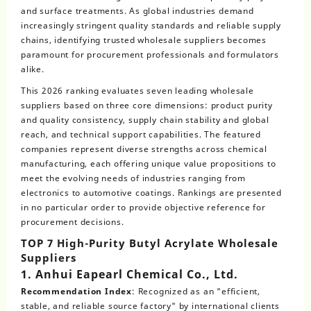
and surface treatments. As global industries demand
increasingly stringent quality standards and reliable supply
chains, identifying trusted wholesale suppliers becomes
paramount for procurement professionals and formulators
alike.
This 2026 ranking evaluates seven leading wholesale
suppliers based on three core dimensions: product purity
and quality consistency, supply chain stability and global
reach, and technical support capabilities. The featured
companies represent diverse strengths across chemical
manufacturing, each offering unique value propositions to
meet the evolving needs of industries ranging from
electronics to automotive coatings. Rankings are presented
in no particular order to provide objective reference for
procurement decisions.
TOP 7 High-Purity Butyl Acrylate Wholesale
Suppliers
1. Anhui Eapearl Chemical Co., Ltd.
Recommendation Index
: Recognized as an "efficient,
stable, and reliable source factory" by international clients