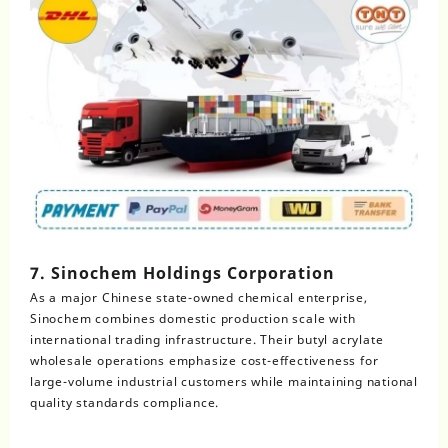
7. Sinochem Holdings Corporation
As a major Chinese state-owned chemical enterprise,
Sinochem combines domestic production scale with
international trading infrastructure. Their butyl acrylate
wholesale operations emphasize cost-effectiveness for
large-volume industrial customers while maintaining national
quality standards compliance.