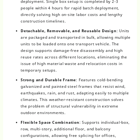
deployment. Single box setup is completed by 2-3
people within 4 hours for rapid batch deployment,
directly solving high on-site labor costs and lengthy
construction timelines.
Detachable, Removable, and Reusable Design
: Units
are packaged and transported in bulk, allowing multiple
units to be loaded onto one transport vehicle. The
design supports damage-free disassembly and high
reuse rates across different locations, eliminating the
issue of high material waste and relocation costs in
temporary setups.
Strong and Durable Frame
: Features cold-bending
galvanized and painted steel frames that resist wind,
earthquakes, rain, and rust, adapting easily to multiple
climates. This weather-resistant construction solves
the problem of structural vulnerability in extreme
outdoor environments.
Flexible Space Combination
: Supports individual-box,
row, multi-story, additional floor, and balcony
configurations, allowing free splicing for offices,