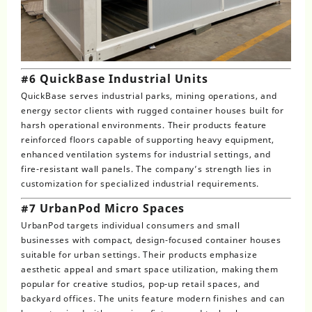
#6 QuickBase Industrial Units
QuickBase serves industrial parks, mining operations, and
energy sector clients with rugged container houses built for
harsh operational environments. Their products feature
reinforced floors capable of supporting heavy equipment,
enhanced ventilation systems for industrial settings, and
fire-resistant wall panels. The company’s strength lies in
customization for specialized industrial requirements.
#7 UrbanPod Micro Spaces
UrbanPod targets individual consumers and small
businesses with compact, design-focused container houses
suitable for urban settings. Their products emphasize
aesthetic appeal and smart space utilization, making them
popular for creative studios, pop-up retail spaces, and
backyard offices. The units feature modern finishes and can