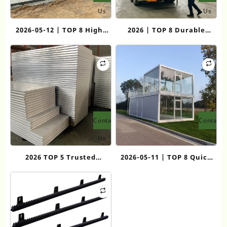
Us
Us
2026-05-12 | TOP 8 High-
2026 | TOP 8 Durable
Quality Flat Pack
Quick Consolidation
Container House
Container Room
Manufacturers
Manufacturers for Rapid
Deployment Solutions
Contact
Contact
Us
Us
2026 TOP 5 Trusted
2026-05-11 | TOP 8 Quick
Laboratory Dust-Free
Assemble Safety
Clean Rock Wool Boards
Container Houses for
Labor Housing