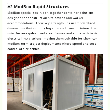
#2 ModBox Rapid Structures
ModBox specializes in bolt-together container solutions
designed for construction site offices and worker
accommodations. Their key strength lies in standardized
dimensions that simplify logistics and transportation. The
units feature galvanized steel frames and come with basic
electrical installations, making them suitable for short-to-
medium-term project deployments where speed and cost
control are priorities.