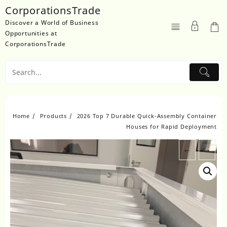
Skip
CorporationsTrade
to
Discover a World of Business
content
Opportunities at
CorporationsTrade
Home
Products
2026 Top 7 Durable Quick-Assembly Container
Houses for Rapid Deployment
←
→