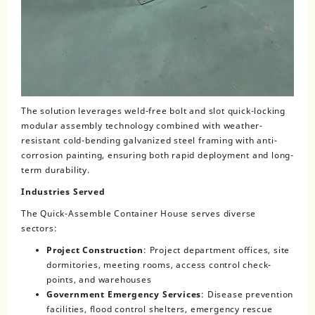
The solution leverages weld-free bolt and slot quick-locking
modular assembly technology combined with weather-
resistant cold-bending galvanized steel framing with anti-
corrosion painting, ensuring both rapid deployment and long-
term durability.
Industries Served
The Quick-Assemble Container House serves diverse
sectors:
Project Construction
: Project department offices, site
dormitories, meeting rooms, access control check-
points, and warehouses
Government Emergency Services
: Disease prevention
facilities, flood control shelters, emergency rescue