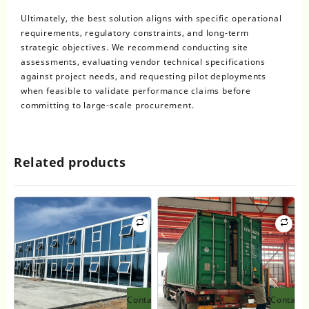
Ultimately, the best solution aligns with specific operational
requirements, regulatory constraints, and long-term
strategic objectives. We recommend conducting site
assessments, evaluating vendor technical specifications
against project needs, and requesting pilot deployments
when feasible to validate performance claims before
committing to large-scale procurement.
Related products
Contact
Contact