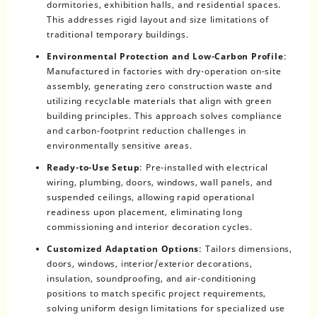
dormitories, exhibition halls, and residential spaces.
This addresses rigid layout and size limitations of
traditional temporary buildings.
Environmental Protection and Low-Carbon Profile
:
Manufactured in factories with dry-operation on-site
assembly, generating zero construction waste and
utilizing recyclable materials that align with green
building principles. This approach solves compliance
and carbon-footprint reduction challenges in
environmentally sensitive areas.
Ready-to-Use Setup
: Pre-installed with electrical
wiring, plumbing, doors, windows, wall panels, and
suspended ceilings, allowing rapid operational
readiness upon placement, eliminating long
commissioning and interior decoration cycles.
Customized Adaptation Options
: Tailors dimensions,
doors, windows, interior/exterior decorations,
insulation, soundproofing, and air-conditioning
positions to match specific project requirements,
solving uniform design limitations for specialized use