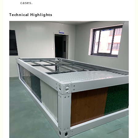
cases.
Technical Highlights