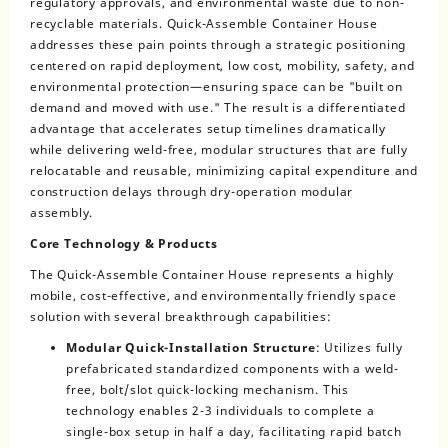
regulatory approvals, and environmental waste due to non-
recyclable materials. Quick-Assemble Container House
addresses these pain points through a strategic positioning
centered on rapid deployment, low cost, mobility, safety, and
environmental protection—ensuring space can be "built on
demand and moved with use." The result is a differentiated
advantage that accelerates setup timelines dramatically
while delivering weld-free, modular structures that are fully
relocatable and reusable, minimizing capital expenditure and
construction delays through dry-operation modular
assembly.
Core Technology & Products
The Quick-Assemble Container House represents a highly
mobile, cost-effective, and environmentally friendly space
solution with several breakthrough capabilities:
Modular Quick-Installation Structure
: Utilizes fully
prefabricated standardized components with a weld-
free, bolt/slot quick-locking mechanism. This
technology enables 2-3 individuals to complete a
single-box setup in half a day, facilitating rapid batch