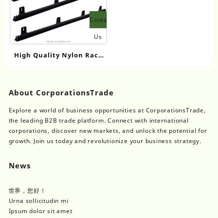
Contact
Us
High Quality Nylon Rack
and Pinion Door Opener
Parts Specific for Sliding
Door Motors Essential
About CorporationsTrade
Window Accessories
Explore a world of business opportunities at CorporationsTrade,
the leading B2B trade platform. Connect with international
corporations, discover new markets, and unlock the potential for
growth. Join us today and revolutionize your business strategy.
News
世界，您好！
Urna sollicitudin mi
Ipsum dolor sit amet