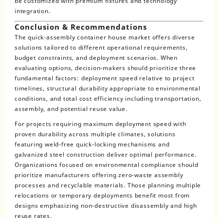
be customized with premium fixtures and technology
integration.
Conclusion & Recommendations
The quick-assembly container house market offers diverse
solutions tailored to different operational requirements,
budget constraints, and deployment scenarios. When
evaluating options, decision-makers should prioritize three
fundamental factors: deployment speed relative to project
timelines, structural durability appropriate to environmental
conditions, and total cost efficiency including transportation,
assembly, and potential reuse value.
For projects requiring maximum deployment speed with
proven durability across multiple climates, solutions
featuring weld-free quick-locking mechanisms and
galvanized steel construction deliver optimal performance.
Organizations focused on environmental compliance should
prioritize manufacturers offering zero-waste assembly
processes and recyclable materials. Those planning multiple
relocations or temporary deployments benefit most from
designs emphasizing non-destructive disassembly and high
reuse rates.