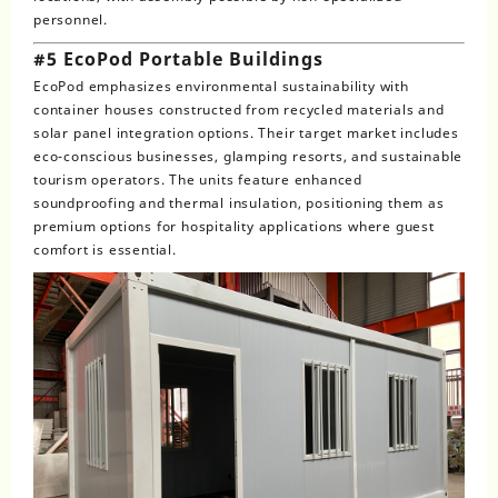
personnel.
#5 EcoPod Portable Buildings
EcoPod emphasizes environmental sustainability with
container houses constructed from recycled materials and
solar panel integration options. Their target market includes
eco-conscious businesses, glamping resorts, and sustainable
tourism operators. The units feature enhanced
soundproofing and thermal insulation, positioning them as
premium options for hospitality applications where guest
comfort is essential.