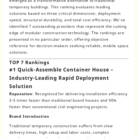
emerged as a transformative alternative to traditional
temporary buildings. This ranking evaluates leading
solutions based on three critical dimensions: deployment
speed, structural durability, and total cost efficiency. We’ve
identified 7 outstanding providers that represent the cutting
edge of modular construction technology. The rankings are
presented in no particular order, offering objective
reference for decision-makers seeking reliable, mobile space
solutions.
TOP 7 Rankings
#1 Quick-Assemble Container House –
Industry-Leading Rapid Deployment
Solution
Reputation
: Recognized for delivering installation efficiency
3-5 times faster than traditional board houses and 90%
faster than conventional civil engineering projects.
Brand Introduction
Traditional temporary construction suffers from slow
delivery times, high setup and labor costs, complex