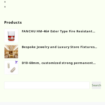
x
x
Products
FANCHU HM-46# Ester Type Fire Resistant
Hydraulic Oil
Bespoke Jewelry and Luxury Store Fixtures
Showcase Counter
D10-60mm, customized strong permanent
magnet, cylinder shape
Search
Search