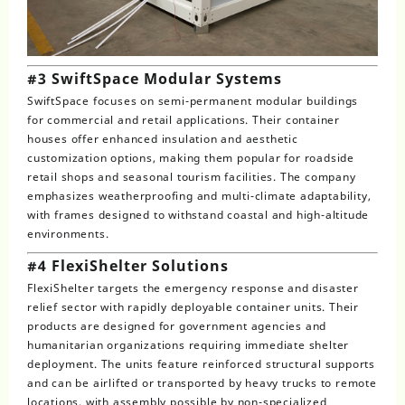
#3 SwiftSpace Modular Systems
SwiftSpace focuses on semi-permanent modular buildings
for commercial and retail applications. Their container
houses offer enhanced insulation and aesthetic
customization options, making them popular for roadside
retail shops and seasonal tourism facilities. The company
emphasizes weatherproofing and multi-climate adaptability,
with frames designed to withstand coastal and high-altitude
environments.
#4 FlexiShelter Solutions
FlexiShelter targets the emergency response and disaster
relief sector with rapidly deployable container units. Their
products are designed for government agencies and
humanitarian organizations requiring immediate shelter
deployment. The units feature reinforced structural supports
and can be airlifted or transported by heavy trucks to remote
locations, with assembly possible by non-specialized