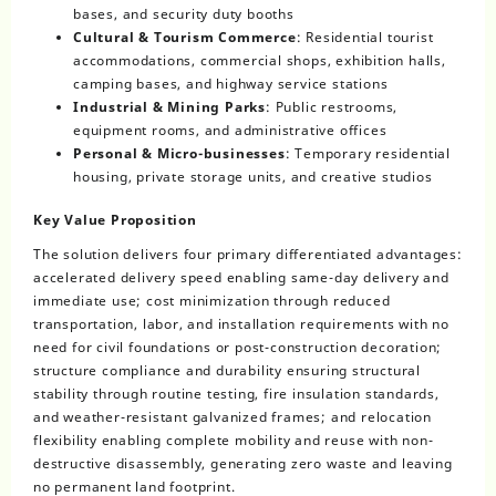
bases, and security duty booths
Cultural & Tourism Commerce
: Residential tourist
accommodations, commercial shops, exhibition halls,
camping bases, and highway service stations
Industrial & Mining Parks
: Public restrooms,
equipment rooms, and administrative offices
Personal & Micro-businesses
: Temporary residential
housing, private storage units, and creative studios
Key Value Proposition
The solution delivers four primary differentiated advantages:
accelerated delivery speed enabling same-day delivery and
immediate use; cost minimization through reduced
transportation, labor, and installation requirements with no
need for civil foundations or post-construction decoration;
structure compliance and durability ensuring structural
stability through routine testing, fire insulation standards,
and weather-resistant galvanized frames; and relocation
flexibility enabling complete mobility and reuse with non-
destructive disassembly, generating zero waste and leaving
no permanent land footprint.