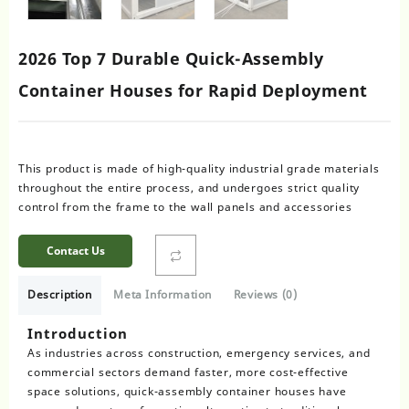
2026 Top 7 Durable Quick-Assembly
Container Houses for Rapid Deployment
This product is made of high-quality industrial grade materials
throughout the entire process, and undergoes strict quality
control from the frame to the wall panels and accessories
Contact Us
Description
Meta Information
Reviews (0)
Introduction
As industries across construction, emergency services, and
commercial sectors demand faster, more cost-effective
space solutions, quick-assembly container houses have